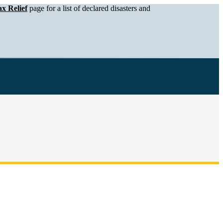
x Relief
page for a list of declared disasters and