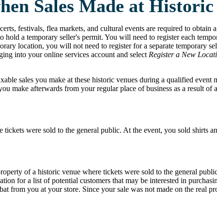
when Sales Made at Historic
erts, festivals, flea markets, and cultural events are required to obtain a
o hold a temporary seller's permit. You will need to register each tempor
ary location, you will not need to register for a separate temporary sell
ing into your online services account and select
Register a New Locat
axable sales you make at these historic venues during a qualified event 
ou make afterwards from your regular place of business as a result of a
 tickets were sold to the general public. At the event, you sold shirts a
property of a historic venue where tickets were sold to the general publ
ation for a list of potential customers that may be interested in purch
 from you at your store. Since your sale was not made on the real prope