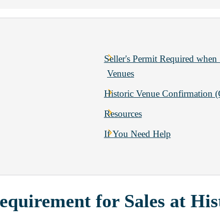
Seller's Permit Required when 
Venues
Historic Venue Confirmation 
Resources
If You Need Help
equirement for Sales at His