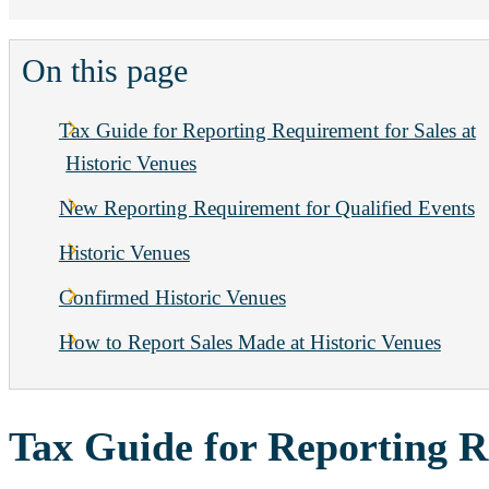
On this page
Tax Guide for Reporting Requirement for Sales at
Historic Venues
New Reporting Requirement for Qualified Events
Historic Venues
Confirmed Historic Venues
How to Report Sales Made at Historic Venues
Tax Guide for Reporting R