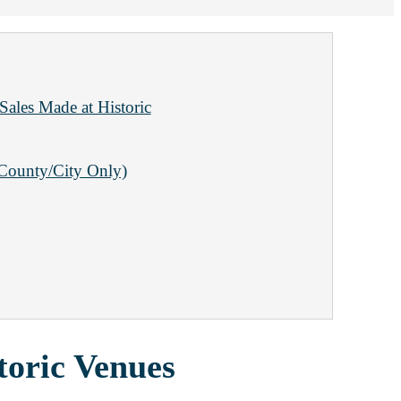
Sales Made at Historic
(County/City Only)
toric Venues