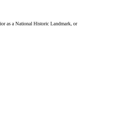
rior as a National Historic Landmark, or