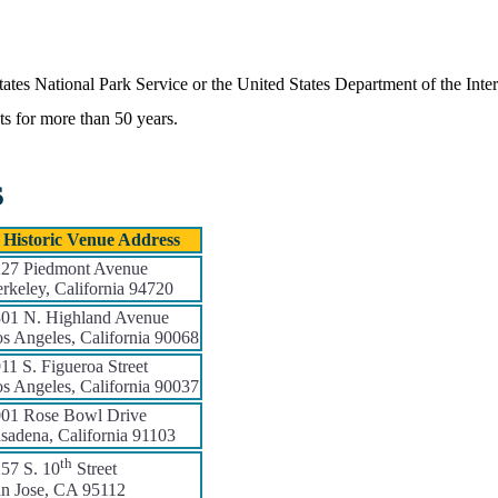
States National Park Service or the United States Department of the Inte
nts for more than 50 years.
s
Historic Venue Address
27 Piedmont Avenue
rkeley, California 94720
01 N. Highland Avenue
s Angeles, California 90068
11 S. Figueroa Street
s Angeles, California 90037
01 Rose Bowl Drive
sadena, California 91103
th
57 S. 10
Street
n Jose, CA 95112