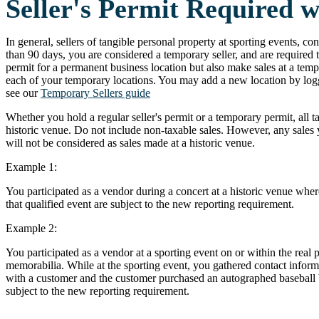
Seller's Permit Required 
In general, sellers of tangible personal property at sporting events, conc
than 90 days, you are considered a temporary seller, and are required t
permit for a permanent business location but also make sales at a tempor
each of your temporary locations. You may add a new location by logg
see our
Temporary Sellers guide
Whether you hold a regular seller's permit or a temporary permit, all t
historic venue. Do not include non-taxable sales. However, any sales y
will not be considered as sales made at a historic venue.
Example 1:
You participated as a vendor during a concert at a historic venue where
that qualified event are subject to the new reporting requirement.
Example 2:
You participated as a vendor at a sporting event on or within the real 
memorabilia. While at the sporting event, you gathered contact inform
with a customer and the customer purchased an autographed baseball bat
subject to the new reporting requirement.