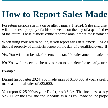
How to Report Sales Made 
For return periods starting on or after January 1, 2024, Sales and Use 
within the real property of a historic venue on the day of a qualified
of the return. These historic venue reported amounts are for informatio
When filing your return online, if you report sales in Alameda, Los A
the real property of a historic venue on the day of a qualified event. If
Yes
. You will then be asked to enter the taxable sales amount made at 
No
. You will proceed to the next screen to complete the rest of your r
Example:
During first quarter 2024, you made sales of $100,000 at your storefro
made additional sales of $25,000.
You report $125,000 as your Total (gross) Sales. This includes sales y
$25,000 on the new line and schedule as sales you made on the property