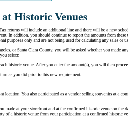
at Historic Venues
Tax returns will include an additional line and there will be a new sched
 event. In addition, you should continue to report the amounts from thes
nal purposes only and are not being used for calculating any sales or us
ngeles, or Santa Clara County, you will be asked whether you made any 
 you select:
each historic venue. After you enter the amount(s), you will then proceed
eturn as you did prior to this new requirement.
nt location. You also participated as a vendor selling souvenirs at a co
ou made at your storefront and at the confirmed historic venue on the day
 of a historic venue from your participation at a confirmed historic ve