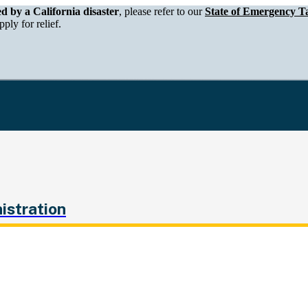
epartment of Tax and Fee Administration
ed by a California disaster
, please refer to our
State of Emergency Ta
ply for relief.
istration