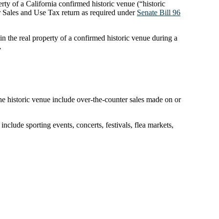
rty of a California confirmed historic venue (“historic
r Sales and Use Tax return as required under
Senate Bill 96
in the real property of a confirmed historic venue during a
.
 the historic venue include over-the-counter sales made on or
include sporting events, concerts, festivals, flea markets,