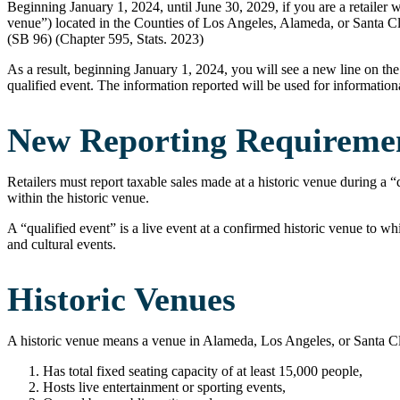
Beginning January 1, 2024, until June 30, 2029, if you are a retailer w
venue”) located in the Counties of Los Angeles, Alameda, or Santa Cl
(SB 96) (Chapter 595, Stats. 2023)
As a result, beginning January 1, 2024, you will see a new line on the 
qualified event. The information reported will be used for informatio
New Reporting Requiremen
Retailers must report taxable sales made at a historic venue during a “
within the historic venue.
A “qualified event” is a live event at a confirmed historic venue to whi
and cultural events.
Historic Venues
A historic venue means a venue in Alameda, Los Angeles, or Santa Clar
Has total fixed seating capacity of at least 15,000 people,
Hosts live entertainment or sporting events,