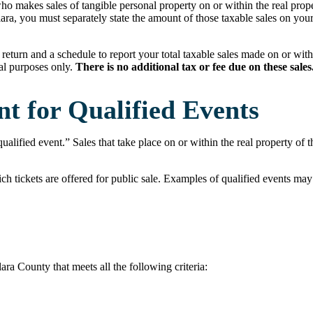
ho makes sales of tangible personal property on or within the real prope
ara, you must separately state the amount of those taxable sales on you
return and a schedule to report your total taxable sales made on or with
nal purposes only.
There is no additional tax or fee due on these sales
t for Qualified Events
qualified event.” Sales that take place on or within the real property of
ch tickets are offered for public sale. Examples of qualified events may 
a County that meets all the following criteria: