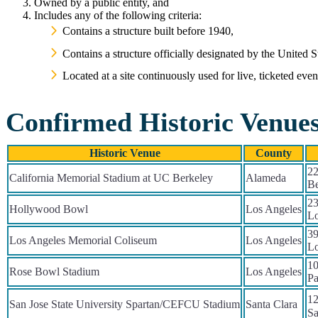
Owned by a public entity, and
Includes any of the following criteria:
Contains a structure built before 1940,
Contains a structure officially designated by the United 
Located at a site continuously used for live, ticketed eve
Confirmed Historic Venue
Historic Venue
County
22
California Memorial Stadium at UC Berkeley
Alameda
Be
23
Hollywood Bowl
Los Angeles
Lo
39
Los Angeles Memorial Coliseum
Los Angeles
Lo
10
Rose Bowl Stadium
Los Angeles
Pa
12
San Jose State University Spartan/CEFCU Stadium
Santa Clara
Sa