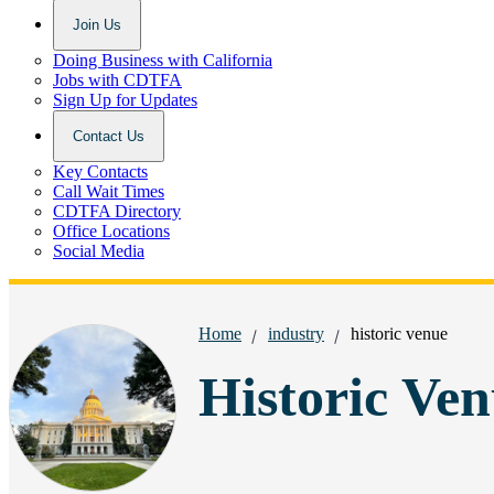
Join Us
Doing Business with California
Jobs with CDTFA
Sign Up for Updates
Contact Us
Key Contacts
Call Wait Times
CDTFA Directory
Office Locations
Social Media
Breadcrumbs:
Home
industry
historic venue
Historic Ven