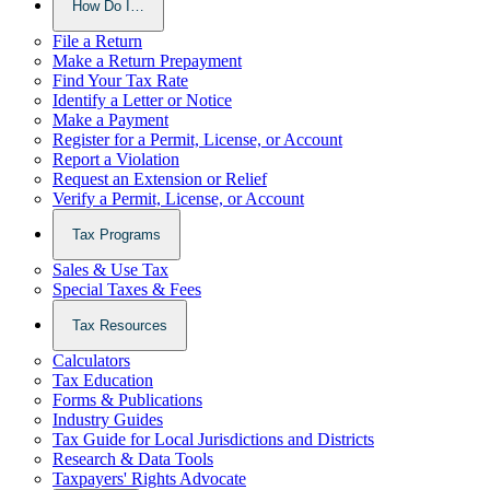
How Do I…
File a Return
Make a Return Prepayment
Find Your Tax Rate
Identify a Letter or Notice
Make a Payment
Register for a Permit, License, or Account
Report a Violation
Request an Extension or Relief
Verify a Permit, License, or Account
Tax Programs
Sales & Use Tax
Special Taxes & Fees
Tax Resources
Calculators
Tax Education
Forms & Publications
Industry Guides
Tax Guide for Local Jurisdictions and Districts
Research & Data Tools
Taxpayers' Rights Advocate