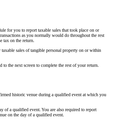
ule for you to report taxable sales that took place on or
e transactions as you normally would do throughout the rest
e tax on the return.
taxable sales of tangible personal property on or within
 to the next screen to complete the rest of your return.
nfirmed historic venue during a qualified event at which you
 of a qualified event. You are also required to report
nue on the day of a qualified event.