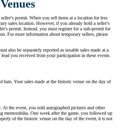
 Venues
 seller's permit. When you sell items at a location for less
ary sales location. However, if you already hold a seller's
er's permit. Instead, you must register for a sub-permit for
ion
. For more information about temporary sellers, please
must also be separately reported as taxable sales made at a
 lead you received from your participation in these events
nd hats. Your sales made at the historic venue on the day of
ic. At the event, you sold autographed pictures and other
asing memorabilia. One week after the game, you followed up
rty of the historic venue on the day of the event, it is not