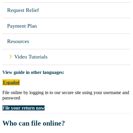
Request Relief
Payment Plan
Resources
Video Tutorials
View guide in other languages:
Español
File online by logging in to our secure site using your username and
password
File your return now
Who can file online?