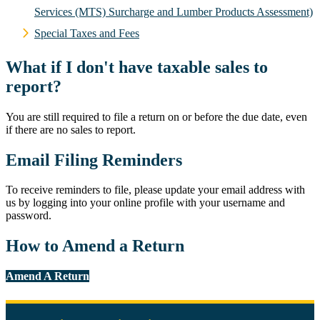
Services (MTS) Surcharge and Lumber Products Assessment)
Special Taxes and Fees
What if I don't have taxable sales to
report?
You are still required to file a return on or before the due date, even
if there are no sales to report.
Email Filing Reminders
To receive reminders to file, please update your email address with
us by logging into your online profile with your username and
password.
How to Amend a Return
Amend A Return