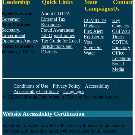
Leadership
Quick Links
State
Contact
Campaigns
Us
Gavin Newsom
About CDTFA
Governor
External Tax
COVID-19
Key
Nick Maduros
Resources
Updates
Contacts
Secretary,
Fraud Awareness
Flex Alert
Call Wait
Government
Job Opportunities
Register to
Times
Operations Agency
Tax Guide for Local
Vote
CDTFA
Trista Gonzalez
Jurisdictions and
Save Our
Directory
Director, CDTFA
Districts
Water
Office
Locations
Social
Media
Face
Twitt
YouT
Linke
Insta
Conditions of Use
/
Privacy Policy
/
Accessibility
/
Accessibility Certificate
/
Languages
©
2026
California Department of Tax and Fee Administration
Back to top
Website Accessibility Certification
C
We strive to provide a website that is easy to use and understand.
Our goal is to provide a good web experience for all visitors.