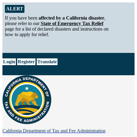
Skip to Main Content
Alert from California Department of Tax and Fee Administration
ALERT
If you have been
affected by a California disaster
,
please refer to our
State of Emergency Tax Relief
page for a list of declared disasters and instructions on
how to apply for relief.
CA.gov
Login
Register
Translate
California Department of
Tax and Fee Administration