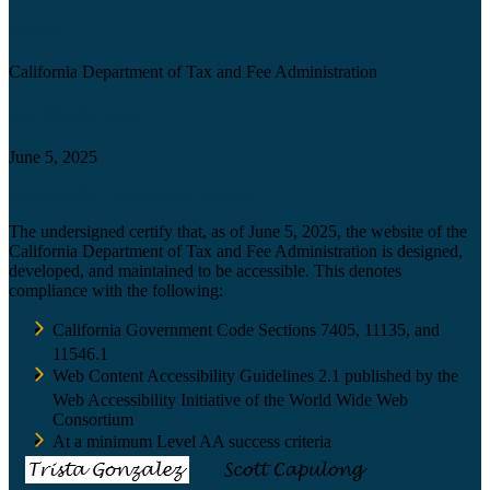
Agency
California Department of Tax and Fee Administration
Certification date
June 5, 2025
Accessibility Technology Inquiry
The undersigned certify that, as of June 5, 2025, the website of the
California Department of Tax and Fee Administration is designed,
developed, and maintained to be accessible. This denotes
compliance with the following:
California Government Code Sections 7405, 11135, and
11546.1
Web Content Accessibility Guidelines 2.1 published by the
Web Accessibility Initiative of the World Wide Web
Consortium
At a minimum Level AA success criteria