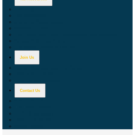
Calculators
Tax Education
Forms & Publications
Industry Guides
Tax Guide for Local Jurisdictions and Districts
Research & Data Tools
Taxpayers' Rights Advocate
Join Us
Doing Business with California
Jobs with CDTFA
Sign Up for Updates
Contact Us
Key Contacts
Call Wait Times
CDTFA Directory
Office Locations
Social Media