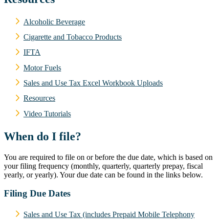
Alcoholic Beverage
Cigarette and Tobacco Products
IFTA
Motor Fuels
Sales and Use Tax Excel Workbook Uploads
Resources
Video Tutorials
When do I file?
You are required to file on or before the due date, which is based on
your filing frequency (monthly, quarterly, quarterly prepay, fiscal
yearly, or yearly). Your due date can be found in the links below.
Filing Due Dates
Sales and Use Tax (includes Prepaid Mobile Telephony