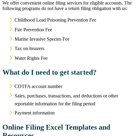
We offer convenient online filing services for eligible accounts. The
following programs do not have a return filing obligation with us:
Childhood Lead Poisoning Prevention Fee
Fire Prevention Fee
Marine Invasive Species Fee
Tax on Insurers
Water Rights Fee
What do I need to get started?
CDTFA account number
Sales, purchases, transactions, and deductions or other
reportable information for the filing period
Payment information
Online Filing Excel Templates and
Resources