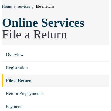
Breadcrumbs:
Home
services
file a return
Online Services
File a Return
Overview
Registration
File a Return
Return Prepayments
Payments