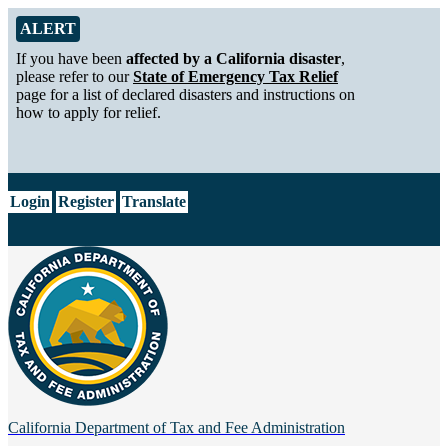
Skip to Main Content
Alert from California Department of Tax and Fee Administration
ALERT
If you have been
affected by a California disaster
,
please refer to our
State of Emergency Tax Relief
page for a list of declared disasters and instructions on
how to apply for relief.
CA.gov
Login
Register
Translate
California Department of
Tax and Fee Administration