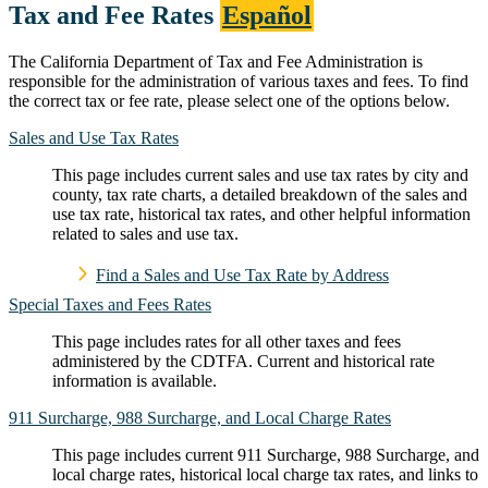
Tax and Fee Rates
Español
The California Department of Tax and Fee Administration is
responsible for the administration of various taxes and fees. To find
the correct tax or fee rate, please select one of the options below.
Sales and Use Tax Rates
This page includes current sales and use tax rates by city and
county, tax rate charts, a detailed breakdown of the sales and
use tax rate, historical tax rates, and other helpful information
related to sales and use tax.
Find a Sales and Use Tax Rate by Address
Special Taxes and Fees Rates
This page includes rates for all other taxes and fees
administered by the CDTFA. Current and historical rate
information is available.
911 Surcharge, 988 Surcharge, and Local Charge Rates
This page includes current 911 Surcharge, 988 Surcharge, and
local charge rates, historical local charge tax rates, and links to