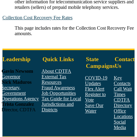
other information for telecommunication service suppliers and
retailers (sellers) of prepaid mobile telephony services.
Collection Cost Recovery Fee Rates
This page includes rates for the Collection Cost Recovery Fee
amounts.
Leadership
Quick Links
State
Contact
Campaigns
Us
Gavin Newsom
About CDTFA
Governor
External Tax
COVID-19
Key
Nick Maduros
Resources
Updates
Contacts
Secretary,
Fraud Awareness
Flex Alert
Call Wait
Government
Job Opportunities
Register to
Times
Operations Agency
Tax Guide for Local
Vote
CDTFA
Trista Gonzalez
Jurisdictions and
Save Our
Directory
Director, CDTFA
Districts
Water
Office
Locations
Social
Media