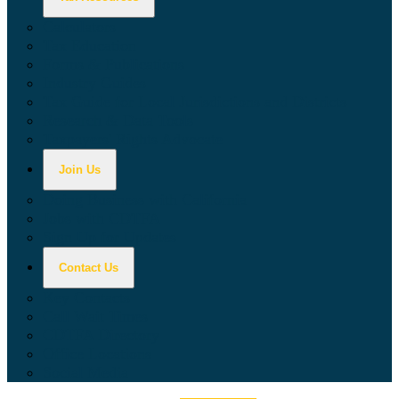
Calculators
Tax Education
Forms & Publications
Industry Guides
Tax Guide for Local Jurisdictions and Districts
Research & Data Tools
Taxpayers' Rights Advocate
Join Us
Doing Business with California
Jobs with CDTFA
Sign Up for Updates
Contact Us
Key Contacts
Call Wait Times
CDTFA Directory
Office Locations
Social Media