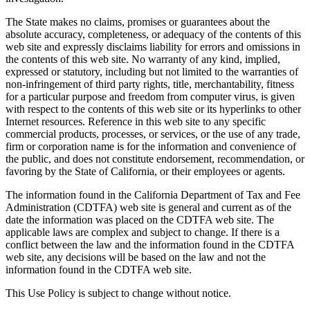
The State makes no claims, promises or guarantees about the
absolute accuracy, completeness, or adequacy of the contents of this
web site and expressly disclaims liability for errors and omissions in
the contents of this web site. No warranty of any kind, implied,
expressed or statutory, including but not limited to the warranties of
non-infringement of third party rights, title, merchantability, fitness
for a particular purpose and freedom from computer virus, is given
with respect to the contents of this web site or its hyperlinks to other
Internet resources. Reference in this web site to any specific
commercial products, processes, or services, or the use of any trade,
firm or corporation name is for the information and convenience of
the public, and does not constitute endorsement, recommendation, or
favoring by the State of California, or their employees or agents.
The information found in the California Department of Tax and Fee
Administration (CDTFA) web site is general and current as of the
date the information was placed on the CDTFA web site. The
applicable laws are complex and subject to change. If there is a
conflict between the law and the information found in the CDTFA
web site, any decisions will be based on the law and not the
information found in the CDTFA web site.
This Use Policy is subject to change without notice.