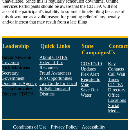
unavailable. Since this is regularly scheduled downtime, Online
Services Participants should be aware that the CDTFA will not
accept the participant's inability to submit a timely filing because of
this downtime as a valid reason for granting relief of any penalty
and/or interest that may result from a late filing.
Pdfs
Leadership
Quick Links
State
Contact
Campaigns
Us
Gavin Newsom
About CDTFA
Governor
External Tax
COVID-19
Key
Nick Maduros
Resources
Updates
Contacts
Secretary,
Fraud Awareness
Flex Alert
Call Wait
Government
Job Opportunities
Register to
Times
Operations Agency
Tax Guide for Local
Vote
CDTFA
Trista Gonzalez
Jurisdictions and
Save Our
Directory
Director, CDTFA
Districts
Water
Office
Locations
Social
Media
Face
Twitt
YouT
Linke
Insta
Conditions of Use
/
Privacy Policy
/
Accessibility
/