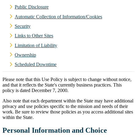
Public Disclosure
Automatic Collection of Information/Cookies
Security
Links to Other Sites
Limitation of Liability
Ownership
Scheduled Downtime
Please note that this Use Policy is subject to change without notice,
and that it reflects the State's currently business practices. This
policy is dated December 7, 2000.
Also note that each department within the State may have additional
privacy and use policies specific to the mission and needs of their
work. Be sure to review those policies as you access additional sites
within the State.
Personal Information and Choice