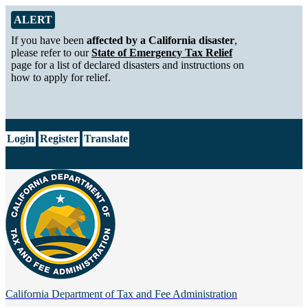
Skip to Main Content
Alert from California Department of Tax and Fee Administration
ALERT
If you have been
affected by a California disaster
,
please refer to our
State of Emergency Tax Relief
page for a list of declared disasters and instructions on
how to apply for relief.
CA.gov
Login
Register
Translate
California Department of
Tax and Fee Administration