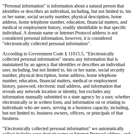
"Personal information" is information about a natural person that
identifies or describes an individual, including, but not limited to, his
or her name, social security number, physical description, home
address, home telephone number, education, financial matters, and
medical or employment history, readily identifiable to that specific
individual. A domain name or Internet Protocol address is not
considered personal information, however, it is considered
"electronically collected personal information".
According to Government Code § 11015.5, "Electronically
collected personal information" means any information that is
maintained by an agency that identifies or describes an individual
user, including, but not limited to, his or her name, social security
number, physical description, home address, home telephone
number, education, financial matters, medical or employment
history, password, electronic mail address, and information that
reveals any network location or identity, but excludes any
information manually submitted to a state agency by a user, whether
electronically or in written form, and information on or relating to
individuals who are users, serving in a business capacity, including,
but not limited to, business owners, officers, or principals of that
business.
"Electronically collected personal information" we automatically
collect includes your domain name or Internet Protocol address, and