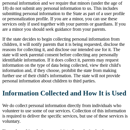
personal information and we require that minors (under the age of
18) do not submit any personal information to us. This includes
submitting personal information to the State as part of a user profile
or personalization profile. If you are a minor, you can use these
services only if used together with your parents or guardians. If you
are a minor you should seek guidance from your parents.
If the state decides to begin collecting personal information from
children, it will notify parents that it is being requested, disclose the
reasons for collecting it, and disclose our intended use for it. The
state will seek parental consent before collecting any personally
identifiable information. If it does collect it, parents may request
information on the type of data being collected, view their child's
information and, if they choose, prohibit the state from making
further use of their child's information. The state will not provide
personal information about children to third parties.
Information Collected and How It is Used
We do collect personal information directly from individuals who
volunteer to use some of our services. Collection of this information
is required to deliver the specific services, but use of these services is
voluntary.