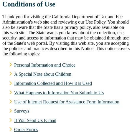
Conditions of Use
Thank you for visiting the California Department of Tax and Fee
Administration's web site and reviewing our Use Policy. You should
also be aware that the State has a privacy policy, also available on
this web site. The State wants you know about the collection, use,
security, and access to information that may be obtained through use
of the State's web portal. By visiting this web site, you are accepting
the policies and practices described in this Notice. This notice covers
the following topics:
Personal Information and Choice
A Special Note about Children
Information Collected and How it is Used
What Happens to Information You Submit to Us
Use of Internet Request for Assistance Form Information
Surveys
If You Send Us E-mail
Order Forms