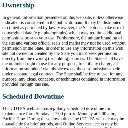
Ownership
In general, information presented on this web site, unless otherwise
indicated, is considered in the public domain. It may be distributed
or copied as permitted by law. However, the State does make use of
copyrighted data (e.g., photographs) which may require additional
permissions prior to your use. Furthermore, the unique branding of
the site and various official seals and marks may not be used without
permission of the State. In order to use any information on this web
site not owned or created by the State you must seek permission
directly from the owning (or holding) sources. The State shall have
the unlimited right to use for any purpose, free of any charge, all
information submitted via this site except those submissions made
under separate legal contract. The State shall be free to use, for any
purpose, any ideas, concepts, or techniques contained in information
provided through this site.
Scheduled Downtime
The CDTFA web site has regularly scheduled downtime for
maintenance from Sunday at 7:00 p.m. to Monday at 5:00 a.m.,
Pacific Time. During these down times the CDTFA website may be
unavailable for brief periods, and Online Services access may be