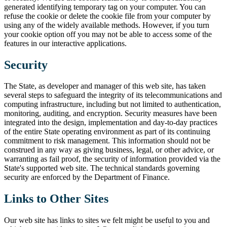
generated identifying temporary tag on your computer. You can
refuse the cookie or delete the cookie file from your computer by
using any of the widely available methods. However, if you turn
your cookie option off you may not be able to access some of the
features in our interactive applications.
Security
The State, as developer and manager of this web site, has taken
several steps to safeguard the integrity of its telecommunications and
computing infrastructure, including but not limited to authentication,
monitoring, auditing, and encryption. Security measures have been
integrated into the design, implementation and day-to-day practices
of the entire State operating environment as part of its continuing
commitment to risk management. This information should not be
construed in any way as giving business, legal, or other advice, or
warranting as fail proof, the security of information provided via the
State's supported web site. The technical standards governing
security are enforced by the Department of Finance.
Links to Other Sites
Our web site has links to sites we felt might be useful to you and