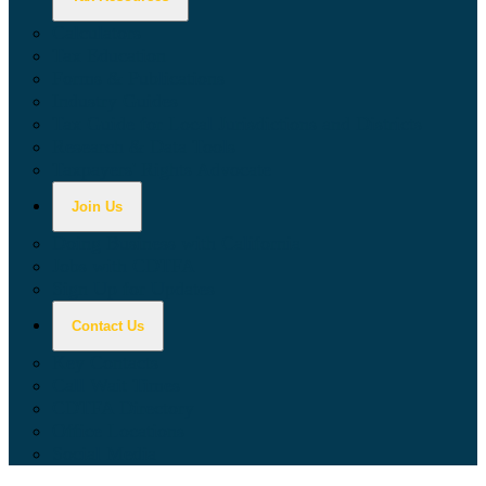
Calculators
Tax Education
Forms & Publications
Industry Guides
Tax Guide for Local Jurisdictions and Districts
Research & Data Tools
Taxpayers' Rights Advocate
Join Us
Doing Business with California
Jobs with CDTFA
Sign Up for Updates
Contact Us
Key Contacts
Call Wait Times
CDTFA Directory
Office Locations
Social Media