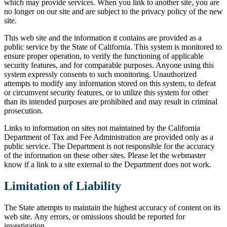
which may provide services. When you link to another site, you are
no longer on our site and are subject to the privacy policy of the new
site.
This web site and the information it contains are provided as a
public service by the State of California. This system is monitored to
ensure proper operation, to verify the functioning of applicable
security features, and for comparable purposes. Anyone using this
system expressly consents to such monitoring. Unauthorized
attempts to modify any information stored on this system, to defeat
or circumvent security features, or to utilize this system for other
than its intended purposes are prohibited and may result in criminal
prosecution.
Links to information on sites not maintained by the California
Department of Tax and Fee Administration are provided only as a
public service. The Department is not responsible for the accuracy
of the information on these other sites. Please let the webmaster
know if a link to a site external to the Department does not work.
Limitation of Liability
The State attempts to maintain the highest accuracy of content on its
web site. Any errors, or omissions should be reported for
investigation.