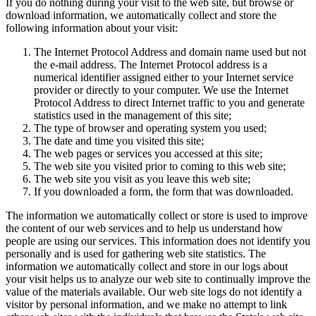
If you do nothing during your visit to the web site, but browse or
download information, we automatically collect and store the
following information about your visit:
The Internet Protocol Address and domain name used but not
the e-mail address. The Internet Protocol address is a
numerical identifier assigned either to your Internet service
provider or directly to your computer. We use the Internet
Protocol Address to direct Internet traffic to you and generate
statistics used in the management of this site;
The type of browser and operating system you used;
The date and time you visited this site;
The web pages or services you accessed at this site;
The web site you visited prior to coming to this web site;
The web site you visit as you leave this web site;
If you downloaded a form, the form that was downloaded.
The information we automatically collect or store is used to improve
the content of our web services and to help us understand how
people are using our services. This information does not identify you
personally and is used for gathering web site statistics. The
information we automatically collect and store in our logs about
your visit helps us to analyze our web site to continually improve the
value of the materials available. Our web site logs do not identify a
visitor by personal information, and we make no attempt to link