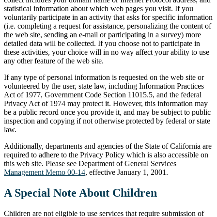
statistical information about which web pages you visit. If you
voluntarily participate in an activity that asks for specific information
(i.e. completing a request for assistance, personalizing the content of
the web site, sending an e-mail or participating in a survey) more
detailed data will be collected. If you choose not to participate in
these activities, your choice will in no way affect your ability to use
any other feature of the web site.
If any type of personal information is requested on the web site or
volunteered by the user, state law, including Information Practices
Act of 1977, Government Code Section 11015.5, and the federal
Privacy Act of 1974 may protect it. However, this information may
be a public record once you provide it, and may be subject to public
inspection and copying if not otherwise protected by federal or state
law.
Additionally, departments and agencies of the State of California are
required to adhere to the Privacy Policy which is also accessible on
this web site. Please see Department of General Services
Management Memo 00-14
, effective January 1, 2001.
A Special Note About Children
Children are not eligible to use services that require submission of