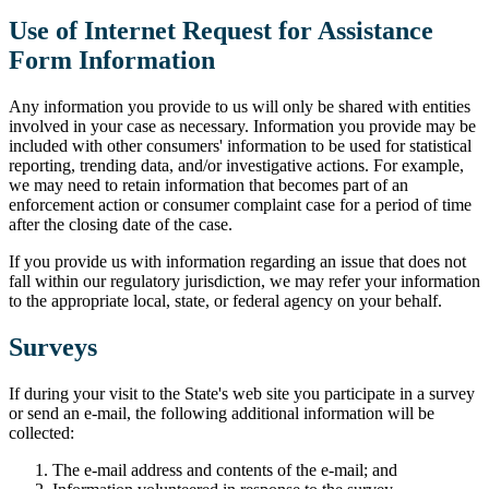
Use of Internet Request for Assistance
Form Information
Any information you provide to us will only be shared with entities
involved in your case as necessary. Information you provide may be
included with other consumers' information to be used for statistical
reporting, trending data, and/or investigative actions. For example,
we may need to retain information that becomes part of an
enforcement action or consumer complaint case for a period of time
after the closing date of the case.
If you provide us with information regarding an issue that does not
fall within our regulatory jurisdiction, we may refer your information
to the appropriate local, state, or federal agency on your behalf.
Surveys
If during your visit to the State's web site you participate in a survey
or send an e-mail, the following additional information will be
collected:
The e-mail address and contents of the e-mail; and