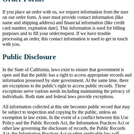
If you place an order with us, we request information from the user
on our order form. A user must provide contact information (like
name and shipping address) and financial information (like credit
card number, expiration date]. This information is used for billing
purposes and to fill your order/request. If we have trouble
processing an order, this contact information is used to get in touch
with you.
Public Disclosure
In the State of California, laws exist to ensure that government is
open and that the public has a right to access appropriate records and
information possessed by state government. At the same time, there
are exceptions to the public's right to access public records. These
exceptions serve various needs including maintaining the privacy of
individuals. Both state and federal laws provide exceptions.
All information collected at this site becomes public record that may
be subject to inspection and copying by the public, unless an
exemption in law exists. In the event of a conflict between this Use
Policy and the Public Records Act, the Information Practices Act or
other law governing the disclosure of records, the Public Records
Act, the Information Practices Act or other applicable law will