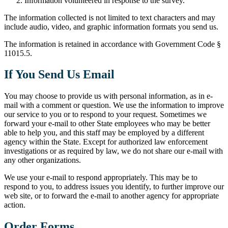
Information volunteered in response to the survey.
The information collected is not limited to text characters and may
include audio, video, and graphic information formats you send us.
The information is retained in accordance with Government Code §
11015.5.
If You Send Us Email
You may choose to provide us with personal information, as in e-
mail with a comment or question. We use the information to improve
our service to you or to respond to your request. Sometimes we
forward your e-mail to other State employees who may be better
able to help you, and this staff may be employed by a different
agency within the State. Except for authorized law enforcement
investigations or as required by law, we do not share our e-mail with
any other organizations.
We use your e-mail to respond appropriately. This may be to
respond to you, to address issues you identify, to further improve our
web site, or to forward the e-mail to another agency for appropriate
action.
Order Forms