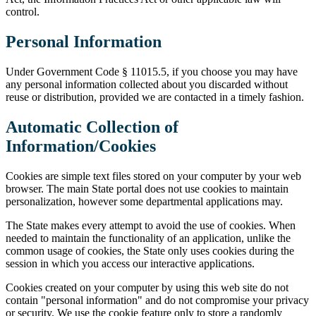
control.
Personal Information
Under Government Code § 11015.5, if you choose you may have
any personal information collected about you discarded without
reuse or distribution, provided we are contacted in a timely fashion.
Automatic Collection of
Information/Cookies
Cookies are simple text files stored on your computer by your web
browser. The main State portal does not use cookies to maintain
personalization, however some departmental applications may.
The State makes every attempt to avoid the use of cookies. When
needed to maintain the functionality of an application, unlike the
common usage of cookies, the State only uses cookies during the
session in which you access our interactive applications.
Cookies created on your computer by using this web site do not
contain "personal information" and do not compromise your privacy
or security. We use the cookie feature only to store a randomly