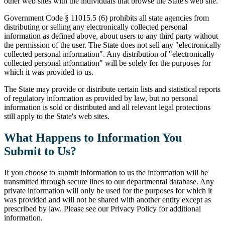
other web sites with the individuals that browse the State's web site.
Government Code § 11015.5 (6) prohibits all state agencies from
distributing or selling any electronically collected personal
information as defined above, about users to any third party without
the permission of the user. The State does not sell any "electronically
collected personal information". Any distribution of "electronically
collected personal information" will be solely for the purposes for
which it was provided to us.
The State may provide or distribute certain lists and statistical reports
of regulatory information as provided by law, but no personal
information is sold or distributed and all relevant legal protections
still apply to the State's web sites.
What Happens to Information You
Submit to Us?
If you choose to submit information to us the information will be
transmitted through secure lines to our departmental database. Any
private information will only be used for the purposes for which it
was provided and will not be shared with another entity except as
prescribed by law. Please see our Privacy Policy for additional
information.