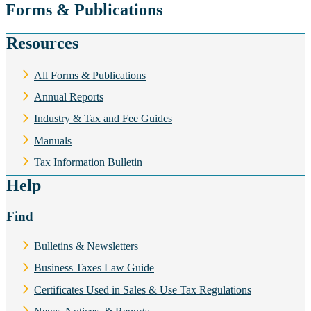
Forms & Publications
Resources
All Forms & Publications
Annual Reports
Industry & Tax and Fee Guides
Manuals
Tax Information Bulletin
Help
Find
Bulletins & Newsletters
Business Taxes Law Guide
Certificates Used in Sales & Use Tax Regulations