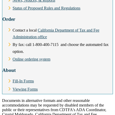
News, Notices, & Reports
Status of Proposed Rules and Regulations
Order
Contact a local
California Department of Tax and Fee
Administration office
By fax: call 1‑800‑400‑7115 and choose the automated fax
option.
Online ordering system
About
Fill-In Forms
Viewing Forms
Documents in alternative formats and other reasonable
accommodations may be requested by disabled members of the
public or their representatives from CDTFA's ADA Coordinator,
Crystal Maldonado, California Department of Tax and Fee