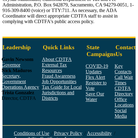
Administration, P.O. Box 942879, Sacramento, CA 94279-0051, 1-
916-309-8400 (voice) or TTY:711. As necessary, the ADA
Coordinator will direct appropriate CDTFA staff to assist in
complying with CDTFA's public access policy.
Leadership
Quick Links
State
Contact
Campaigns
Us
Gavin Newsom
About CDTFA
Governor
External Tax
COVID-19
Key
Nick Maduros
Resources
Updates
Contacts
Secretary,
Fraud Awareness
Flex Alert
Call Wait
Government
Job Opportunities
Register to
Times
Operations Agency
Tax Guide for Local
Vote
CDTFA
Trista Gonzalez
Jurisdictions and
Save Our
Directory
Director, CDTFA
Districts
Water
Office
Locations
Social
Media
Face
Twitt
YouT
Linke
Insta
Conditions of Use
/
Privacy Policy
/
Accessibility
/