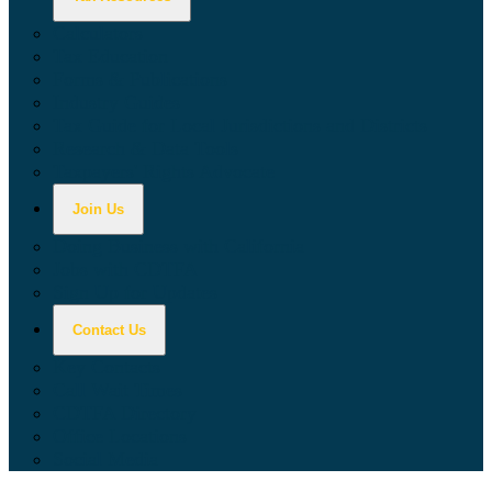
Calculators
Tax Education
Forms & Publications
Industry Guides
Tax Guide for Local Jurisdictions and Districts
Research & Data Tools
Taxpayers' Rights Advocate
Join Us
Doing Business with California
Jobs with CDTFA
Sign Up for Updates
Contact Us
Key Contacts
Call Wait Times
CDTFA Directory
Office Locations
Social Media