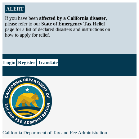
Skip to Main Content
Alert from California Department of Tax and Fee Administration
ALERT
If you have been
affected by a California disaster
,
please refer to our
State of Emergency Tax Relief
page for a list of declared disasters and instructions on
how to apply for relief.
CA.gov
Login
Register
Translate
California Department of
Tax and Fee Administration