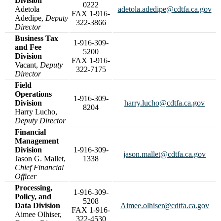
Division
0222
Adetola
adetola.adedipe@cdtfa.ca.gov
FAX 1-916-
Adedipe,
Deputy
322-3866
Director
Business Tax
1-916-309-
and Fee
5200
Division
FAX 1-916-
Vacant,
Deputy
322-7175
Director
Field
Operations
1-916-309-
Division
harry.lucho@cdtfa.ca.gov
8204
Harry Lucho,
Deputy Director
Financial
Management
Division
1-916-309-
jason.mallet@cdtfa.ca.gov
Jason G. Mallet,
1338
Chief Financial
Officer
Processing,
1-916-309-
Policy, and
5208
Data Division
Aimee.olhiser@cdtfa.ca.gov
FAX 1-916-
Aimee Olhiser,
322-4530