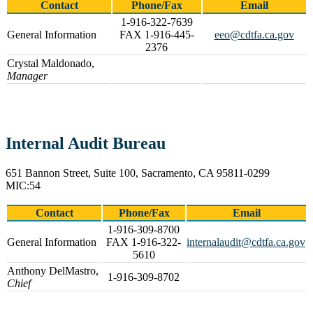
Contact
Phone/Fax
Email
1-916-322-7639
General Information
FAX 1-916-445-
eeo@cdtfa.ca.gov
2376
Crystal Maldonado,
Manager
Internal Audit Bureau
651 Bannon Street, Suite 100, Sacramento, CA 95811-0299
MIC:54
Contact
Phone/Fax
Email
1-916-309-8700
General Information
FAX 1-916-322-
internalaudit@cdtfa.ca.gov
5610
Anthony DelMastro,
1-916-309-8702
Chief