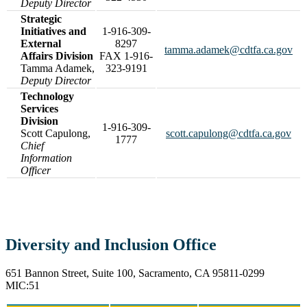
Deputy Director
Strategic
Initiatives and
1-916-309-
External
8297
tamma.adamek@cdtfa.ca.gov
Affairs Division
FAX 1-916-
Tamma Adamek,
323-9191
Deputy Director
Technology
Services
Division
1-916-309-
Scott Capulong,
scott.capulong@cdtfa.ca.gov
1777
Chief
Information
Officer
Diversity and Inclusion Office
651 Bannon Street, Suite 100, Sacramento, CA 95811-0299
MIC:51