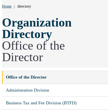
Breadcrumbs:
Home
directory
Organization
Directory
Office of the
Director
Office of the Director
Administration Division
Business Tax and Fee Division (BTFD)