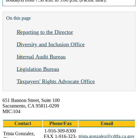
On this page
Reporting to the Director
Diversity and Inclusion Office
Internal Audit Bureau
Legislation Bureau
Taxpayers' Rights Advocate Office
651 Bannon Street, Suite 100
Sacramento, CA 95811-0299
MIC:104
Contact
Phone/Fax
Email
1-916-309-8300
Trista Gonzalez,
FAX 1-916-323-
trista.gonzalez@cdtfa.ca.gov