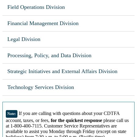
Field Operations Division
Financial Management Division
Legal Division
Processing, Policy, and Data Division
Strategic Initiatives and External Affairs Division
Technology Services Division
If you are calling with questions about your CDTFA
Note:
account, taxes, or fees,
for the quickest response
please call us
at 1-800-400-7115. Customer Service Representatives are
available to assist you Monday through Friday (except on state
holidays) from 7:30 a.m. to 5:00 p.m. (Pacific time).