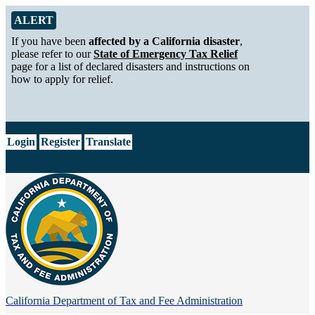
Skip to Main Content
Alert from California Department of Tax and Fee Administration
ALERT
If you have been
affected by a California disaster
,
please refer to our
State of Emergency Tax Relief
page for a list of declared disasters and instructions on
how to apply for relief.
CA.gov
Login
Register
Translate
California Department of
Tax and Fee Administration