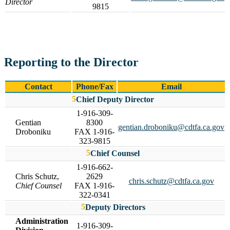
Director
9815
Reporting to the Director
Contact
Phone/Fax
Email
Chief Deputy Director
1-916-309-
Gentian
8300
gentian.droboniku@cdtfa.ca.gov
Droboniku
FAX 1-916-
323-9815
Chief Counsel
1-916-662-
Chris Schutz,
2629
chris.schutz@cdtfa.ca.gov
Chief Counsel
FAX 1-916-
322-0341
Deputy Directors
Administration
1-916-309-