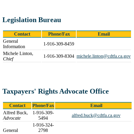
Legislation Bureau
Contact
Phone/Fax
Email
General
1-916-309-8459
Information
Michele Linton,
1-916-309-8304
michele.linton@cdtfa.ca.gov
Chief
Taxpayers' Rights Advocate Office
Contact
Phone/Fax
Email
Alfred Buck,
1-916-309-
alfred.buck@cdtfa.ca.gov
Advocate
5494
1-916-324-
General
2798