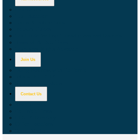
Calculators
Tax Education
Forms & Publications
Industry Guides
Tax Guide for Local Jurisdictions and Districts
Research & Data Tools
Taxpayers' Rights Advocate
Join Us
Doing Business with California
Jobs with CDTFA
Sign Up for Updates
Contact Us
Key Contacts
Call Wait Times
CDTFA Directory
Office Locations
Social Media