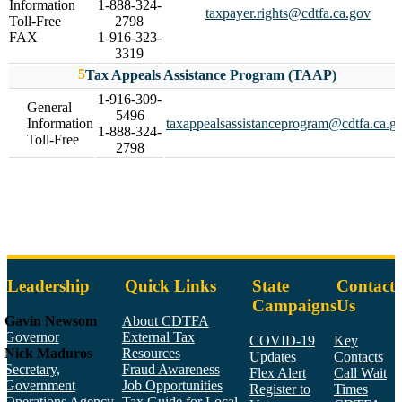
Information
1-888-324-
taxpayer.rights@cdtfa.ca.gov
Toll-Free
2798
FAX
1-916-323-
3319
Tax Appeals Assistance Program (TAAP)
1-916-309-
General
5496
Information
taxappealsassistanceprogram@cdtfa.ca.g
1-888-324-
Toll-Free
2798
Leadership
Quick Links
State
Contact
Campaigns
Us
Gavin Newsom
About CDTFA
Governor
External Tax
COVID-19
Key
Nick Maduros
Resources
Updates
Contacts
Secretary,
Fraud Awareness
Flex Alert
Call Wait
Government
Job Opportunities
Register to
Times
Operations Agency
Tax Guide for Local