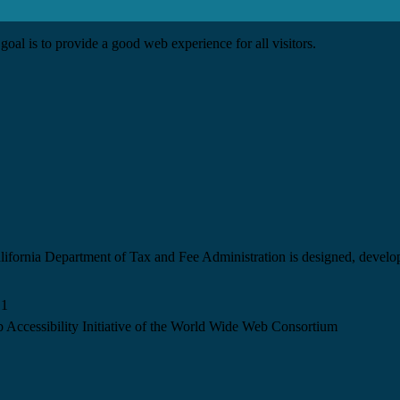
goal is to provide a good web experience for all visitors.
California Department of Tax and Fee Administration is designed, devel
.1
 Accessibility Initiative of the World Wide Web Consortium