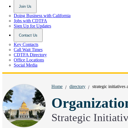
Join Us
Doing Business with California
Jobs with CDTFA
Sign Up for Updates
Contact Us
Key Contacts
Call Wait Times
CDTFA Directory
Office Locations
Social Media
Breadcrumbs:
Home
directory
strategic initiatives
Organizatio
Strategic Initiat