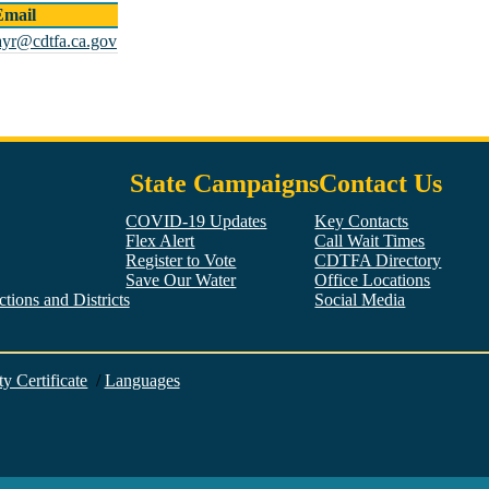
Email
ayr@cdtfa.ca.gov
State Campaigns
Contact Us
COVID-19 Updates
Key Contacts
Flex Alert
Call Wait Times
Register to Vote
CDTFA Directory
Save Our Water
Office Locations
tions and Districts
Social Media
Facebook
Twitter
YouTube
LinkedIn
Instagram
ty Certificate
/
Languages