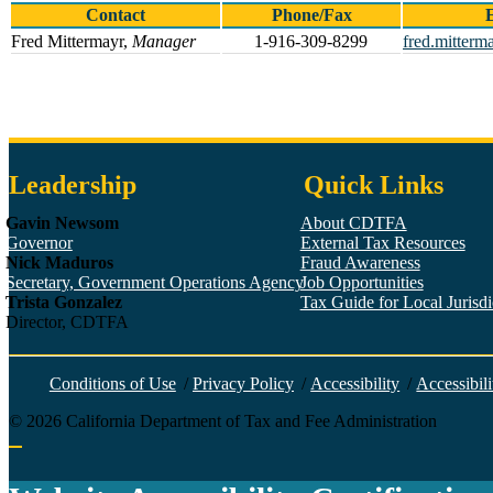
Contact
Phone/Fax
Fred Mittermayr,
Manager
1-916-309-8299
fred.mitterm
Leadership
Quick Links
Gavin Newsom
About CDTFA
Governor
External Tax Resources
Nick Maduros
Fraud Awareness
Secretary, Government Operations Agency
Job Opportunities
Trista Gonzalez
Tax Guide for Local Jurisdic
Director, CDTFA
Conditions of Use
/
Privacy Policy
/
Accessibility
/
Accessibili
©
2026
California Department of Tax and Fee Administration
Back to top