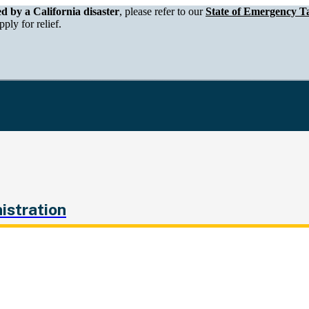
epartment of Tax and Fee Administration
ed by a California disaster
, please refer to our
State of Emergency Ta
ply for relief.
istration