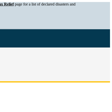
x Relief
page for a list of declared disasters and