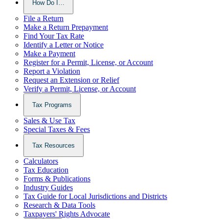
How Do I…
File a Return
Make a Return Prepayment
Find Your Tax Rate
Identify a Letter or Notice
Make a Payment
Register for a Permit, License, or Account
Report a Violation
Request an Extension or Relief
Verify a Permit, License, or Account
Tax Programs
Sales & Use Tax
Special Taxes & Fees
Tax Resources
Calculators
Tax Education
Forms & Publications
Industry Guides
Tax Guide for Local Jurisdictions and Districts
Research & Data Tools
Taxpayers' Rights Advocate