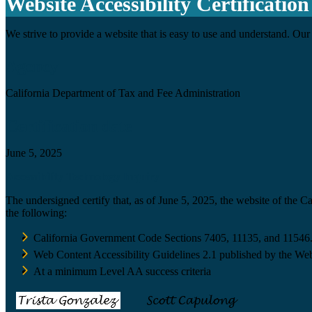
Website Accessibility Certification
We strive to provide a website that is easy to use and understand. Our 
Agency
California Department of Tax and Fee Administration
Certification date
June 5, 2025
Accessibility Technology Inquiry
The undersigned certify that, as of June 5, 2025, the website of the 
the following:
California Government Code Sections 7405, 11135, and 11546
Web Content Accessibility Guidelines 2.1 published by the Web
At a minimum Level AA success criteria