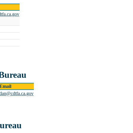
tfa.ca.gov
 Bureau
Email
rdan@cdtfa.ca.gov
Bureau