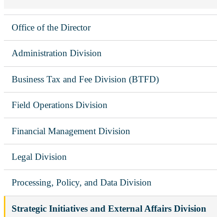
Office of the Director
Administration Division
Business Tax and Fee Division (BTFD)
Field Operations Division
Financial Management Division
Legal Division
Processing, Policy, and Data Division
Strategic Initiatives and External Affairs Division