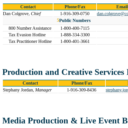
Contact
Phone/Fax
Email
Dan Colgrove,
Chief
1-916-309-0750
dan.colgrove@cd
Public Numbers
800 Number Assistance
1-800-400-7115
Tax Evasion Hotline
1-888-334-3300
Tax Practitioner Hotline
1-800-401-3661
Production and Creative Services
Contact
Phone/Fax
Stephany Jordan,
Manager
1-916-309-8436
stephany.jo
Media Production & Live Event 