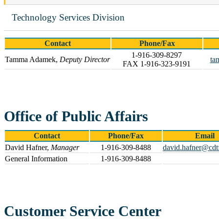
Technology Services Division
Contact
Phone/Fax
1-916-309-8297
Tamma Adamek,
Deputy Director
ta
FAX 1-916-323-9191
Office of Public Affairs
Contact
Phone/Fax
Email
David Hafner,
Manager
1-916-309-8488
david.hafner@cdt
General Information
1-916-309-8488
Customer Service Center