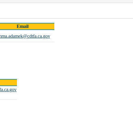
Email
mma.adamek@cdtfa.ca.gov
fa.ca.gov