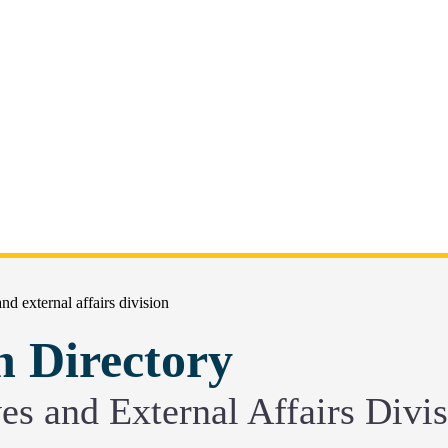
 and external affairs division
n Directory
ives and External Affairs Divi