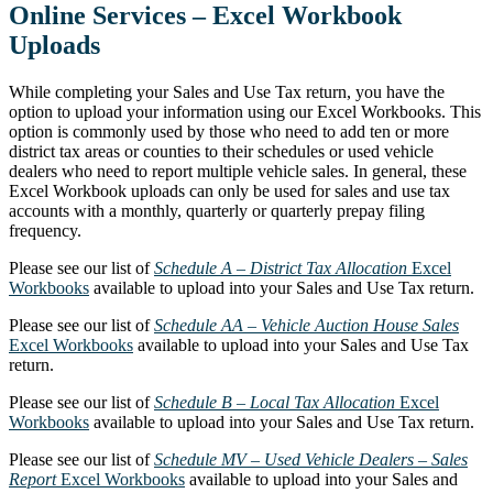
Online Services – Excel Workbook
Uploads
While completing your Sales and Use Tax return, you have the
option to upload your information using our Excel Workbooks. This
option is commonly used by those who need to add ten or more
district tax areas or counties to their schedules or used vehicle
dealers who need to report multiple vehicle sales. In general, these
Excel Workbook uploads can only be used for sales and use tax
accounts with a monthly, quarterly or quarterly prepay filing
frequency.
Please see our list of
Schedule A – District Tax Allocation
Excel
Workbooks
available to upload into your Sales and Use Tax return.
Please see our list of
Schedule AA – Vehicle Auction House Sales
Excel Workbooks
available to upload into your Sales and Use Tax
return.
Please see our list of
Schedule B – Local Tax Allocation
Excel
Workbooks
available to upload into your Sales and Use Tax return.
Please see our list of
Schedule MV – Used Vehicle Dealers – Sales
Report
Excel Workbooks
available to upload into your Sales and