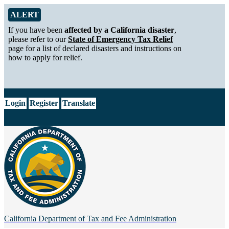
Skip to Main Content
Alert from California Department of Tax and Fee Administration
ALERT
If you have been
affected by a California disaster
,
please refer to our
State of Emergency Tax Relief
page for a list of declared disasters and instructions on
how to apply for relief.
CA.gov
Login
Register
Translate
California Department of
Tax and Fee Administration