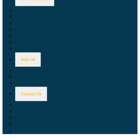
Calculators
Tax Education
Forms & Publications
Industry Guides
Tax Guide for Local Jurisdictions and Districts
Research & Data Tools
Taxpayers' Rights Advocate
Join Us
Doing Business with California
Jobs with CDTFA
Sign Up for Updates
Contact Us
Key Contacts
Call Wait Times
CDTFA Directory
Office Locations
Social Media