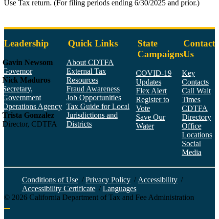
Use Tax return. (For filing periods ending 6/30/2025 and prior.)
Leadership
Quick Links
State
Contact
Campaigns
Us
Gavin Newsom
About CDTFA
Governor
External Tax
COVID-19
Key
Nick Maduros
Resources
Updates
Contacts
Secretary,
Fraud Awareness
Flex Alert
Call Wait
Government
Job Opportunities
Register to
Times
Operations Agency
Tax Guide for Local
Vote
CDTFA
Trista Gonzalez
Jurisdictions and
Save Our
Directory
Director, CDTFA
Districts
Water
Office
Locations
Social
Media
Face
Twitt
YouT
Linke
Insta
Conditions of Use
/
Privacy Policy
/
Accessibility
/
Accessibility Certificate
/
Languages
©
2026
California Department of Tax and Fee Administration
Back to top