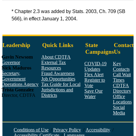
* Chapter 2.3 was added by Stats. 2003, Ch. 709 (SB
566), in effect January 1, 2004.
Leadership
Quick Links
State
Contact
Campaigns
Us
Gavin Newsom
About CDTFA
Governor
External Tax
COVID-19
Key
Nick Maduros
Resources
Updates
Contacts
Secretary,
Fraud Awareness
Flex Alert
Call Wait
Government
Job Opportunities
Register to
Times
Operations Agency
Tax Guide for Local
Vote
CDTFA
Trista Gonzalez
Jurisdictions and
Save Our
Directory
Director, CDTFA
Districts
Water
Office
Locations
Social
Media
Face
Twitt
YouT
Linke
Insta
Conditions of Use
/
Privacy Policy
/
Accessibility
/
Accessibility Certificate
/
Languages