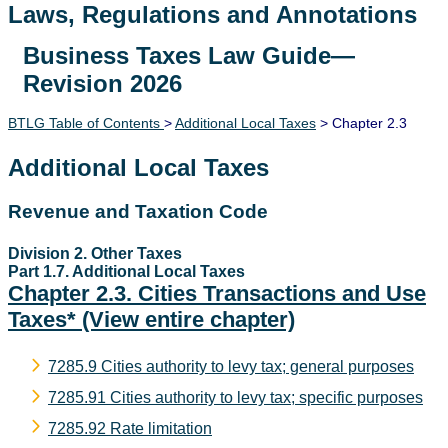
Laws, Regulations and Annotations
Business Taxes Law Guide—
Lawguide Search
Revision 2026
BTLG Table of Contents
>
Additional Local Taxes
> Chapter 2.3
Additional Local Taxes
Revenue and Taxation Code
Division 2. Other Taxes
Part 1.7. Additional Local Taxes
Chapter 2.3. Cities Transactions and Use
Taxes*
(View entire chapter)
7285.9 Cities authority to levy tax; general purposes
7285.91 Cities authority to levy tax; specific purposes
7285.92 Rate limitation