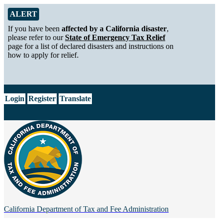
Skip to Main Content
Alert from California Department of Tax and Fee Administration
ALERT
If you have been
affected by a California disaster
,
please refer to our
State of Emergency Tax Relief
page for a list of declared disasters and instructions on
how to apply for relief.
CA.gov
Login
Register
Translate
California Department of
Tax and Fee Administration