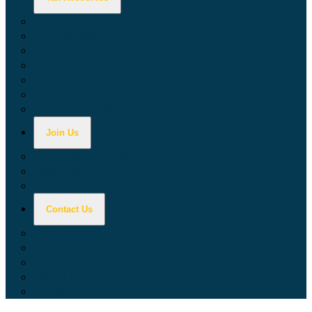
Calculators
Tax Education
Forms & Publications
Industry Guides
Tax Guide for Local Jurisdictions and Districts
Research & Data Tools
Taxpayers' Rights Advocate
Join Us
Doing Business with California
Jobs with CDTFA
Sign Up for Updates
Contact Us
Key Contacts
Call Wait Times
CDTFA Directory
Office Locations
Social Media