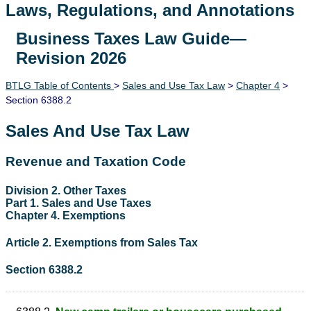
Laws, Regulations, and Annotations
Business Taxes Law Guide—
Lawguide Search
Revision 2026
BTLG Table of Contents
>
Sales and Use Tax Law
>
Chapter 4
>
Section 6388.2
Sales And Use Tax Law
Revenue and Taxation Code
Division 2. Other Taxes
Part 1. Sales and Use Taxes
Chapter 4. Exemptions
Article 2. Exemptions from Sales Tax
Section 6388.2