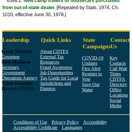
6388.2.
New camp trailers or housecars purchased
from out-of-state dealer.
[Repealed by Stats. 1974, Ch.
1010, effective June 30, 1978.]
Leadership
Quick Links
State
Contact
Campaigns
Us
Gavin Newsom
About CDTFA
Governor
External Tax
COVID-19
Key
Nick Maduros
Resources
Updates
Contacts
Secretary,
Fraud Awareness
Flex Alert
Call Wait
Government
Job Opportunities
Register to
Times
Operations Agency
Tax Guide for Local
Vote
CDTFA
Trista Gonzalez
Jurisdictions and
Save Our
Directory
Director, CDTFA
Districts
Water
Office
Locations
Social
Media
Face
Twitt
YouT
Linke
Insta
Conditions of Use
/
Privacy Policy
/
Accessibility
/
Accessibility Certificate
/
Languages