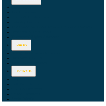
Calculators
Tax Education
Forms & Publications
Industry Guides
Tax Guide for Local Jurisdictions and Districts
Research & Data Tools
Taxpayers' Rights Advocate
Join Us
Doing Business with California
Jobs with CDTFA
Sign Up for Updates
Contact Us
Key Contacts
Call Wait Times
CDTFA Directory
Office Locations
Social Media