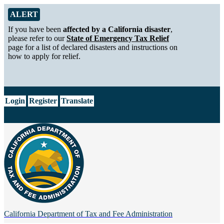
Skip to Main Content
Alert from California Department of Tax and Fee Administration
ALERT
If you have been
affected by a California disaster
,
please refer to our
State of Emergency Tax Relief
page for a list of declared disasters and instructions on
how to apply for relief.
CA.gov
Login
Register
Translate
California Department of
Tax and Fee Administration