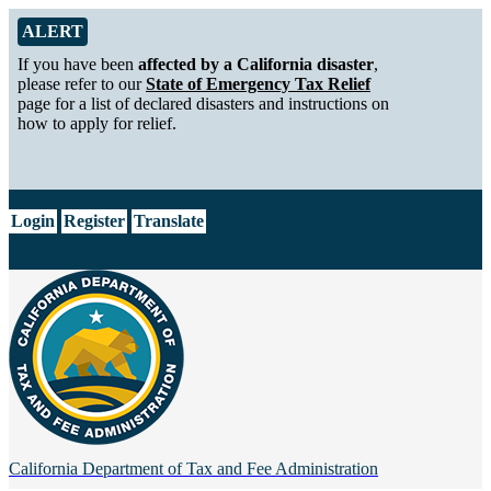
Skip to Main Content
Alert from California Department of Tax and Fee Administration
ALERT
If you have been
affected by a California disaster
,
please refer to our
State of Emergency Tax Relief
page for a list of declared disasters and instructions on
how to apply for relief.
CA.gov
Login
Register
Translate
California Department of
Tax and Fee Administration