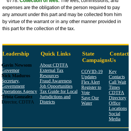
6778.
Collection of fees.
The fees, commissions, and
expenses are the obligation of the person required to pay
any amount under this part and may be collected from him
by virtue of the warrant or in any other manner provided in
this part for the collection of the tax.
Leadership
Quick Links
State
Contact
Campaigns
Us
Gavin Newsom
About CDTFA
Governor
External Tax
COVID-19
Key
Nick Maduros
Resources
Updates
Contacts
Secretary,
Fraud Awareness
Flex Alert
Call Wait
Government
Job Opportunities
Register to
Times
Operations Agency
Tax Guide for Local
Vote
CDTFA
Trista Gonzalez
Jurisdictions and
Save Our
Directory
Director, CDTFA
Districts
Water
Office
Locations
Social
Media
Face
Twitt
YouT
Linke
Insta