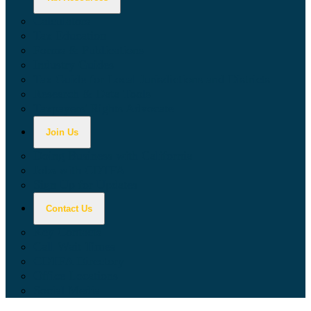
Calculators
Tax Education
Forms & Publications
Industry Guides
Tax Guide for Local Jurisdictions and Districts
Research & Data Tools
Taxpayers' Rights Advocate
Join Us
Doing Business with California
Jobs with CDTFA
Sign Up for Updates
Contact Us
Key Contacts
Call Wait Times
CDTFA Directory
Office Locations
Social Media