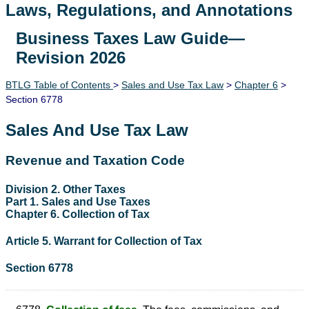
Laws, Regulations, and Annotations
Business Taxes Law Guide—
Lawguide Search
Revision 2026
BTLG Table of Contents
>
Sales and Use Tax Law
>
Chapter 6
>
Section 6778
Sales And Use Tax Law
Revenue and Taxation Code
Division 2. Other Taxes
Part 1. Sales and Use Taxes
Chapter 6. Collection of Tax
Article 5. Warrant for Collection of Tax
Section 6778