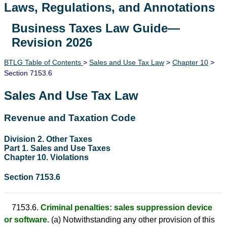
Laws, Regulations, and Annotations
Business Taxes Law Guide—
Lawguide Search
Revision 2026
BTLG Table of Contents
>
Sales and Use Tax Law
>
Chapter 10
>
Section 7153.6
Sales And Use Tax Law
Revenue and Taxation Code
Division 2. Other Taxes
Part 1. Sales and Use Taxes
Chapter 10. Violations
Section 7153.6
7153.6.
Criminal penalties: sales suppression device
or software.
(a) Notwithstanding any other provision of this