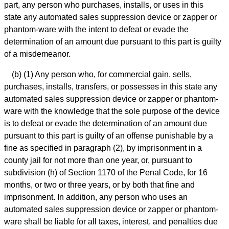
part, any person who purchases, installs, or uses in this
state any automated sales suppression device or zapper or
phantom-ware with the intent to defeat or evade the
determination of an amount due pursuant to this part is guilty
of a misdemeanor.
(b) (1) Any person who, for commercial gain, sells,
purchases, installs, transfers, or possesses in this state any
automated sales suppression device or zapper or phantom-
ware with the knowledge that the sole purpose of the device
is to defeat or evade the determination of an amount due
pursuant to this part is guilty of an offense punishable by a
fine as specified in paragraph (2), by imprisonment in a
county jail for not more than one year, or, pursuant to
subdivision (h) of Section 1170 of the Penal Code, for 16
months, or two or three years, or by both that fine and
imprisonment. In addition, any person who uses an
automated sales suppression device or zapper or phantom-
ware shall be liable for all taxes, interest, and penalties due