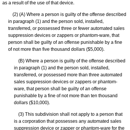
as a result of the use of that device.
(2) (A) Where a person is guilty of the offense described
in paragraph (1) and the person sold, installed,
transferred, or possessed three or fewer automated sales
suppression devices or zappers or phantom-ware, that
person shall be guilty of an offense punishable by a fine
of not more than five thousand dollars ($5,000).
(B) Where a person is guilty of the offense described
in paragraph (1) and the person sold, installed,
transferred, or possessed more than three automated
sales suppression devices or zappers or phantom-
ware, that person shall be guilty of an offense
punishable by a fine of not more than ten thousand
dollars ($10,000).
(3) This subdivision shall not apply to a person that
is a corporation that possesses any automated sales
suppression device or zapper or phantom-ware for the