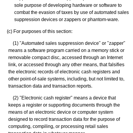
sole purpose of developing hardware or software to
combat the evasion of taxes by use of automated sales
suppression devices or zappers or phantom-ware.
(c) For purposes of this section:
(1) "Automated sales suppression device" or "zapper"
means a software program carried on a memory stick or
removable compact disc, accessed through an Internet
link, or accessed through any other means, that falsifies
the electronic records of electronic cash registers and
other point-of-sale systems, including, but not limited to,
transaction data and transaction reports.
(2) "Electronic cash register" means a device that
keeps a register or supporting documents through the
means of an electronic device or computer system
designed to record transaction data for the purpose of
computing, compiling, or processing retail sales