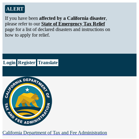
Skip to Main Content
Alert from California Department of Tax and Fee Administration
ALERT
If you have been
affected by a California disaster
,
please refer to our
State of Emergency Tax Relief
page for a list of declared disasters and instructions on
how to apply for relief.
CA.gov
Login
Register
Translate
California Department of
Tax and Fee Administration