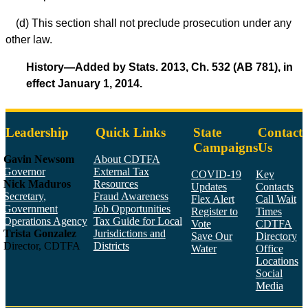
(d) This section shall not preclude prosecution under any
other law.
History—Added by Stats. 2013, Ch. 532 (AB 781), in
effect January 1, 2014.
Leadership
Quick Links
State
Contact
Campaigns
Us
Gavin Newsom
About CDTFA
Governor
External Tax
COVID-19
Key
Nick Maduros
Resources
Updates
Contacts
Secretary,
Fraud Awareness
Flex Alert
Call Wait
Government
Job Opportunities
Register to
Times
Operations Agency
Tax Guide for Local
Vote
CDTFA
Trista Gonzalez
Jurisdictions and
Save Our
Directory
Director, CDTFA
Districts
Water
Office
Locations
Social
Media