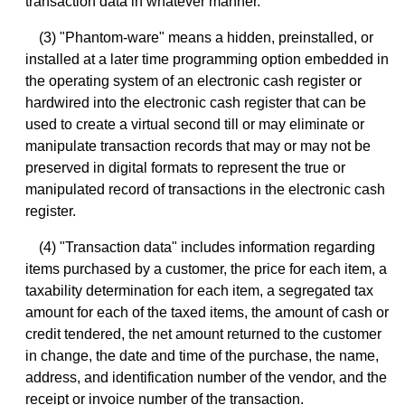
transaction data in whatever manner.
(3) "Phantom-ware" means a hidden, preinstalled, or
installed at a later time programming option embedded in
the operating system of an electronic cash register or
hardwired into the electronic cash register that can be
used to create a virtual second till or may eliminate or
manipulate transaction records that may or may not be
preserved in digital formats to represent the true or
manipulated record of transactions in the electronic cash
register.
(4) "Transaction data" includes information regarding
items purchased by a customer, the price for each item, a
taxability determination for each item, a segregated tax
amount for each of the taxed items, the amount of cash or
credit tendered, the net amount returned to the customer
in change, the date and time of the purchase, the name,
address, and identification number of the vendor, and the
receipt or invoice number of the transaction.