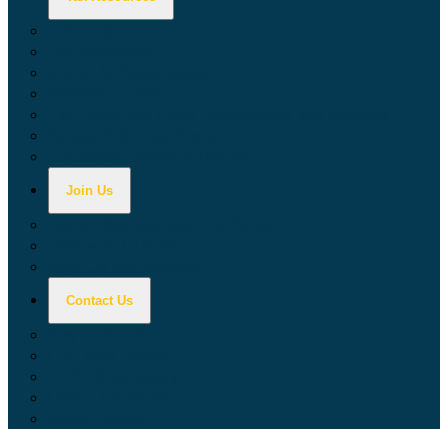
Calculators
Tax Education
Forms & Publications
Industry Guides
Tax Guide for Local Jurisdictions and Districts
Research & Data Tools
Taxpayers' Rights Advocate
Join Us
Doing Business with California
Jobs with CDTFA
Sign Up for Updates
Contact Us
Key Contacts
Call Wait Times
CDTFA Directory
Office Locations
Social Media