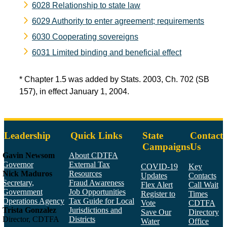
6028 Relationship to state law
6029 Authority to enter agreement; requirements
6030 Cooperating sovereigns
6031 Limited binding and beneficial effect
* Chapter 1.5 was added by Stats. 2003, Ch. 702 (SB
157), in effect January 1, 2004.
Leadership
Quick Links
State
Contact
Campaigns
Us
Gavin Newsom
About CDTFA
Governor
External Tax
COVID-19
Key
Nick Maduros
Resources
Updates
Contacts
Secretary,
Fraud Awareness
Flex Alert
Call Wait
Government
Job Opportunities
Register to
Times
Operations Agency
Tax Guide for Local
Vote
CDTFA
Trista Gonzalez
Jurisdictions and
Save Our
Directory
Director, CDTFA
Districts
Water
Office