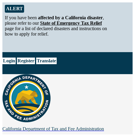
Skip to Main Content
Alert from California Department of Tax and Fee Administration
ALERT
If you have been
affected by a California disaster
,
please refer to our
State of Emergency Tax Relief
page for a list of declared disasters and instructions on
how to apply for relief.
CA.gov
Login
Register
Translate
California Department of
Tax and Fee Administration