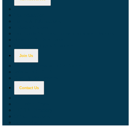
Calculators
Tax Education
Forms & Publications
Industry Guides
Tax Guide for Local Jurisdictions and Districts
Research & Data Tools
Taxpayers' Rights Advocate
Join Us
Doing Business with California
Jobs with CDTFA
Sign Up for Updates
Contact Us
Key Contacts
Call Wait Times
CDTFA Directory
Office Locations
Social Media