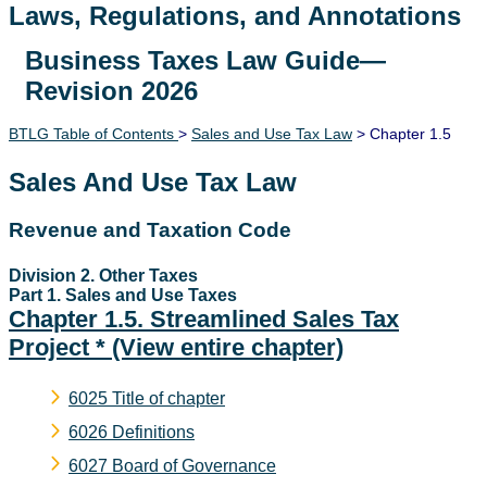
Laws, Regulations, and Annotations
Business Taxes Law Guide—
Lawguide Search
Revision 2026
BTLG Table of Contents
>
Sales and Use Tax Law
> Chapter 1.5
Sales And Use Tax Law
Revenue and Taxation Code
Division 2. Other Taxes
Part 1. Sales and Use Taxes
Chapter 1.5. Streamlined Sales Tax
Project *
(View entire chapter)
6025 Title of chapter
6026 Definitions
6027 Board of Governance