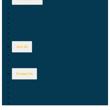
Calculators
Tax Education
Forms & Publications
Industry Guides
Tax Guide for Local Jurisdictions and Districts
Research & Data Tools
Taxpayers' Rights Advocate
Join Us
Doing Business with California
Jobs with CDTFA
Sign Up for Updates
Contact Us
Key Contacts
Call Wait Times
CDTFA Directory
Office Locations
Social Media