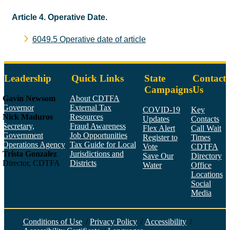
Article 4. Operative Date.
6049.5 Operative date of article
Leadership
Quick Links
State
Contact
Campaigns
Us
Gavin Newsom
About CDTFA
Governor
External Tax
COVID-19
Key
Nick Maduros
Resources
Updates
Contacts
Secretary,
Fraud Awareness
Flex Alert
Call Wait
Government
Job Opportunities
Register to
Times
Operations Agency
Tax Guide for Local
Vote
CDTFA
Trista Gonzalez
Jurisdictions and
Save Our
Directory
Director, CDTFA
Districts
Water
Office
Locations
Social
Media
Face
Twitt
YouT
Linke
Insta
Conditions of Use
/
Privacy Policy
/
Accessibility
/