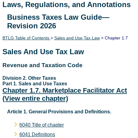
Laws, Regulations, and Annotations
Business Taxes Law Guide—
Lawguide Search
Revision 2026
BTLG Table of Contents
>
Sales and Use Tax Law
> Chapter 1.7
Sales And Use Tax Law
Revenue and Taxation Code
Division 2. Other Taxes
Part 1. Sales and Use Taxes
Chapter 1.7. Marketplace Facilitator Act
(View entire chapter)
Article 1. General Provisions and Definitions.
6040 Title of chapter
6041 Definitions