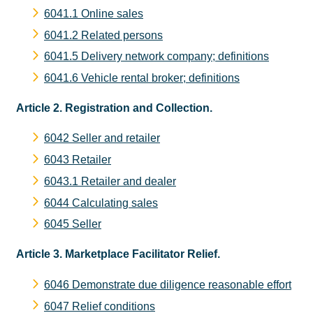
6041.1 Online sales
6041.2 Related persons
6041.5 Delivery network company; definitions
6041.6 Vehicle rental broker; definitions
Article 2. Registration and Collection.
6042 Seller and retailer
6043 Retailer
6043.1 Retailer and dealer
6044 Calculating sales
6045 Seller
Article 3. Marketplace Facilitator Relief.
6046 Demonstrate due diligence reasonable effort
6047 Relief conditions