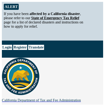
Skip to Main Content
Alert from California Department of Tax and Fee Administration
ALERT
If you have been
affected by a California disaster
,
please refer to our
State of Emergency Tax Relief
page for a list of declared disasters and instructions on
how to apply for relief.
CA.gov
Login
Register
Translate
California Department of
Tax and Fee Administration