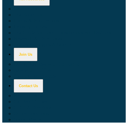
Calculators
Tax Education
Forms & Publications
Industry Guides
Tax Guide for Local Jurisdictions and Districts
Research & Data Tools
Taxpayers' Rights Advocate
Join Us
Doing Business with California
Jobs with CDTFA
Sign Up for Updates
Contact Us
Key Contacts
Call Wait Times
CDTFA Directory
Office Locations
Social Media