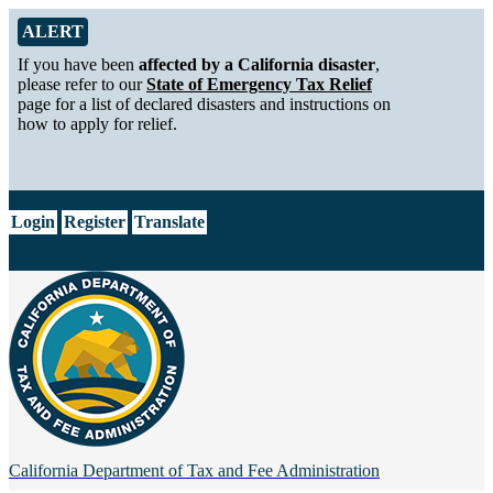
Skip to Main Content
Alert from California Department of Tax and Fee Administration
ALERT
If you have been
affected by a California disaster
,
please refer to our
State of Emergency Tax Relief
page for a list of declared disasters and instructions on
how to apply for relief.
CA.gov
Login
Register
Translate
California Department of
Tax and Fee Administration