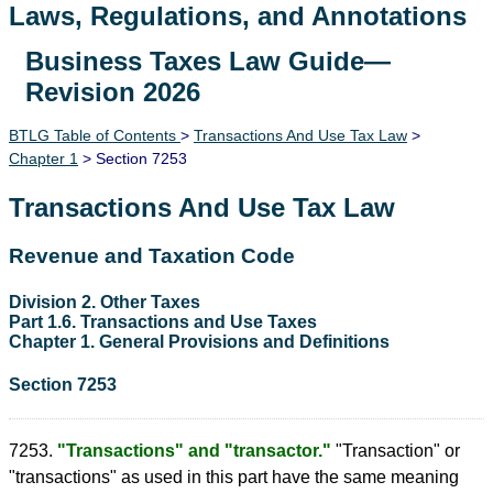
Laws, Regulations, and Annotations
Business Taxes Law Guide—
Lawguide Search
Revision 2026
BTLG Table of Contents
>
Transactions And Use Tax Law
>
Chapter 1
> Section 7253
Transactions And Use Tax Law
Revenue and Taxation Code
Division 2. Other Taxes
Part 1.6. Transactions and Use Taxes
Chapter 1. General Provisions and Definitions
Section 7253
7253.
"Transactions" and "transactor."
"Transaction" or
"transactions" as used in this part have the same meaning