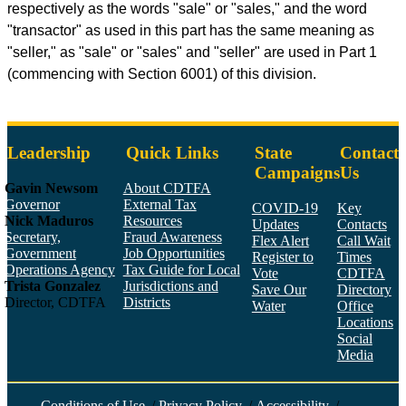
respectively as the words "sale" or "sales," and the word
"transactor" as used in this part has the same meaning as
"seller," as "sale" or "sales" and "seller" are used in Part 1
(commencing with Section 6001) of this division.
Leadership
Quick Links
State
Contact
Campaigns
Us
Gavin Newsom
About CDTFA
Governor
External Tax
COVID-19
Key
Nick Maduros
Resources
Updates
Contacts
Secretary,
Fraud Awareness
Flex Alert
Call Wait
Government
Job Opportunities
Register to
Times
Operations Agency
Tax Guide for Local
Vote
CDTFA
Trista Gonzalez
Jurisdictions and
Save Our
Directory
Director, CDTFA
Districts
Water
Office
Locations
Social
Media
Face
Twitt
YouT
Linke
Insta
Conditions of Use
/
Privacy Policy
/
Accessibility
/