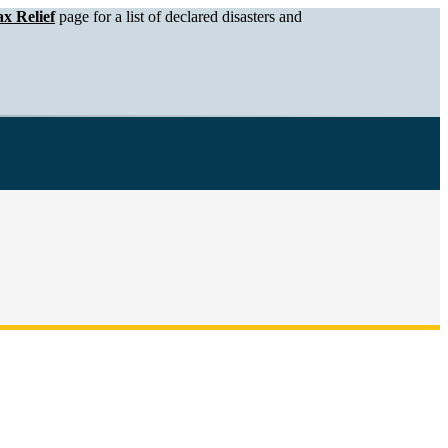
x Relief
page for a list of declared disasters and