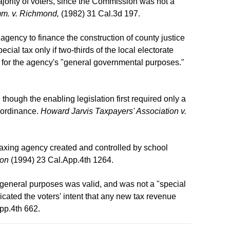
ority of voters, since the Commission was not a
m. v. Richmond,
(1982) 31 Cal.3d 197.
agency to finance the construction of county justice
pecial tax only if two-thirds of the local electorate
d for the agency's "general governmental purposes."
 though the enabling legislation first required only a
x ordinance.
Howard Jarvis Taxpayers' Association v.
 taxing agency created and controlled by school
ion
(1994) 23 Cal.App.4th 1264.
r general purposes was valid, and was not a "special
cated the voters' intent that any new tax revenue
pp.4th 662.