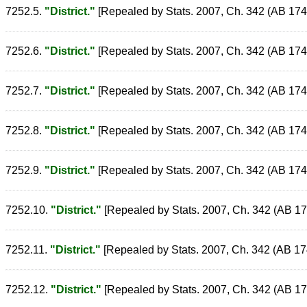
7252.5.
"District."
[Repealed by Stats. 2007, Ch. 342 (AB 1748)
7252.6.
"District."
[Repealed by Stats. 2007, Ch. 342 (AB 1748)
7252.7.
"District."
[Repealed by Stats. 2007, Ch. 342 (AB 1748)
7252.8.
"District."
[Repealed by Stats. 2007, Ch. 342 (AB 1748)
7252.9.
"District."
[Repealed by Stats. 2007, Ch. 342 (AB 1748)
7252.10.
"District."
[Repealed by Stats. 2007, Ch. 342 (AB 1748
7252.11.
"District."
[Repealed by Stats. 2007, Ch. 342 (AB 1748
7252.12.
"District."
[Repealed by Stats. 2007, Ch. 342 (AB 1748