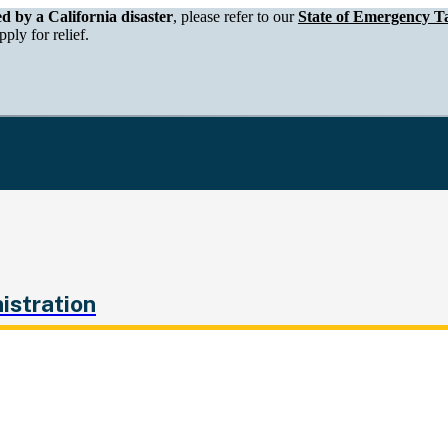
epartment of Tax and Fee Administration
ed by a California disaster
, please refer to our
State of Emergency Ta
ply for relief.
istration