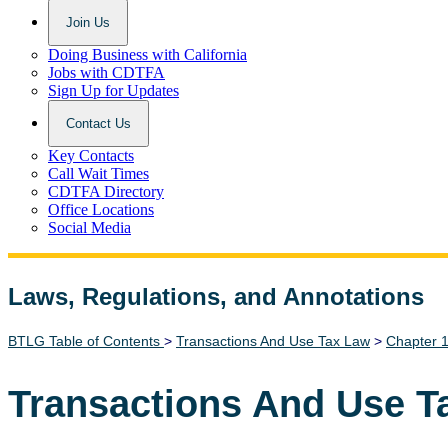
Join Us
Doing Business with California
Jobs with CDTFA
Sign Up for Updates
Contact Us
Key Contacts
Call Wait Times
CDTFA Directory
Office Locations
Social Media
Laws, Regulations, and Annotations
Lawguide Search
BTLG Table of Contents
>
Transactions And Use Tax Law
>
Chapter 
Transactions And Use T