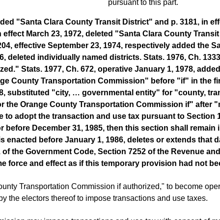
pursuant to this part.
added "Santa Clara County Transit District" and p. 3181, in
 in effect March 23, 1972, deleted "Santa Clara County Transit 
 1204, effective September 23, 1974, respectively added the
976, deleted individually named districts. Stats. 1976, Ch. 13
d." Stats. 1977, Ch. 672, operative January 1, 1978, added
ange County Transportation Commission" before "if" in the 
, substituted "city, … governmental entity" for "county, transi
the Orange County Transportation Commission if" after "me
to adopt the transaction and use tax pursuant to Section 13
 before December 31, 1985, then this section shall remain in
is enacted before January 1, 1986, deletes or extends that dat
11 of the Government Code, Section 7252 of the Revenue an
me force and effect as if this temporary provision had not b
nty Transportation Commission if authorized," to become operat
 by the electors thereof to impose transactions and use taxes.