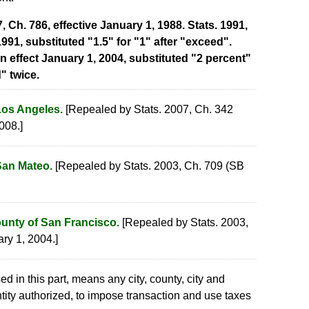
Ch. 786, effective January 1, 1988. Stats. 1991,
1991, substituted "1.5" for "1" after "exceed".
in effect January 1, 2004, substituted "2 percent"
" twice.
Los Angeles.
[Repealed by Stats. 2007, Ch. 342
008.]
San Mateo.
[Repealed by Stats. 2003, Ch. 709 (SB
ounty of San Francisco.
[Repealed by Stats. 2003,
ary 1, 2004.]
sed in this part, means any city, county, city and
tity authorized, to impose transaction and use taxes