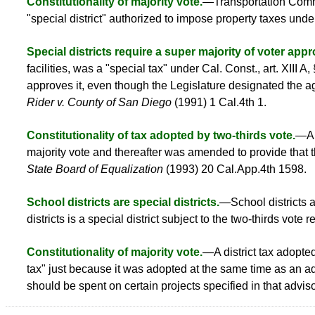
Constitutionality of majority vote.
—Transportation Commi
"special district" authorized to impose property taxes under
Special districts require a super majority of voter appr
facilities, was a "special tax" under Cal. Const., art. XIII A,
approves it, even though the Legislature designated the a
Rider v. County of San Diego
(1991) 1 Cal.4th 1.
Constitutionality of tax adopted by two-thirds vote.
—A t
majority vote and thereafter was amended to provide that th
State Board of Equalization
(1993) 20 Cal.App.4th 1598.
School districts are special districts.
—School districts a
districts is a special district subject to the two-thirds vote
Constitutionality of majority vote.
—A district tax adopte
tax" just because it was adopted at the same time as an a
should be spent on certain projects specified in that advi