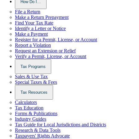
How Do I…
File a Return
Make a Return Prepayment
Find Your Tax Rate
Identify a Letter or Notice
Make a Payment
Register for a Permit, License, or Account
Report a Violation
Request an Extension or Relief
Verify a Permit, License, or Account
Tax Programs
Sales & Use Tax
Special Taxes & Fees
Tax Resources
Calculators
Tax Education
Forms & Publications
Industry Guides
Tax Guide for Local Jurisdictions and Districts
Research & Data Tools
Taxpayers' Rights Advocate