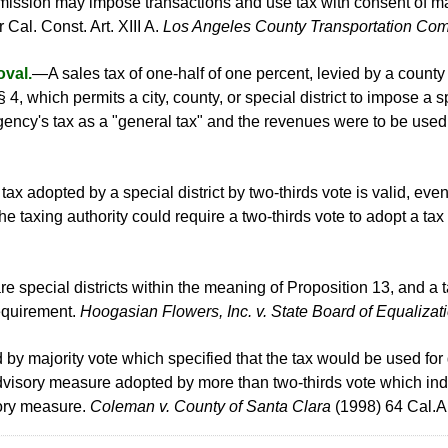
ssion may impose transactions and use tax with consent of maj
 Cal. Const. Art. XIII A.
Los Angeles County Transportation Com
oval.
—A sales tax of one-half of one percent, levied by a county 
 § 4, which permits a city, county, or special district to impose a s
gency's tax as a "general tax" and the revenues were to be use
ax adopted by a special district by two-thirds vote is valid, even
e taxing authority could require a two-thirds vote to adopt a ta
re special districts within the meaning of Proposition 13, and a
 requirement.
Hoogasian Flowers, Inc. v. State Board of Equalizat
d by majority vote which specified that the tax would be used fo
dvisory measure adopted by more than two-thirds vote which indi
sory measure.
Coleman v. County of Santa Clara
(1998) 64 Cal.A