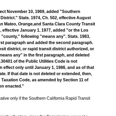
 effect November 10, 1969, added "Southern
District." Stats. 1974, Ch. 502, effective August
 San Mateo, Orange,and Santa Clara County Transit
33, effective January 1, 1977, added "or the Los
 "county," following "means any". Stats. 1983,
first paragraph and added the second paragraph.
t district, or rapid transit district authorized, or
ans any" in the first paragraph, and deleted
0401 of the Public Utilities Code is not
 effect only until January 1, 1986, and as of that
e. If that date is not deleted or extended, then,
d Taxation Code, as amended by Section 11 of
een enacted."
ive only if the Southern California Rapid Transit