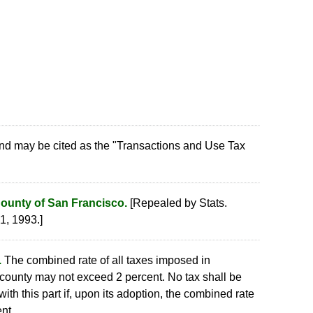
nd may be cited as the "Transactions and Use Tax
County of San Francisco.
[Repealed by Stats.
1, 1993.]
.
The combined rate of all taxes imposed in
 county may not exceed 2 percent. No tax shall be
th this part if, upon its adoption, the combined rate
nt.