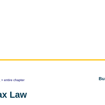
Bu
1
> entire chapter
ax Law