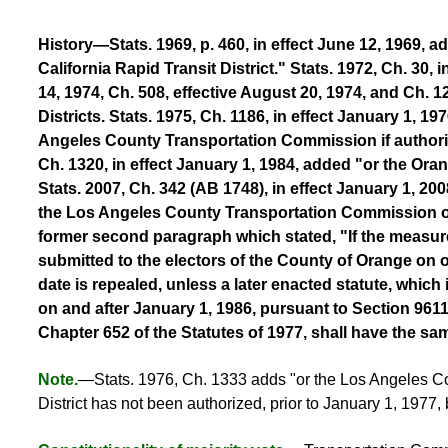
History—Stats. 1969, p. 460, in effect June 12, 1969, 
California Rapid Transit District." Stats. 1972, Ch. 30,
14, 1974, Ch. 508, effective August 20, 1974, and Ch.
Districts. Stats. 1975, Ch. 1186, in effect January 1, 1
Angeles County Transportation Commission if authorize
Ch. 1320, in effect January 1, 1984, added "or the Or
Stats. 2007, Ch. 342 (AB 1748), in effect January 1, 2008
the Los Angeles County Transportation Commission or 
former second paragraph which stated, "If the measure 
submitted to the electors of the County of Orange on or
date is repealed, unless a later enacted statute, which 
on and after January 1, 1986, pursuant to Section 96
Chapter 652 of the Statutes of 1977, shall have the sa
Note.
—Stats. 1976, Ch. 1333 adds "or the Los Angeles Cou
District has not been authorized, prior to January 1, 1977,