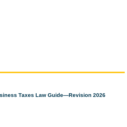
siness Taxes Law Guide—Revision 2026