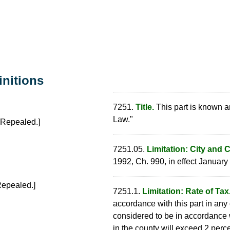
initions
7251.
Title.
This part is known a
Law."
Repealed.]
7251.05.
Limitation: City and 
1992, Ch. 990, in effect January 
epealed.]
7251.1.
Limitation: Rate of Tax
accordance with this part in any
considered to be in accordance wi
in the county will exceed 2 perce