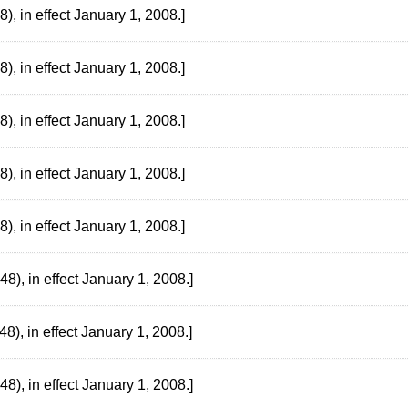
, in effect January 1, 2008.]
, in effect January 1, 2008.]
, in effect January 1, 2008.]
, in effect January 1, 2008.]
, in effect January 1, 2008.]
), in effect January 1, 2008.]
), in effect January 1, 2008.]
), in effect January 1, 2008.]