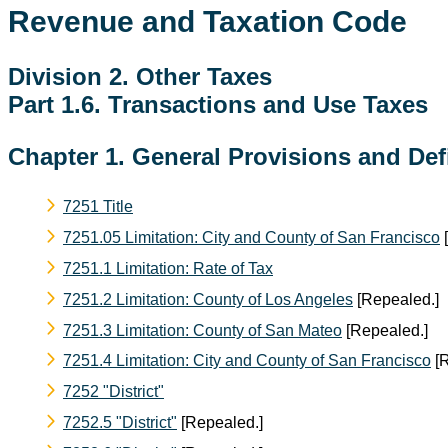
Revenue and Taxation Code
Division 2. Other Taxes
Part 1.6. Transactions and Use Taxes
Chapter 1. General Provisions and Def
7251 Title
7251.05 Limitation: City and County of San Francisco
[
7251.1 Limitation: Rate of Tax
7251.2 Limitation: County of Los Angeles
[Repealed.]
7251.3 Limitation: County of San Mateo
[Repealed.]
7251.4 Limitation: City and County of San Francisco
[R
7252 "District"
7252.5 "District"
[Repealed.]