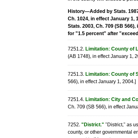
History—Added by Stats. 1987, 
Ch. 1024, in effect January 1, 
Stats. 2003, Ch. 709 (SB 566), 
for "1.5 percent" after "exceed
7251.2.
Limitation: County of 
(AB 1748), in effect January 1, 2
7251.3.
Limitation: County of 
566), in effect January 1, 2004.]
7251.4.
Limitation: City and C
Ch. 709 (SB 566), in effect Janu
7252.
"District."
"District," as u
county, or other governmental en