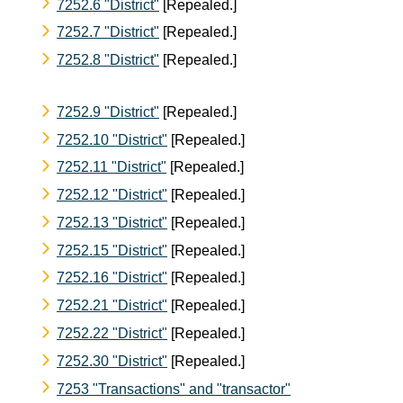
7252.6 "District"
[Repealed.]
7252.7 "District"
[Repealed.]
7252.8 "District"
[Repealed.]
7252.9 "District"
[Repealed.]
7252.10 "District"
[Repealed.]
7252.11 "District"
[Repealed.]
7252.12 "District"
[Repealed.]
7252.13 "District"
[Repealed.]
7252.15 "District"
[Repealed.]
7252.16 "District"
[Repealed.]
7252.21 "District"
[Repealed.]
7252.22 "District"
[Repealed.]
7252.30 "District"
[Repealed.]
7253 "Transactions" and "transactor"