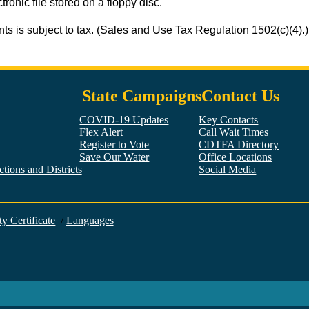
tronic file stored on a floppy disc.
ts is subject to tax. (Sales and Use Tax Regulation 1502(c)(4).)
State Campaigns
Contact Us
COVID-19 Updates
Key Contacts
Flex Alert
Call Wait Times
Register to Vote
CDTFA Directory
Save Our Water
Office Locations
tions and Districts
Social Media
Facebook
Twitter
YouTube
LinkedIn
Instagram
ty Certificate
/
Languages