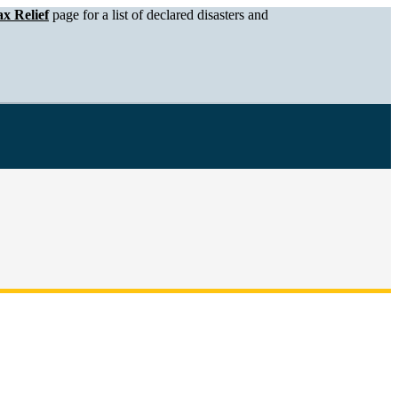
x Relief
page for a list of declared disasters and