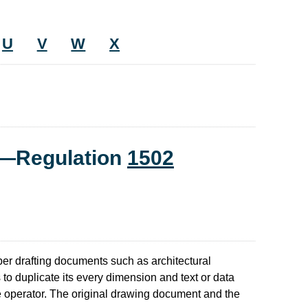
U
V
W
X
t—Regulation
1502
er drafting documents such as architectural
 to duplicate its every dimension and text or data
he operator. The original drawing document and the