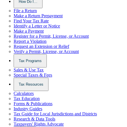
How Do I…
File a Return
Make a Return Prepayment
Find Your Tax Rate
Identify a Letter or Notice
Make a Payment
Register for a Permit, License, or Account
Report a Violation
Request an Extension or Relief
Verify a Permit, License, or Account
Tax Programs
Sales & Use Tax
Special Taxes & Fees
Tax Resources
Calculators
Tax Education
Forms & Publications
Industry Guides
Tax Guide for Local Jurisdictions and Districts
Research & Data Tools
Taxpayers' Rights Advocate