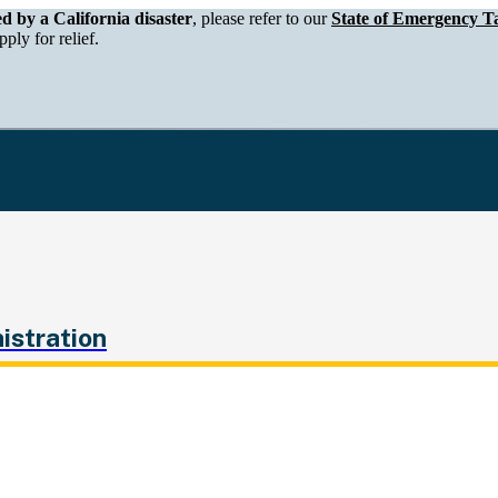
epartment of Tax and Fee Administration
ed by a California disaster
, please refer to our
State of Emergency Ta
ply for relief.
istration