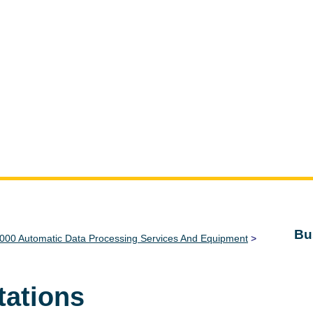
Bu
000 Automatic Data Processing Services And Equipment
>
tations