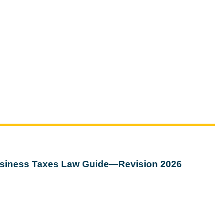
siness Taxes Law Guide—Revision 2026