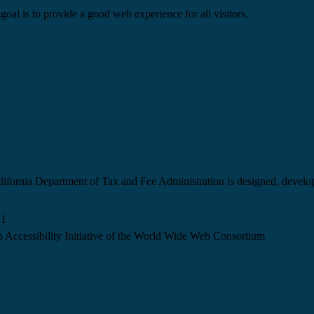
goal is to provide a good web experience for all visitors.
California Department of Tax and Fee Administration is designed, devel
.1
 Accessibility Initiative of the World Wide Web Consortium