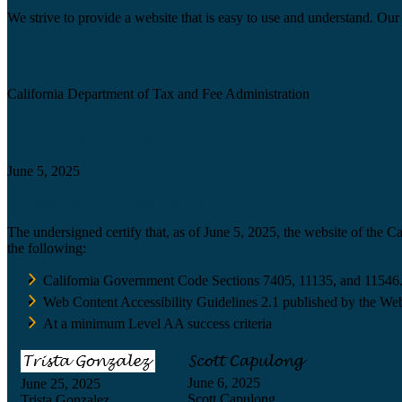
We strive to provide a website that is easy to use and understand. Our 
Agency
California Department of Tax and Fee Administration
Certification date
June 5, 2025
Accessibility Technology Inquiry
The undersigned certify that, as of June 5, 2025, the website of the 
the following:
California Government Code Sections 7405, 11135, and 11546
Web Content Accessibility Guidelines 2.1 published by the Web
At a minimum Level AA success criteria
June 6, 2025
June 25, 2025
Scott Capulong
Trista Gonzalez