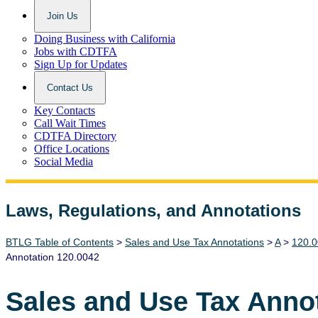
Join Us
Doing Business with California
Jobs with CDTFA
Sign Up for Updates
Contact Us
Key Contacts
Call Wait Times
CDTFA Directory
Office Locations
Social Media
Laws, Regulations, and Annotations
Lawguide Search
BTLG Table of Contents
>
Sales and Use Tax Annotations
>
A
>
120.0
Annotation 120.0042
Sales and Use Tax Anno