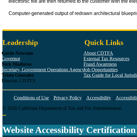
electronic file are then returned to the customer with the elec
Computer-generated output of redrawn architectural blueprin
Leadership
Quick Links
Gavin Newsom
About CDTFA
Governor
External Tax Resources
Nick Maduros
Fraud Awareness
Secretary, Government Operations Agency
Job Opportunities
Trista Gonzalez
Tax Guide for Local Jurisdic
Director, CDTFA
Conditions of Use
/
Privacy Policy
/
Accessibility
/
Accessibili
©
2026
California Department of Tax and Fee Administration
Back to top
Website Accessibility Certification