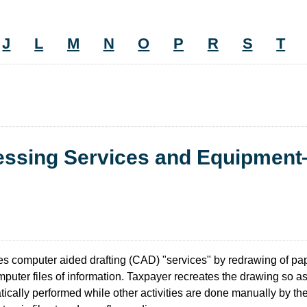
J
L
M
N
O
P
R
S
T
cessing Services and Equipmen
 computer aided drafting (CAD) "services" by redrawing of pap
puter files of information. Taxpayer recreates the drawing so as
atically performed while other activities are done manually by t