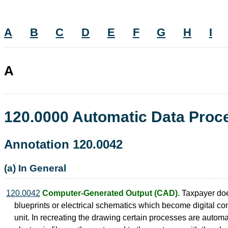
A
B
C
D
E
F
G
H
I
A
120.0000 Automatic Data Pro
Annotation 120.0042
(a) In General
120.0042
Computer-Generated Output (CAD).
Taxpayer does
blueprints or electrical schematics which become digital com
unit. In recreating the drawing certain processes are autom