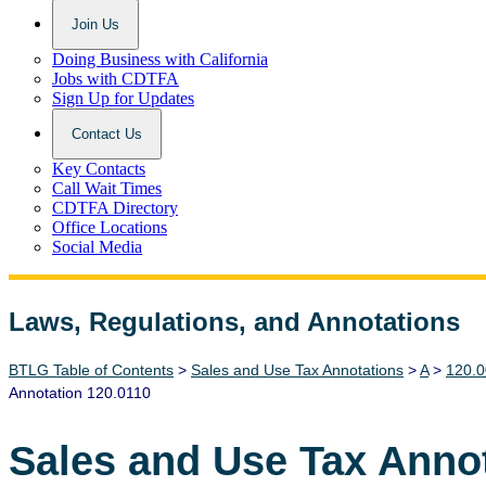
Join Us
Doing Business with California
Jobs with CDTFA
Sign Up for Updates
Contact Us
Key Contacts
Call Wait Times
CDTFA Directory
Office Locations
Social Media
Laws, Regulations, and Annotations
Lawguide Search
BTLG Table of Contents
>
Sales and Use Tax Annotations
>
A
>
120.0
Annotation 120.0110
Sales and Use Tax Anno