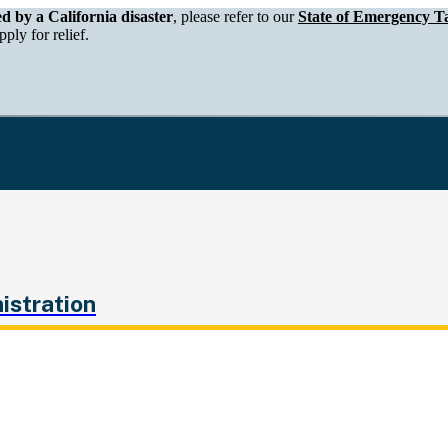
epartment of Tax and Fee Administration
ed by a California disaster
, please refer to our
State of Emergency Ta
ply for relief.
istration