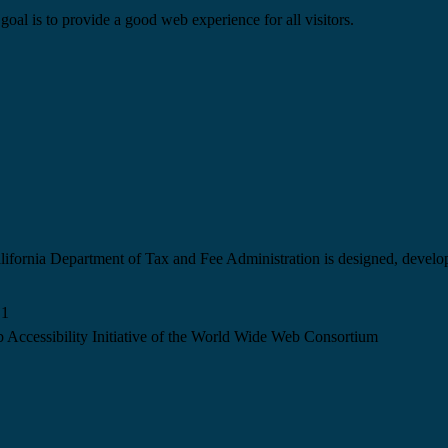
goal is to provide a good web experience for all visitors.
California Department of Tax and Fee Administration is designed, devel
.1
 Accessibility Initiative of the World Wide Web Consortium