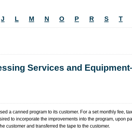
J
L
M
N
O
P
R
S
T
cessing Services and Equipmen
ed a canned program to its customer. For a set monthly fee, tax
ired to incorporate the improvements into the program, upon pa
he customer and transferred the tape to the customer.