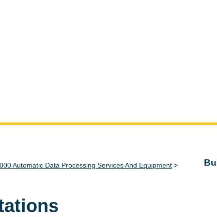
Bu
000 Automatic Data Processing Services And Equipment
>
tations