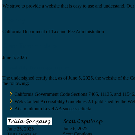
We strive to provide a website that is easy to use and understand. Our 
Agency
California Department of Tax and Fee Administration
Certification date
June 5, 2025
Accessibility Technology Inquiry
The undersigned certify that, as of June 5, 2025, the website of the 
the following:
California Government Code Sections 7405, 11135, and 11546
Web Content Accessibility Guidelines 2.1 published by the Web
At a minimum Level AA success criteria
June 6, 2025
June 25, 2025
Scott Capulong
Trista Gonzalez