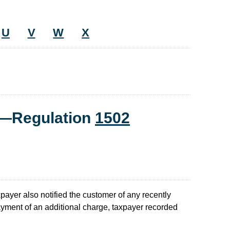
U
V
W
X
t—Regulation
1502
payer also notified the customer of any recently
yment of an additional charge, taxpayer recorded