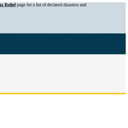
x Relief
page for a list of declared disasters and