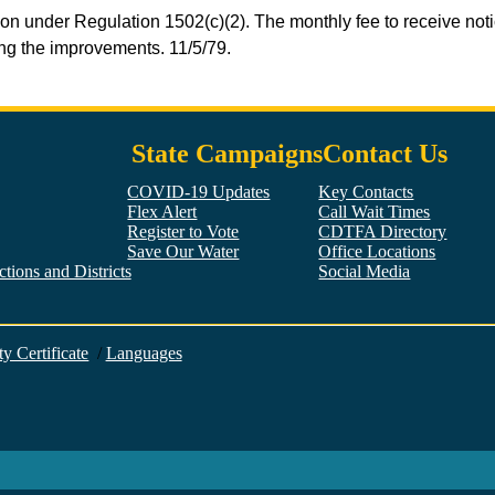
ion under Regulation 1502(c)(2). The monthly fee to receive not
sing the improvements. 11/5/79.
State Campaigns
Contact Us
COVID-19 Updates
Key Contacts
Flex Alert
Call Wait Times
Register to Vote
CDTFA Directory
Save Our Water
Office Locations
tions and Districts
Social Media
Facebook
Twitter
YouTube
LinkedIn
Instagram
ty Certificate
/
Languages