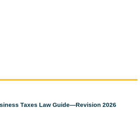
siness Taxes Law Guide—Revision 2026