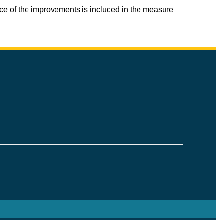
ice of the improvements is included in the measure