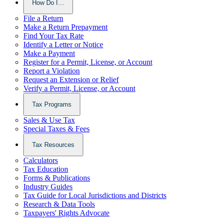
How Do I…
File a Return
Make a Return Prepayment
Find Your Tax Rate
Identify a Letter or Notice
Make a Payment
Register for a Permit, License, or Account
Report a Violation
Request an Extension or Relief
Verify a Permit, License, or Account
Tax Programs
Sales & Use Tax
Special Taxes & Fees
Tax Resources
Calculators
Tax Education
Forms & Publications
Industry Guides
Tax Guide for Local Jurisdictions and Districts
Research & Data Tools
Taxpayers' Rights Advocate