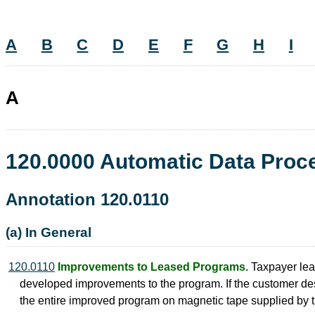
A
B
C
D
E
F
G
H
I
A
120.0000 Automatic Data Pro
Annotation 120.0110
(a) In General
120.0110
Improvements to Leased Programs.
Taxpayer leas
developed improvements to the program. If the customer des
the entire improved program on magnetic tape supplied by t