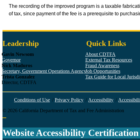
The recording of the improved program is a taxable fabricat
of tax, since payment of the fee is a prerequisite to purcha
Leadership
Quick Links
Gavin Newsom
About CDTFA
Governor
External Tax Resources
Nick Maduros
Fraud Awareness
Secretary, Government Operations Agency
Job Opportunities
Trista Gonzalez
Tax Guide for Local Jurisdic
Director, CDTFA
Conditions of Use
/
Privacy Policy
/
Accessibility
/
Accessibili
©
2026
California Department of Tax and Fee Administration
Back to top
Website Accessibility Certification