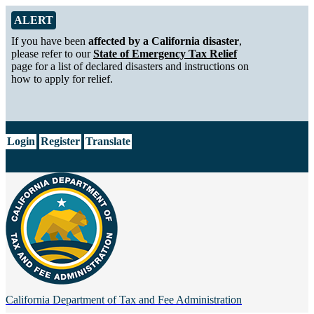
Skip to Main Content
Alert from California Department of Tax and Fee Administration
ALERT
If you have been
affected by a California disaster
,
please refer to our
State of Emergency Tax Relief
page for a list of declared disasters and instructions on
how to apply for relief.
CA.gov
Login
Register
Translate
California Department of
Tax and Fee Administration