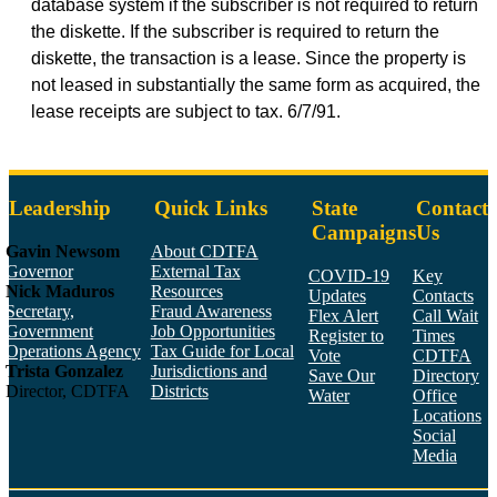
database system if the subscriber is not required to return
the diskette. If the subscriber is required to return the
diskette, the transaction is a lease. Since the property is
not leased in substantially the same form as acquired, the
lease receipts are subject to tax. 6/7/91.
Leadership
Quick Links
State
Contact
Campaigns
Us
Gavin Newsom
About CDTFA
Governor
External Tax
COVID-19
Key
Nick Maduros
Resources
Updates
Contacts
Secretary,
Fraud Awareness
Flex Alert
Call Wait
Government
Job Opportunities
Register to
Times
Operations Agency
Tax Guide for Local
Vote
CDTFA
Trista Gonzalez
Jurisdictions and
Save Our
Directory
Director, CDTFA
Districts
Water
Office
Locations
Social
Media