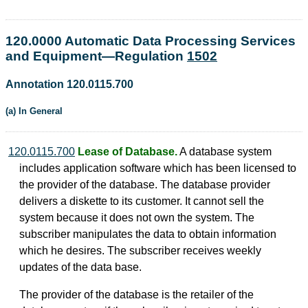
120.0000 Automatic Data Processing Services
and Equipment—Regulation
1502
Annotation 120.0115.700
(a) In General
120.0115.700
Lease of Database.
A database system
includes application software which has been licensed to
the provider of the database. The database provider
delivers a diskette to its customer. It cannot sell the
system because it does not own the system. The
subscriber manipulates the data to obtain information
which he desires. The subscriber receives weekly
updates of the data base.
The provider of the database is the retailer of the