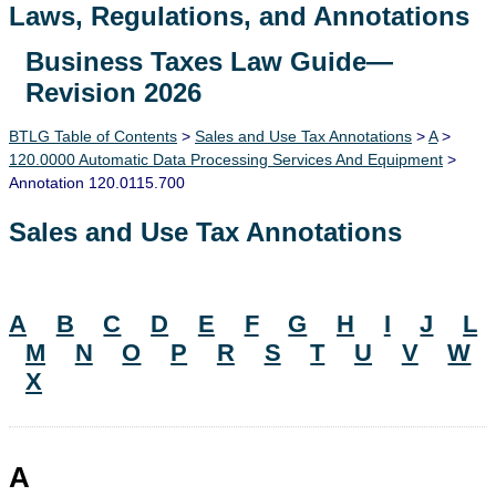
Laws, Regulations, and Annotations
Business Taxes Law Guide—
Lawguide Search
Revision 2026
BTLG Table of Contents
>
Sales and Use Tax Annotations
>
A
>
120.0000 Automatic Data Processing Services And Equipment
>
Annotation 120.0115.700
Sales and Use Tax Annotations
A
B
C
D
E
F
G
H
I
J
L
M
N
O
P
R
S
T
U
V
W
X
A