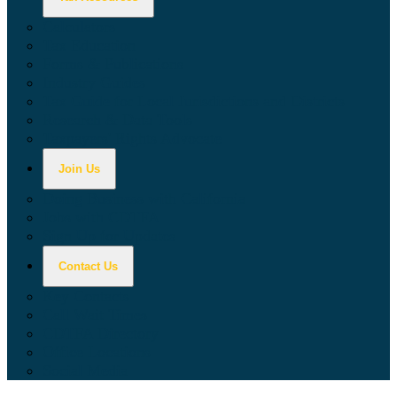
Calculators
Tax Education
Forms & Publications
Industry Guides
Tax Guide for Local Jurisdictions and Districts
Research & Data Tools
Taxpayers' Rights Advocate
Join Us
Doing Business with California
Jobs with CDTFA
Sign Up for Updates
Contact Us
Key Contacts
Call Wait Times
CDTFA Directory
Office Locations
Social Media