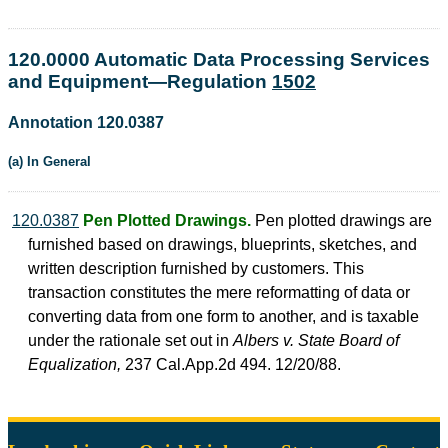
120.0000 Automatic Data Processing Services
and Equipment—Regulation
1502
Annotation 120.0387
(a) In General
120.0387
Pen Plotted Drawings.
Pen plotted drawings are
furnished based on drawings, blueprints, sketches, and
written description furnished by customers. This
transaction constitutes the mere reformatting of data or
converting data from one form to another, and is taxable
under the rationale set out in
Albers v. State Board of
Equalization,
237 Cal.App.2d 494. 12/20/88.