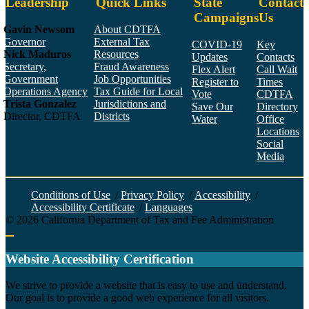
Leadership
Quick Links
State
Contact
Campaigns
Us
Gavin Newsom
About CDTFA
Governor
External Tax
COVID-19
Key
Nick Maduros
Resources
Updates
Contacts
Secretary,
Fraud Awareness
Flex Alert
Call Wait
Government
Job Opportunities
Register to
Times
Operations Agency
Tax Guide for Local
Vote
CDTFA
Trista Gonzalez
Jurisdictions and
Save Our
Directory
Director, CDTFA
Districts
Water
Office
Locations
Social
Media
Face
Twitt
YouT
Linke
Insta
Conditions of Use
/
Privacy Policy
/
Accessibility
/
Accessibility Certificate
/
Languages
©
2026
California Department of Tax and Fee Administration
Back to top
Website Accessibility Certification
C
We strive to provide a website that is easy to use and understand.
Our goal is to provide a good web experience for all visitors.