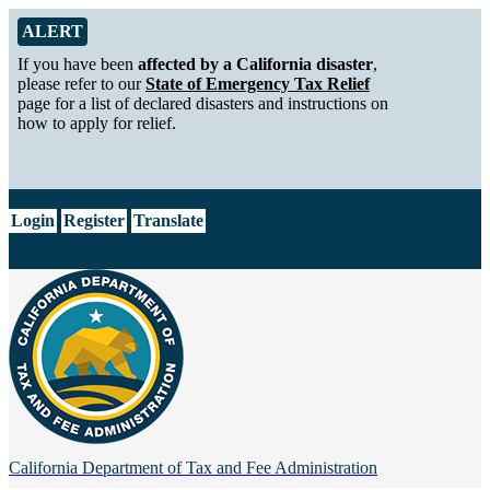
Skip to Main Content
Alert from California Department of Tax and Fee Administration
ALERT
If you have been
affected by a California disaster
,
please refer to our
State of Emergency Tax Relief
page for a list of declared disasters and instructions on
how to apply for relief.
CA.gov
Login
Register
Translate
California Department of
Tax and Fee Administration