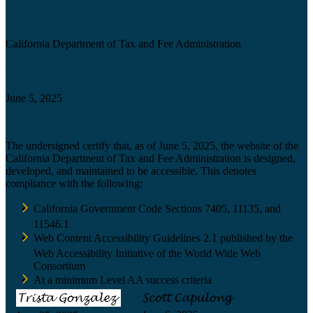
Agency
California Department of Tax and Fee Administration
Certification date
June 5, 2025
Accessibility Technology Inquiry
The undersigned certify that, as of June 5, 2025, the website of the
California Department of Tax and Fee Administration is designed,
developed, and maintained to be accessible. This denotes
compliance with the following:
California Government Code Sections 7405, 11135, and
11546.1
Web Content Accessibility Guidelines 2.1 published by the
Web Accessibility Initiative of the World Wide Web
Consortium
At a minimum Level AA success criteria