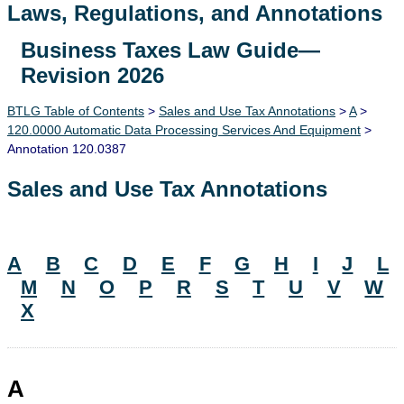
Laws, Regulations, and Annotations
Business Taxes Law Guide—
Lawguide Search
Revision 2026
BTLG Table of Contents
>
Sales and Use Tax Annotations
>
A
>
120.0000 Automatic Data Processing Services And Equipment
>
Annotation 120.0387
Sales and Use Tax Annotations
A
B
C
D
E
F
G
H
I
J
L
M
N
O
P
R
S
T
U
V
W
X
A