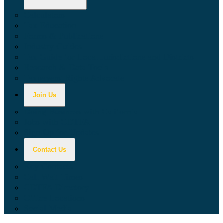
Calculators
Tax Education
Forms & Publications
Industry Guides
Tax Guide for Local Jurisdictions and Districts
Research & Data Tools
Taxpayers' Rights Advocate
Join Us
Doing Business with California
Jobs with CDTFA
Sign Up for Updates
Contact Us
Key Contacts
Call Wait Times
CDTFA Directory
Office Locations
Social Media