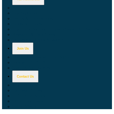
Calculators
Tax Education
Forms & Publications
Industry Guides
Tax Guide for Local Jurisdictions and Districts
Research & Data Tools
Taxpayers' Rights Advocate
Join Us
Doing Business with California
Jobs with CDTFA
Sign Up for Updates
Contact Us
Key Contacts
Call Wait Times
CDTFA Directory
Office Locations
Social Media