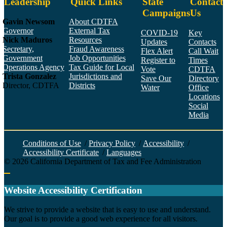
Leadership
Quick Links
State
Contact
Campaigns
Us
Gavin Newsom
About CDTFA
Governor
External Tax
COVID-19
Key
Nick Maduros
Resources
Updates
Contacts
Secretary,
Fraud Awareness
Flex Alert
Call Wait
Government
Job Opportunities
Register to
Times
Operations Agency
Tax Guide for Local
Vote
CDTFA
Trista Gonzalez
Jurisdictions and
Save Our
Directory
Director, CDTFA
Districts
Water
Office
Locations
Social
Media
Face
Twitt
YouT
Linke
Insta
Conditions of Use
/
Privacy Policy
/
Accessibility
/
Accessibility Certificate
/
Languages
©
2026
California Department of Tax and Fee Administration
Back to top
Website Accessibility Certification
C
We strive to provide a website that is easy to use and understand.
Our goal is to provide a good web experience for all visitors.