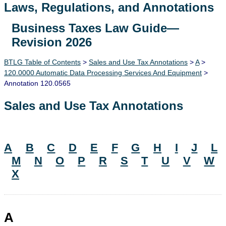
Laws, Regulations, and Annotations
Business Taxes Law Guide—
Lawguide Search
Revision 2026
BTLG Table of Contents
>
Sales and Use Tax Annotations
>
A
>
120.0000 Automatic Data Processing Services And Equipment
>
Annotation 120.0565
Sales and Use Tax Annotations
A
B
C
D
E
F
G
H
I
J
L
M
N
O
P
R
S
T
U
V
W
X
A