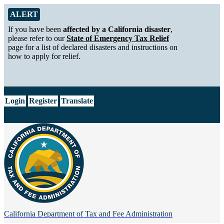
Skip to Main Content
Alert from California Department of Tax and Fee Administration
ALERT
If you have been
affected by a California disaster
,
please refer to our
State of Emergency Tax Relief
page for a list of declared disasters and instructions on
how to apply for relief.
CA.gov
Login
Register
Translate
California Department of
Tax and Fee Administration