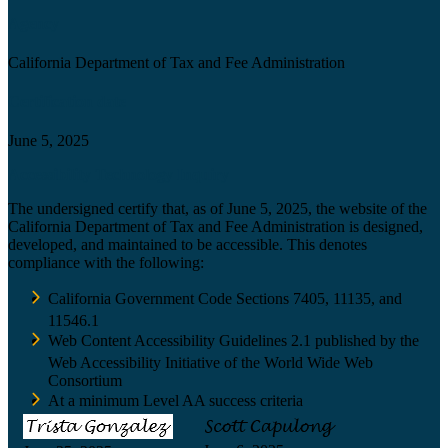
Agency
California Department of Tax and Fee Administration
Certification date
June 5, 2025
Accessibility Technology Inquiry
The undersigned certify that, as of June 5, 2025, the website of the
California Department of Tax and Fee Administration is designed,
developed, and maintained to be accessible. This denotes
compliance with the following:
California Government Code Sections 7405, 11135, and
11546.1
Web Content Accessibility Guidelines 2.1 published by the
Web Accessibility Initiative of the World Wide Web
Consortium
At a minimum Level AA success criteria