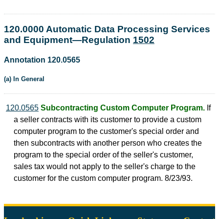
120.0000 Automatic Data Processing Services
and Equipment—Regulation
1502
Annotation 120.0565
(a) In General
120.0565
Subcontracting Custom Computer Program.
If
a seller contracts with its customer to provide a custom
computer program to the customer's special order and
then subcontracts with another person who creates the
program to the special order of the seller's customer,
sales tax would not apply to the seller's charge to the
customer for the custom computer program. 8/23/93.