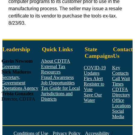
computer programs to its customer prior to use in the
manufacturing process. The seller may issue a resale
certificate to its vendor to purchase the tools ex-tax.
8/23/93.
Leadership
Quick Links
State
Contact
Campaigns
Us
Gavin Newsom
About CDTFA
Governor
External Tax
COVID-19
Key
Nick Maduros
Resources
Updates
Contacts
Secretary,
Fraud Awareness
Flex Alert
Call Wait
Government
Job Opportunities
Register to
Times
Operations Agency
Tax Guide for Local
Vote
CDTFA
Trista Gonzalez
Jurisdictions and
Save Our
Directory
Director, CDTFA
Districts
Water
Office
Locations
Social
Media
Face
Twitt
YouT
Linke
Insta
Conditions of Use
/
Privacy Policy
/
Accessibility
/