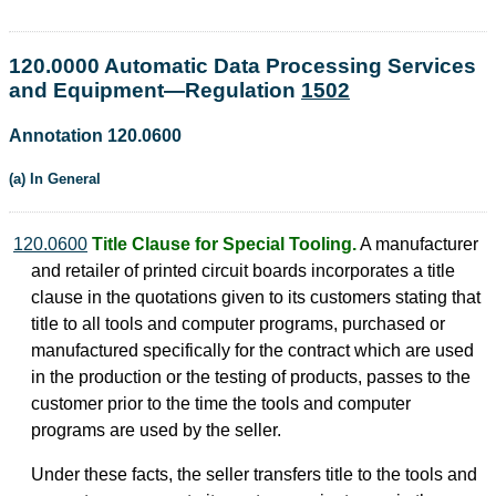
120.0000 Automatic Data Processing Services
and Equipment—Regulation
1502
Annotation 120.0600
(a) In General
120.0600
Title Clause for Special Tooling.
A manufacturer
and retailer of printed circuit boards incorporates a title
clause in the quotations given to its customers stating that
title to all tools and computer programs, purchased or
manufactured specifically for the contract which are used
in the production or the testing of products, passes to the
customer prior to the time the tools and computer
programs are used by the seller.
Under these facts, the seller transfers title to the tools and