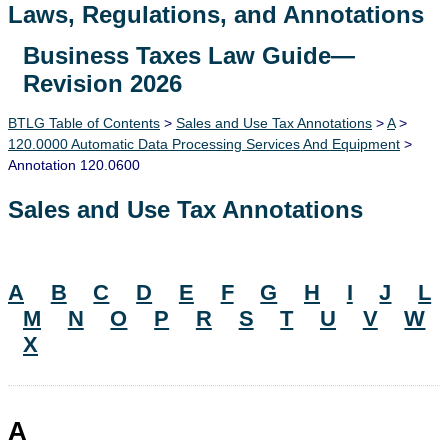
Laws, Regulations, and Annotations
Business Taxes Law Guide—
Lawguide Search
Revision 2026
BTLG Table of Contents
>
Sales and Use Tax Annotations
>
A
>
120.0000 Automatic Data Processing Services And Equipment
>
Annotation 120.0600
Sales and Use Tax Annotations
A
B
C
D
E
F
G
H
I
J
L
M
N
O
P
R
S
T
U
V
W
X
A