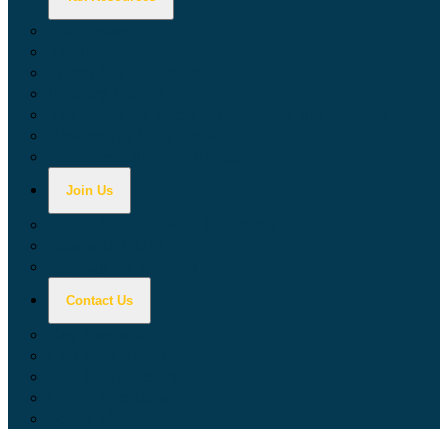
Calculators
Tax Education
Forms & Publications
Industry Guides
Tax Guide for Local Jurisdictions and Districts
Research & Data Tools
Taxpayers' Rights Advocate
Join Us
Doing Business with California
Jobs with CDTFA
Sign Up for Updates
Contact Us
Key Contacts
Call Wait Times
CDTFA Directory
Office Locations
Social Media