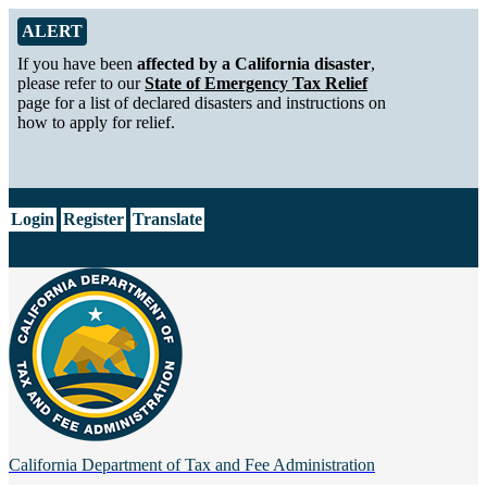
Skip to Main Content
Alert from California Department of Tax and Fee Administration
ALERT
If you have been
affected by a California disaster
,
please refer to our
State of Emergency Tax Relief
page for a list of declared disasters and instructions on
how to apply for relief.
CA.gov
Login
Register
Translate
California Department of
Tax and Fee Administration