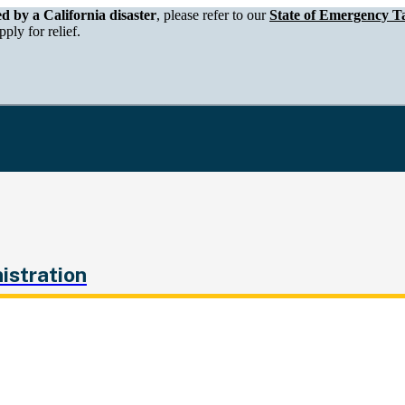
epartment of Tax and Fee Administration
ed by a California disaster
, please refer to our
State of Emergency Ta
ply for relief.
istration