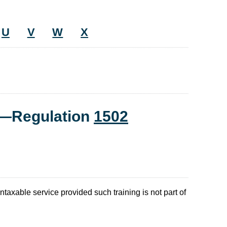
U
V
W
X
t—Regulation
1502
ntaxable service provided such training is not part of