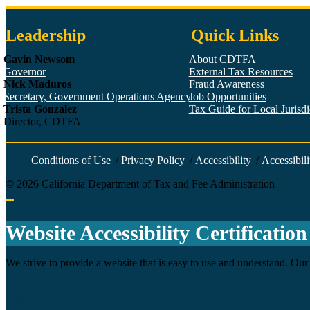
Leadership
Quick Links
Gavin Newsom
About CDTFA
Governor
External Tax Resources
Nick Maduros
Fraud Awareness
Secretary, Government Operations Agency
Job Opportunities
Trista Gonzalez
Tax Guide for Local Jurisdic
Director, CDTFA
Conditions of Use
/
Privacy Policy
/
Accessibility
/
Accessibili
©
2026
California Department of Tax and Fee Administration
Back to top
Website Accessibility Certification
We strive to provide a website that is easy to use and understand. Our 
Agency