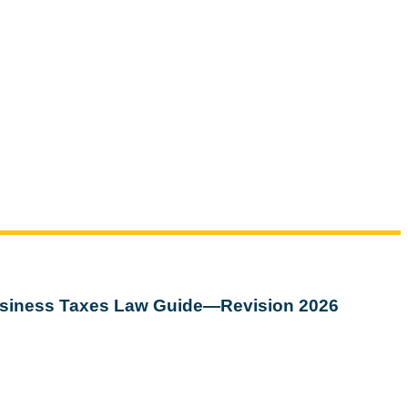
siness Taxes Law Guide—Revision 2026