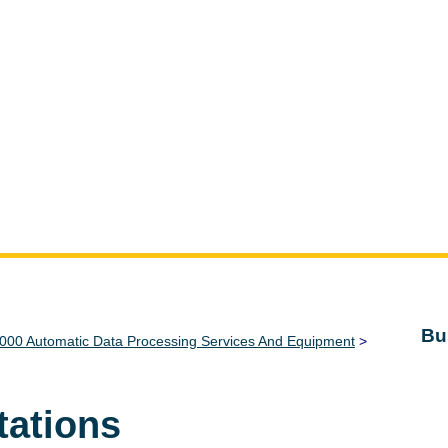
Bu
000 Automatic Data Processing Services And Equipment
>
tations