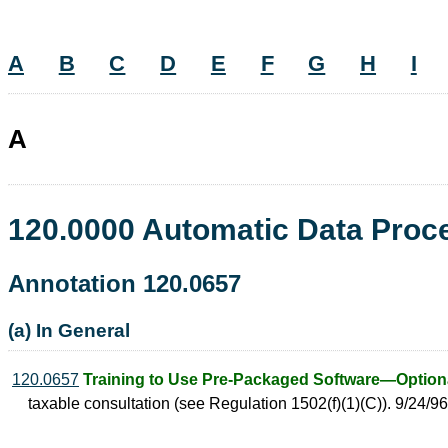
A
B
C
D
E
F
G
H
I
A
120.0000 Automatic Data Pro
Annotation 120.0657
(a) In General
120.0657
Training to Use Pre-Packaged Software—Optiona
taxable consultation (see Regulation 1502(f)(1)(C)). 9/24/96