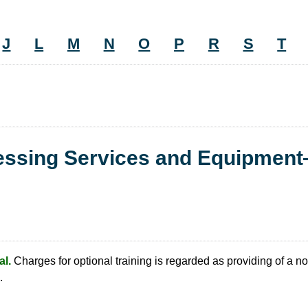
J
L
M
N
O
P
R
S
T
cessing Services and Equipmen
l.
Charges for optional training is regarded as providing of a no
.