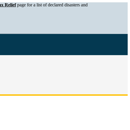
x Relief
page for a list of declared disasters and