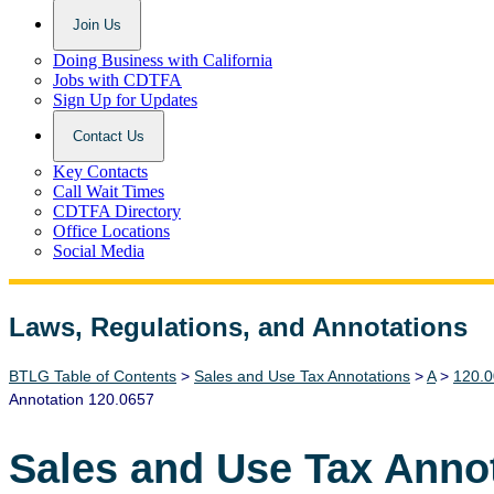
Join Us
Doing Business with California
Jobs with CDTFA
Sign Up for Updates
Contact Us
Key Contacts
Call Wait Times
CDTFA Directory
Office Locations
Social Media
Laws, Regulations, and Annotations
Lawguide Search
BTLG Table of Contents
>
Sales and Use Tax Annotations
>
A
>
120.0
Annotation 120.0657
Sales and Use Tax Anno