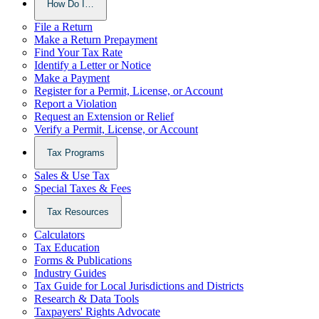
How Do I…
File a Return
Make a Return Prepayment
Find Your Tax Rate
Identify a Letter or Notice
Make a Payment
Register for a Permit, License, or Account
Report a Violation
Request an Extension or Relief
Verify a Permit, License, or Account
Tax Programs
Sales & Use Tax
Special Taxes & Fees
Tax Resources
Calculators
Tax Education
Forms & Publications
Industry Guides
Tax Guide for Local Jurisdictions and Districts
Research & Data Tools
Taxpayers' Rights Advocate