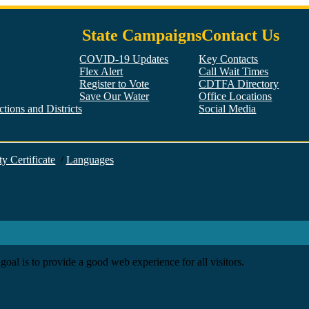
State Campaigns
Contact Us
COVID-19 Updates
Key Contacts
Flex Alert
Call Wait Times
Register to Vote
CDTFA Directory
Save Our Water
Office Locations
tions and Districts
Social Media
Facebook
Twitter
YouTube
LinkedIn
Instagram
ty Certificate
/
Languages
goal is to provide a good web experience for all visitors.