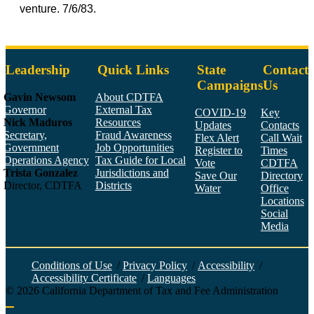
venture. 7/6/83.
Leadership
Quick Links
State
Contact
Campaigns
Us
Gavin Newsom
About CDTFA
Governor
External Tax
COVID-19
Key
Nick Maduros
Resources
Updates
Contacts
Secretary,
Fraud Awareness
Flex Alert
Call Wait
Government
Job Opportunities
Register to
Times
Operations Agency
Tax Guide for Local
Vote
CDTFA
Trista Gonzalez
Jurisdictions and
Save Our
Directory
Director, CDTFA
Districts
Water
Office
Locations
Social
Media
Face
Twitt
YouT
Linke
Insta
Conditions of Use
/
Privacy Policy
/
Accessibility
/
Accessibility Certificate
/
Languages
©
2026
California Department of Tax and Fee Administration
Back to top