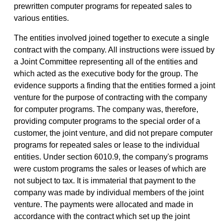
prewritten computer programs for repeated sales to
various entities.
The entities involved joined together to execute a single
contract with the company. All instructions were issued by
a Joint Committee representing all of the entities and
which acted as the executive body for the group. The
evidence supports a finding that the entities formed a joint
venture for the purpose of contracting with the company
for computer programs. The company was, therefore,
providing computer programs to the special order of a
customer, the joint venture, and did not prepare computer
programs for repeated sales or lease to the individual
entities. Under section 6010.9, the company's programs
were custom programs the sales or leases of which are
not subject to tax. It is immaterial that payment to the
company was made by individual members of the joint
venture. The payments were allocated and made in
accordance with the contract which set up the joint