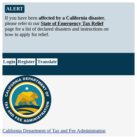
Skip to Main Content
Alert from California Department of Tax and Fee Administration
ALERT
If you have been
affected by a California disaster
,
please refer to our
State of Emergency Tax Relief
page for a list of declared disasters and instructions on
how to apply for relief.
CA.gov
Login
Register
Translate
California Department of
Tax and Fee Administration