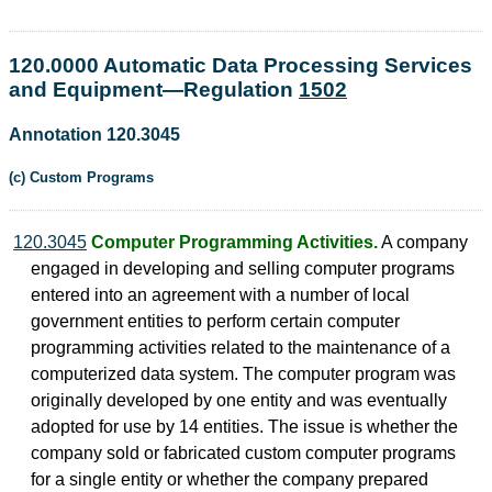
120.0000 Automatic Data Processing Services
and Equipment—Regulation
1502
Annotation 120.3045
(c) Custom Programs
120.3045
Computer Programming Activities.
A company
engaged in developing and selling computer programs
entered into an agreement with a number of local
government entities to perform certain computer
programming activities related to the maintenance of a
computerized data system. The computer program was
originally developed by one entity and was eventually
adopted for use by 14 entities. The issue is whether the
company sold or fabricated custom computer programs
for a single entity or whether the company prepared