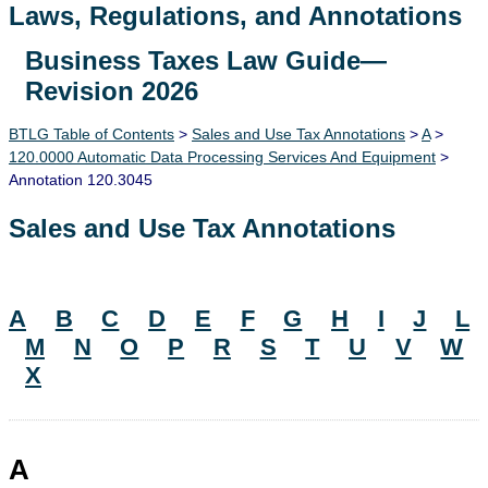
Laws, Regulations, and Annotations
Business Taxes Law Guide—
Lawguide Search
Revision 2026
BTLG Table of Contents
>
Sales and Use Tax Annotations
>
A
>
120.0000 Automatic Data Processing Services And Equipment
>
Annotation 120.3045
Sales and Use Tax Annotations
A
B
C
D
E
F
G
H
I
J
L
M
N
O
P
R
S
T
U
V
W
X
A