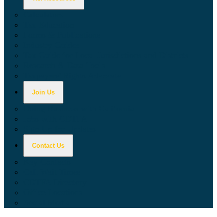
Calculators
Tax Education
Forms & Publications
Industry Guides
Tax Guide for Local Jurisdictions and Districts
Research & Data Tools
Taxpayers' Rights Advocate
Join Us
Doing Business with California
Jobs with CDTFA
Sign Up for Updates
Contact Us
Key Contacts
Call Wait Times
CDTFA Directory
Office Locations
Social Media