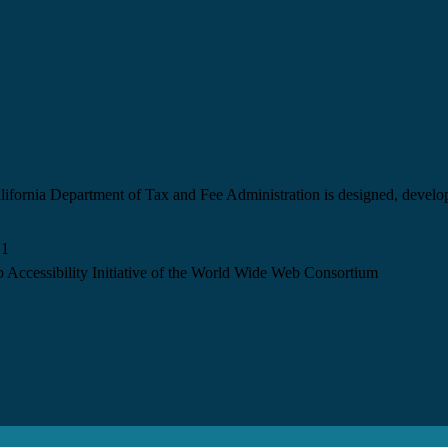
California Department of Tax and Fee Administration is designed, devel
.1
 Accessibility Initiative of the World Wide Web Consortium