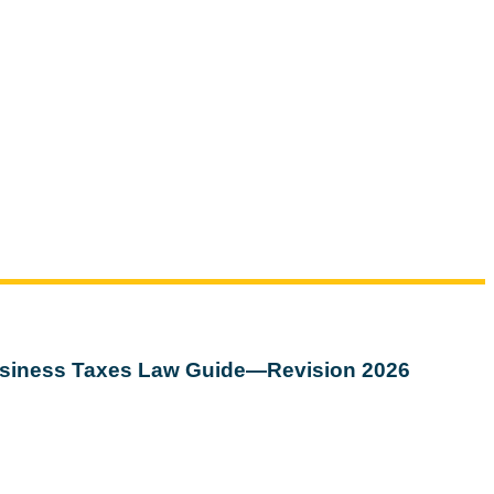
siness Taxes Law Guide—Revision 2026