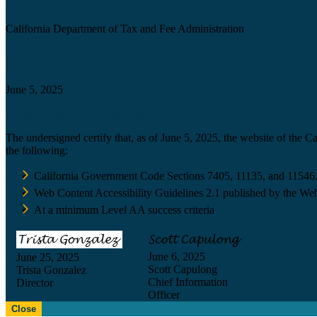
Agency
California Department of Tax and Fee Administration
Certification date
June 5, 2025
Accessibility Technology Inquiry
The undersigned certify that, as of June 5, 2025, the website of the 
the following:
California Government Code Sections 7405, 11135, and 11546
Web Content Accessibility Guidelines 2.1 published by the Web
At a minimum Level AA success criteria
June 6, 2025
June 25, 2025
Scott Capulong
Trista Gonzalez
Chief Information
Director
Officer
Close