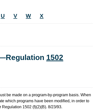
U
V
W
X
t—Regulation
1502
must be made on a program-by-program basis. When
ate which programs have been modified, in order to
 Regulation 1502 (f)(2)(B). 8/23/93.