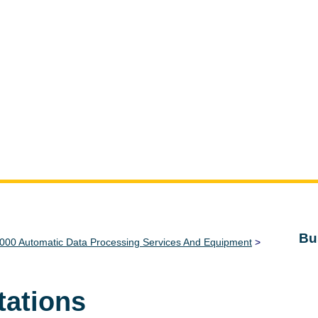
Bu
000 Automatic Data Processing Services And Equipment
>
tations