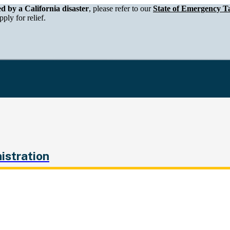
epartment of Tax and Fee Administration
ed by a California disaster
, please refer to our
State of Emergency Ta
ply for relief.
istration