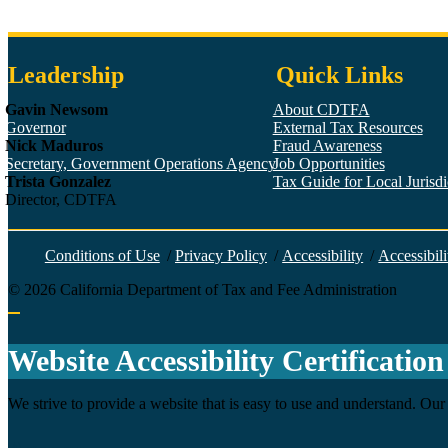
Leadership
Quick Links
Gavin Newsom
About CDTFA
Governor
External Tax Resources
Nick Maduros
Fraud Awareness
Secretary, Government Operations Agency
Job Opportunities
Trista Gonzalez
Tax Guide for Local Jurisdic
Director, CDTFA
Conditions of Use
/
Privacy Policy
/
Accessibility
/
Accessibili
©
2026
California Department of Tax and Fee Administration
Back to top
Website Accessibility Certification
We strive to provide a website that is easy to use and understand. Our 