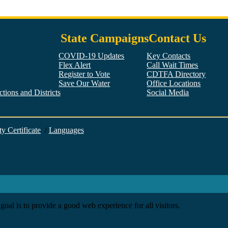
State Campaigns
Contact Us
COVID-19 Updates
Key Contacts
Flex Alert
Call Wait Times
Register to Vote
CDTFA Directory
Save Our Water
Office Locations
tions and Districts
Social Media
Facebook
Twitter
YouTube
LinkedIn
Instagram
ty Certificate
/
Languages
goal is to provide a good web experience for all visitors.