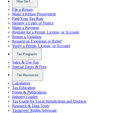
How Do I…
File a Return
Make a Return Prepayment
Find Your Tax Rate
Identify a Letter or Notice
Make a Payment
Register for a Permit, License, or Account
Report a Violation
Request an Extension or Relief
Verify a Permit, License, or Account
Tax Programs
Sales & Use Tax
Special Taxes & Fees
Tax Resources
Calculators
Tax Education
Forms & Publications
Industry Guides
Tax Guide for Local Jurisdictions and Districts
Research & Data Tools
Taxpayers' Rights Advocate