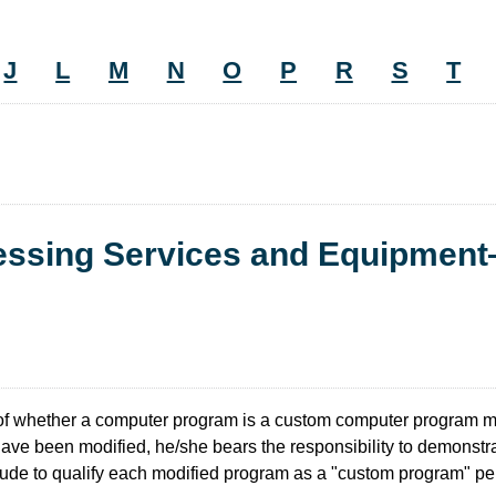
J
L
M
N
O
P
R
S
T
cessing Services and Equipmen
of whether a computer program is a custom computer program 
have been modified, he/she bears the responsibility to demonstr
tude to qualify each modified program as a "custom program" per