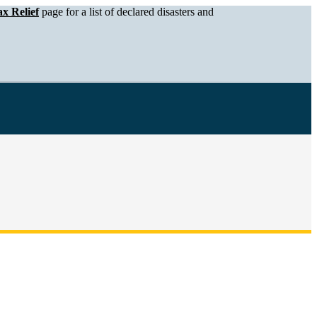
x Relief
page for a list of declared disasters and