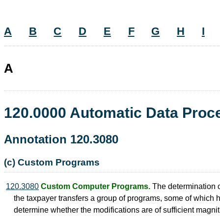
A
B
C
D
E
F
G
H
I
A
120.0000 Automatic Data Pro
Annotation 120.3080
(c) Custom Programs
120.3080
Custom Computer Programs.
The determination 
the taxpayer transfers a group of programs, some of which 
determine whether the modifications are of sufficient magni