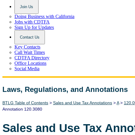
Join Us
Doing Business with California
Jobs with CDTFA
Sign Up for Updates
Contact Us
Key Contacts
Call Wait Times
CDTFA Directory
Office Locations
Social Media
Laws, Regulations, and Annotations
Lawguide Search
BTLG Table of Contents
>
Sales and Use Tax Annotations
>
A
>
120.0
Annotation 120.3080
Sales and Use Tax Anno