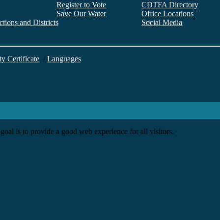
Register to Vote
CDTFA Directory
Save Our Water
Office Locations
tions and Districts
Social Media
Facebook
Twitter
YouTube
LinkedIn
Instagram
ty Certificate
/
Languages
goal is to provide a good web experience for all visitors.