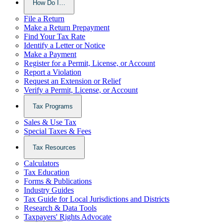
How Do I…
File a Return
Make a Return Prepayment
Find Your Tax Rate
Identify a Letter or Notice
Make a Payment
Register for a Permit, License, or Account
Report a Violation
Request an Extension or Relief
Verify a Permit, License, or Account
Tax Programs
Sales & Use Tax
Special Taxes & Fees
Tax Resources
Calculators
Tax Education
Forms & Publications
Industry Guides
Tax Guide for Local Jurisdictions and Districts
Research & Data Tools
Taxpayers' Rights Advocate