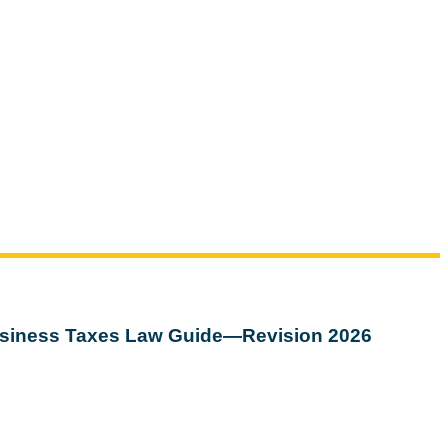
siness Taxes Law Guide—Revision 2026