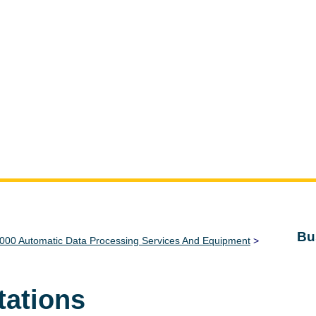
Bu
000 Automatic Data Processing Services And Equipment
>
tations