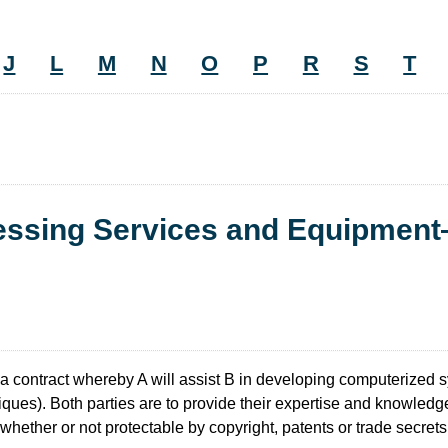
J
L
M
N
O
P
R
S
T
cessing Services and Equipmen
 a contract whereby A will assist B in developing computerized
ques). Both parties are to provide their expertise and knowledge in
hether or not protectable by copyright, patents or trade secrets