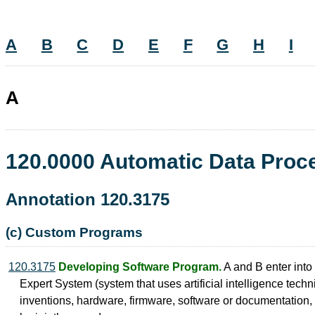
A
B
C
D
E
F
G
H
I
A
120.0000 Automatic Data Pro
Annotation 120.3175
(c) Custom Programs
120.3175
Developing Software Program.
A and B enter into
Expert System (system that uses artificial intelligence techni
inventions, hardware, firmware, software or documentation, w