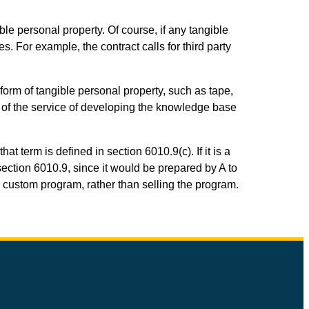
ble personal property. Of course, if any tangible
s. For example, the contract calls for third party
form of tangible personal property, such as tape,
A of the service of developing the knowledge base
 term is defined in section 6010.9(c). If it is a
ction 6010.9, since it would be prepared by A to
e custom program, rather than selling the program.