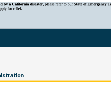
epartment of Tax and Fee Administration
ed by a California disaster
, please refer to our
State of Emergency Ta
ply for relief.
istration