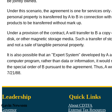
be jointly owned.
Under this scenario, the agreement is one for services only a
personal property is transferred by A to B in connection with
products to be transferred without mark up.
Under a provision of the contract, A will transfer to B a co
disk, or other magnetic storage media. Such a transfer of 
and not a sale of tangible personal property.
It is also possible that an "Expert System" developed by A an
computer program, rather than data or information, it woul
the special order of B pursuant to the agreement. Thus, A w
7/21/88.
Leadership
Quick Links
Gavin Newsom
About CDTFA
Governor
External Tax Resources