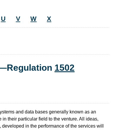
U
V
W
X
t—Regulation
1502
 systems and data bases generally known as an
 their particular field to the venture. All ideas,
, developed in the performance of the services will