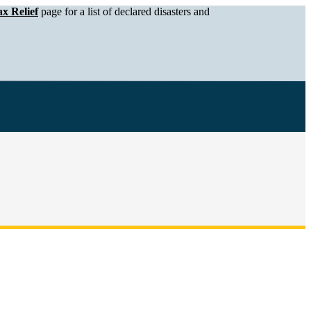
x Relief
page for a list of declared disasters and