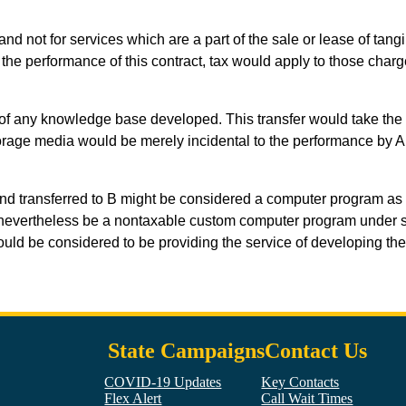
nd not for services which are a part of the sale or lease of tangi
 the performance of this contract, tax would apply to those charge
py of any knowledge base developed. This transfer would take the 
storage media would be merely incidental to the performance by 
d transferred to B might be considered a computer program as that
d nevertheless be a nontaxable custom computer program under se
ould be considered to be providing the service of developing th
State Campaigns
Contact Us
COVID-19 Updates
Key Contacts
Flex Alert
Call Wait Times