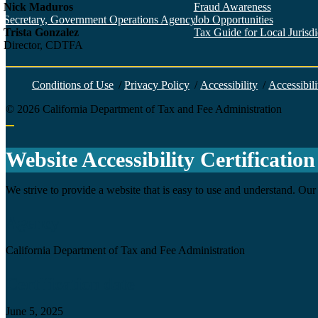
Nick Maduros
Fraud Awareness
Secretary, Government Operations Agency
Job Opportunities
Trista Gonzalez
Tax Guide for Local Jurisdic
Director, CDTFA
Conditions of Use
/
Privacy Policy
/
Accessibility
/
Accessibili
©
2026
California Department of Tax and Fee Administration
Back to top
Website Accessibility Certification
We strive to provide a website that is easy to use and understand. Our 
Agency
California Department of Tax and Fee Administration
Certification date
June 5, 2025