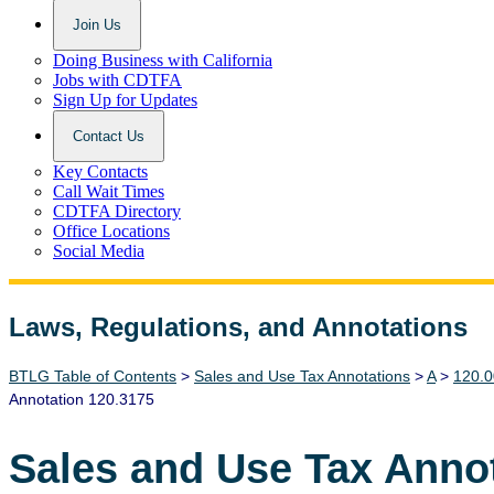
Join Us
Doing Business with California
Jobs with CDTFA
Sign Up for Updates
Contact Us
Key Contacts
Call Wait Times
CDTFA Directory
Office Locations
Social Media
Laws, Regulations, and Annotations
Lawguide Search
BTLG Table of Contents
>
Sales and Use Tax Annotations
>
A
>
120.0
Annotation 120.3175
Sales and Use Tax Anno