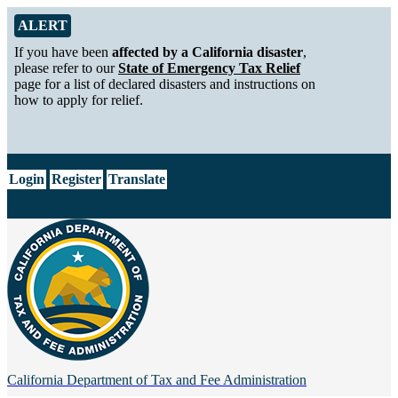
Skip to Main Content
Alert from California Department of Tax and Fee Administration
ALERT
If you have been
affected by a California disaster
,
please refer to our
State of Emergency Tax Relief
page for a list of declared disasters and instructions on
how to apply for relief.
CA.gov
Login
Register
Translate
California Department of
Tax and Fee Administration