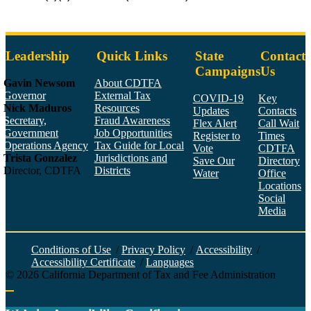
Leadership
Quick Links
State
Contact
Campaigns
Us
Gavin Newsom
About CDTFA
Governor
External Tax
COVID-19
Key
Nick Maduros
Resources
Updates
Contacts
Secretary,
Fraud Awareness
Flex Alert
Call Wait
Government
Job Opportunities
Register to
Times
Operations Agency
Tax Guide for Local
Vote
CDTFA
Trista Gonzalez
Jurisdictions and
Save Our
Directory
Director, CDTFA
Districts
Water
Office
Locations
Social
Media
Face
Twitt
YouT
Linke
Insta
Conditions of Use
/
Privacy Policy
/
Accessibility
/
Accessibility Certificate
/
Languages
©
2026
California Department of Tax and Fee Administration
Back to top