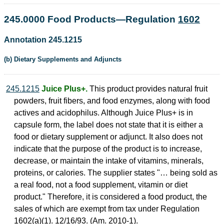
245.0000 Food Products—Regulation
1602
Annotation 245.1215
(b) Dietary Supplements and Adjuncts
245.1215
Juice Plus+.
This product provides natural fruit
powders, fruit fibers, and food enzymes, along with food
actives and acidophilus. Although Juice Plus+ is in
capsule form, the label does not state that it is either a
food or dietary supplement or adjunct. It also does not
indicate that the purpose of the product is to increase,
decrease, or maintain the intake of vitamins, minerals,
proteins, or calories. The supplier states "… being sold as
a real food, not a food supplement, vitamin or diet
product." Therefore, it is considered a food product, the
sales of which are exempt from tax under Regulation
1602(a)(1). 12/16/93. (Am. 2010-1).