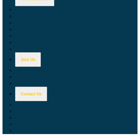
Calculators
Tax Education
Forms & Publications
Industry Guides
Tax Guide for Local Jurisdictions and Districts
Research & Data Tools
Taxpayers' Rights Advocate
Join Us
Doing Business with California
Jobs with CDTFA
Sign Up for Updates
Contact Us
Key Contacts
Call Wait Times
CDTFA Directory
Office Locations
Social Media