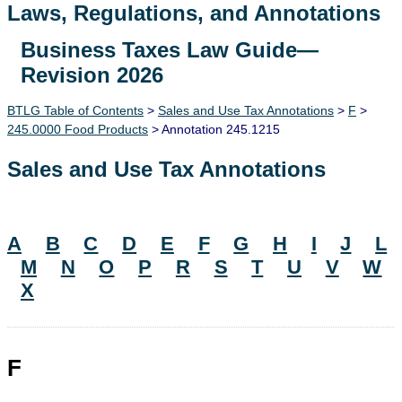
Laws, Regulations, and Annotations
Business Taxes Law Guide—
Lawguide Search
Revision 2026
BTLG Table of Contents
>
Sales and Use Tax Annotations
>
F
>
245.0000 Food Products
> Annotation 245.1215
Sales and Use Tax Annotations
A
B
C
D
E
F
G
H
I
J
L
M
N
O
P
R
S
T
U
V
W
X
F