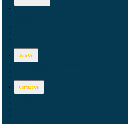
Calculators
Tax Education
Forms & Publications
Industry Guides
Tax Guide for Local Jurisdictions and Districts
Research & Data Tools
Taxpayers' Rights Advocate
Join Us
Doing Business with California
Jobs with CDTFA
Sign Up for Updates
Contact Us
Key Contacts
Call Wait Times
CDTFA Directory
Office Locations
Social Media