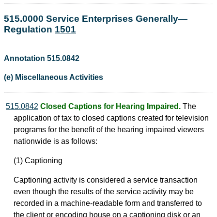
515.0000 Service Enterprises Generally—
Regulation
1501
Annotation 515.0842
(e) Miscellaneous Activities
515.0842
Closed Captions for Hearing Impaired.
The
application of tax to closed captions created for television
programs for the benefit of the hearing impaired viewers
nationwide is as follows:
(1) Captioning
Captioning activity is considered a service transaction
even though the results of the service activity may be
recorded in a machine-readable form and transferred to
the client or encoding house on a captioning disk or an