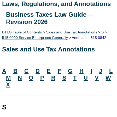
Laws, Regulations, and Annotations
Business Taxes Law Guide—
Lawguide Search
Revision 2026
BTLG Table of Contents
>
Sales and Use Tax Annotations
>
S
>
515.0000 Service Enterprises Generally
> Annotation 515.0842
Sales and Use Tax Annotations
A
B
C
D
E
F
G
H
I
J
L
M
N
O
P
R
S
T
U
V
W
X
S