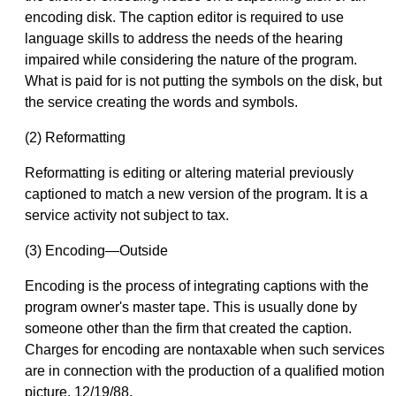
encoding disk. The caption editor is required to use
language skills to address the needs of the hearing
impaired while considering the nature of the program.
What is paid for is not putting the symbols on the disk, but
the service creating the words and symbols.
(2) Reformatting
Reformatting is editing or altering material previously
captioned to match a new version of the program. It is a
service activity not subject to tax.
(3) Encoding—Outside
Encoding is the process of integrating captions with the
program owner's master tape. This is usually done by
someone other than the firm that created the caption.
Charges for encoding are nontaxable when such services
are in connection with the production of a qualified motion
picture. 12/19/88.