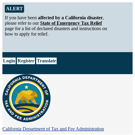
Skip to Main Content
Alert from California Department of Tax and Fee Administration
ALERT
If you have been
affected by a California disaster
,
please refer to our
State of Emergency Tax Relief
page for a list of declared disasters and instructions on
how to apply for relief.
CA.gov
Login
Register
Translate
California Department of
Tax and Fee Administration