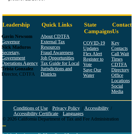
Leadership
Quick Links
State
Contact
Campaigns
Us
Gavin Newsom
About CDTFA
Governor
External Tax
COVID-19
Key
Nick Maduros
Resources
Updates
Contacts
Secretary,
Fraud Awareness
Flex Alert
Call Wait
Government
Job Opportunities
Register to
Times
Operations Agency
Tax Guide for Local
Vote
CDTFA
Trista Gonzalez
Jurisdictions and
Save Our
Directory
Director, CDTFA
Districts
Water
Office
Locations
Social
Media
Face
Twitt
YouT
Linke
Insta
Conditions of Use
/
Privacy Policy
/
Accessibility
/
Accessibility Certificate
/
Languages
©
2026
California Department of Tax and Fee Administration
Back to top