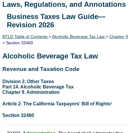
Laws, Regulations, and Annotations
Business Taxes Law Guide—
Lawguide Search
Revision 2026
BTLG Table of Contents
>
Alcoholic Beverage Tax Law
>
Chapter 9
> Section 32460
Alcoholic Beverage Tax Law
Revenue and Taxation Code
Division 2. Other Taxes
Part 14. Alcoholic Beverage Tax
Chapter 9. Administration
Article 2. The California Taxpayers' Bill of Rights
1
Section 32460