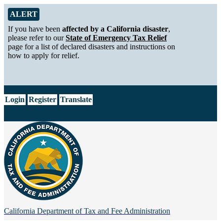
Skip to Main Content
Alert from California Department of Tax and Fee Administration
ALERT
If you have been
affected by a California disaster
,
please refer to our
State of Emergency Tax Relief
page for a list of declared disasters and instructions on
how to apply for relief.
CA.gov
Login
Register
Translate
California Department of
Tax and Fee Administration