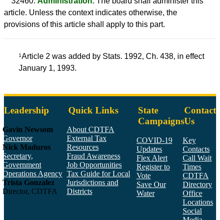
32460.
Administration.
The board shall administer this
article. Unless the context indicates otherwise, the
provisions of this article shall apply to this part.
Article 2 was added by Stats. 1992, Ch. 438, in effect
1
January 1, 1993.
Leadership
Quick Links
State
Contact
Campaigns
Us
Gavin Newsom
About CDTFA
Governor
External Tax
COVID-19
Key
Nick Maduros
Resources
Updates
Contacts
Secretary,
Fraud Awareness
Flex Alert
Call Wait
Government
Job Opportunities
Register to
Times
Operations Agency
Tax Guide for Local
Vote
CDTFA
Trista Gonzalez
Jurisdictions and
Save Our
Directory
Director, CDTFA
Districts
Water
Office
Locations
Social
Media