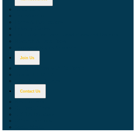
Calculators
Tax Education
Forms & Publications
Industry Guides
Tax Guide for Local Jurisdictions and Districts
Research & Data Tools
Taxpayers' Rights Advocate
Join Us
Doing Business with California
Jobs with CDTFA
Sign Up for Updates
Contact Us
Key Contacts
Call Wait Times
CDTFA Directory
Office Locations
Social Media