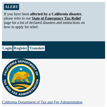
Skip to Main Content
Alert from California Department of Tax and Fee Administration
ALERT
If you have been
affected by a California disaster
,
please refer to our
State of Emergency Tax Relief
page for a list of declared disasters and instructions on
how to apply for relief.
CA.gov
Login
Register
Translate
California Department of
Tax and Fee Administration