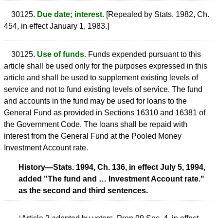
30125.
Due date; interest.
[Repealed by Stats. 1982, Ch.
454, in effect January 1, 1983.]
30125.
Use of funds.
Funds expended pursuant to this
article shall be used only for the purposes expressed in this
article and shall be used to supplement existing levels of
service and not to fund existing levels of service. The fund
and accounts in the fund may be used for loans to the
General Fund as provided in Sections 16310 and 16381 of
the Government Code. The loans shall be repaid with
interest from the General Fund at the Pooled Money
Investment Account rate.
History—Stats. 1994, Ch. 136, in effect July 5, 1994,
added "The fund and … Investment Account rate."
as the second and third sentences.
1