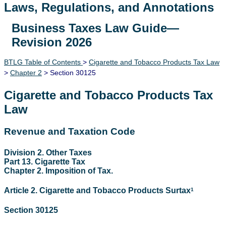
Laws, Regulations, and Annotations
Business Taxes Law Guide—
Lawguide Search
Revision 2026
BTLG Table of Contents
>
Cigarette and Tobacco Products Tax Law
>
Chapter 2
> Section 30125
Cigarette and Tobacco Products Tax
Law
Revenue and Taxation Code
Division 2. Other Taxes
Part 13. Cigarette Tax
Chapter 2. Imposition of Tax.
Article 2. Cigarette and Tobacco Products Surtax
1
Section 30125