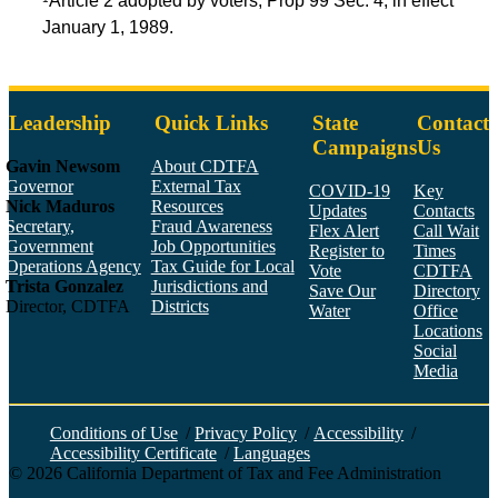
Article 2 adopted by voters, Prop 99 Sec. 4, in effect
January 1, 1989.
Leadership
Quick Links
State
Contact
Campaigns
Us
Gavin Newsom
About CDTFA
Governor
External Tax
COVID-19
Key
Nick Maduros
Resources
Updates
Contacts
Secretary,
Fraud Awareness
Flex Alert
Call Wait
Government
Job Opportunities
Register to
Times
Operations Agency
Tax Guide for Local
Vote
CDTFA
Trista Gonzalez
Jurisdictions and
Save Our
Directory
Director, CDTFA
Districts
Water
Office
Locations
Social
Media
Face
Twitt
YouT
Linke
Insta
Conditions of Use
/
Privacy Policy
/
Accessibility
/
Accessibility Certificate
/
Languages
©
2026
California Department of Tax and Fee Administration