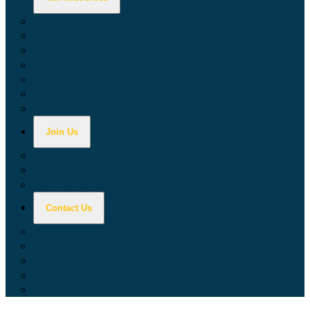
Calculators
Tax Education
Forms & Publications
Industry Guides
Tax Guide for Local Jurisdictions and Districts
Research & Data Tools
Taxpayers' Rights Advocate
Join Us
Doing Business with California
Jobs with CDTFA
Sign Up for Updates
Contact Us
Key Contacts
Call Wait Times
CDTFA Directory
Office Locations
Social Media