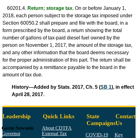
60201.4.
Return; storage tax.
On or before January 1,
2018, each person subject to the storage tax imposed under
Section 60050.2 shall prepare and file with the board, in a
form prescribed by the board, a return showing the total
number of gallons of tax-paid diesel fuel owned by the
person on November 1, 2017, the amount of the storage tax,
and any other information that the board deems necessary
for the proper administration of this part. The return shall be
accompanied by a remittance payable to the board in the
amount of tax due.
History—Added by Stats. 2017, Ch. 5 (
SB 1
), in effect
April 28, 2017.
Leadership
Quick Links
State
Contact
Campaigns
Us
Gavin Newsom
About CDTFA
Governor
External Tax
COVID-19
Key