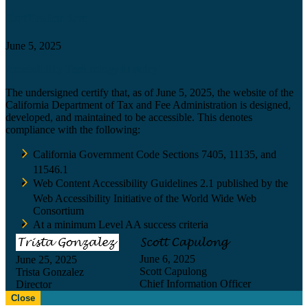
Certification date
June 5, 2025
Accessibility Technology Inquiry
The undersigned certify that, as of June 5, 2025, the website of the
California Department of Tax and Fee Administration is designed,
developed, and maintained to be accessible. This denotes
compliance with the following:
California Government Code Sections 7405, 11135, and
11546.1
Web Content Accessibility Guidelines 2.1 published by the
Web Accessibility Initiative of the World Wide Web
Consortium
At a minimum Level AA success criteria
June 6, 2025
June 25, 2025
Scott Capulong
Trista Gonzalez
Chief Information Officer
Director
Close