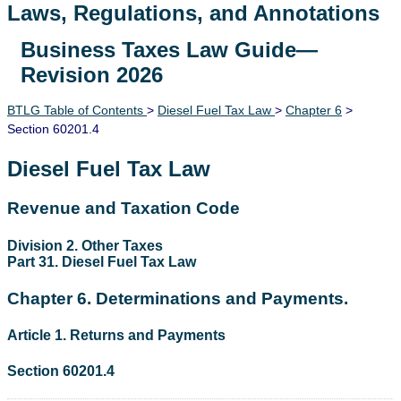
Laws, Regulations, and Annotations
Business Taxes Law Guide—
Lawguide Search
Revision 2026
BTLG Table of Contents
>
Diesel Fuel Tax Law
>
Chapter 6
>
Section 60201.4
Diesel Fuel Tax Law
Revenue and Taxation Code
Division 2. Other Taxes
Part 31. Diesel Fuel Tax Law
Chapter 6. Determinations and Payments.
Article 1. Returns and Payments
Section 60201.4