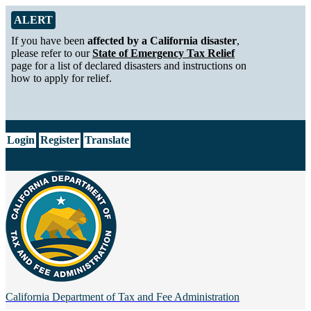
Skip to Main Content
Alert from California Department of Tax and Fee Administration
ALERT
If you have been
affected by a California disaster
,
please refer to our
State of Emergency Tax Relief
page for a list of declared disasters and instructions on
how to apply for relief.
CA.gov
Login
Register
Translate
California Department of
Tax and Fee Administration