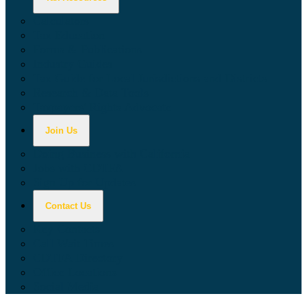
Calculators
Tax Education
Forms & Publications
Industry Guides
Tax Guide for Local Jurisdictions and Districts
Research & Data Tools
Taxpayers' Rights Advocate
Join Us
Doing Business with California
Jobs with CDTFA
Sign Up for Updates
Contact Us
Key Contacts
Call Wait Times
CDTFA Directory
Office Locations
Social Media