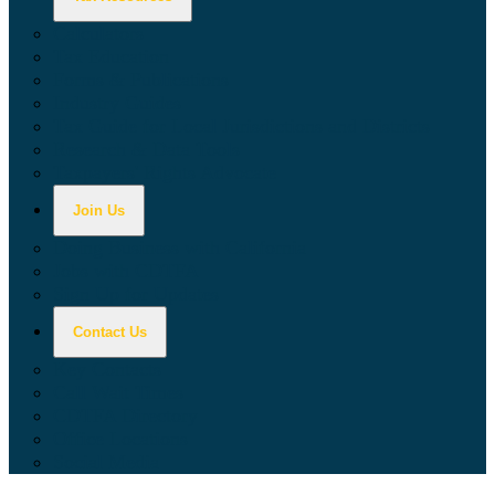
Calculators
Tax Education
Forms & Publications
Industry Guides
Tax Guide for Local Jurisdictions and Districts
Research & Data Tools
Taxpayers' Rights Advocate
Join Us
Doing Business with California
Jobs with CDTFA
Sign Up for Updates
Contact Us
Key Contacts
Call Wait Times
CDTFA Directory
Office Locations
Social Media