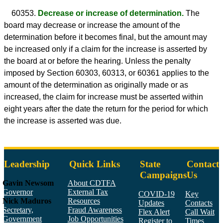
60353.
Decrease or increase of determination.
The
board may decrease or increase the amount of the
determination before it becomes final, but the amount may
be increased only if a claim for the increase is asserted by
the board at or before the hearing. Unless the penalty
imposed by Section 60303, 60313, or 60361 applies to the
amount of the determination as originally made or as
increased, the claim for increase must be asserted within
eight years after the date the return for the period for which
the increase is asserted was due.
Leadership
Quick Links
State
Contact
Campaigns
Us
Gavin Newsom
About CDTFA
Governor
External Tax
COVID-19
Key
Nick Maduros
Resources
Updates
Contacts
Secretary,
Fraud Awareness
Flex Alert
Call Wait
Government
Job Opportunities
Register to
Times