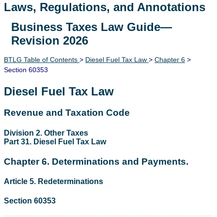
Laws, Regulations, and Annotations
Business Taxes Law Guide—
Lawguide Search
Revision 2026
BTLG Table of Contents
>
Diesel Fuel Tax Law
>
Chapter 6
>
Section 60353
Diesel Fuel Tax Law
Revenue and Taxation Code
Division 2. Other Taxes
Part 31. Diesel Fuel Tax Law
Chapter 6. Determinations and Payments.
Article 5. Redeterminations
Section 60353