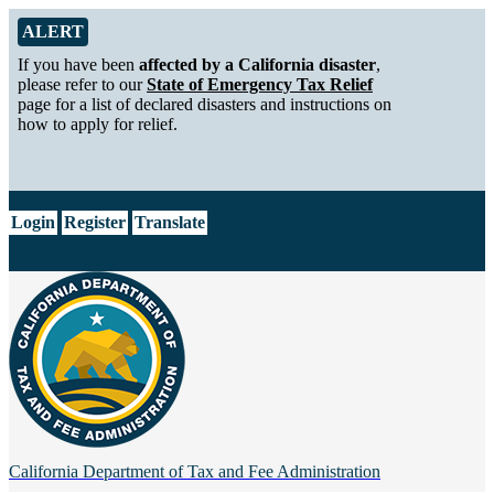
Skip to Main Content
Alert from California Department of Tax and Fee Administration
ALERT
If you have been
affected by a California disaster
,
please refer to our
State of Emergency Tax Relief
page for a list of declared disasters and instructions on
how to apply for relief.
CA.gov
Login
Register
Translate
California Department of
Tax and Fee Administration