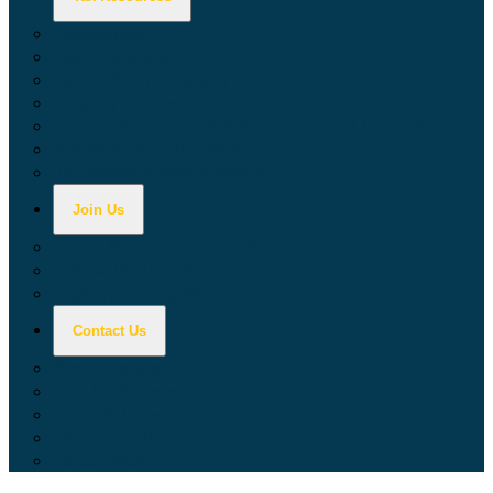
Calculators
Tax Education
Forms & Publications
Industry Guides
Tax Guide for Local Jurisdictions and Districts
Research & Data Tools
Taxpayers' Rights Advocate
Join Us
Doing Business with California
Jobs with CDTFA
Sign Up for Updates
Contact Us
Key Contacts
Call Wait Times
CDTFA Directory
Office Locations
Social Media