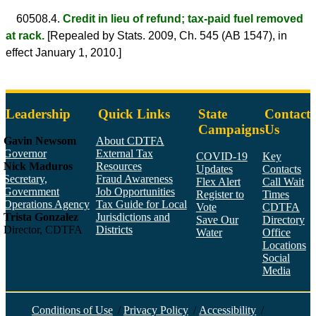
60508.4.
Credit in lieu of refund; tax-paid fuel removed
at rack.
[Repealed by Stats. 2009, Ch. 545 (AB 1547), in
effect January 1, 2010.]
Leadership
Quick Links
State
Contact
Campaigns
Us
Gavin Newsom
About CDTFA
Governor
External Tax
COVID-19
Key
Nick Maduros
Resources
Updates
Contacts
Secretary,
Fraud Awareness
Flex Alert
Call Wait
Government
Job Opportunities
Register to
Times
Operations Agency
Tax Guide for Local
Vote
CDTFA
Trista Gonzalez
Jurisdictions and
Save Our
Directory
Director, CDTFA
Districts
Water
Office
Locations
Social
Media
Face
Twitt
YouT
Linke
Insta
Conditions of Use
/
Privacy Policy
/
Accessibility
/