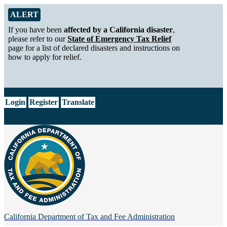
Skip to Main Content
Alert from California Department of Tax and Fee Administration
ALERT
If you have been
affected by a California disaster
,
please refer to our
State of Emergency Tax Relief
page for a list of declared disasters and instructions on
how to apply for relief.
CA.gov
Login
Register
Translate
California Department of
Tax and Fee Administration