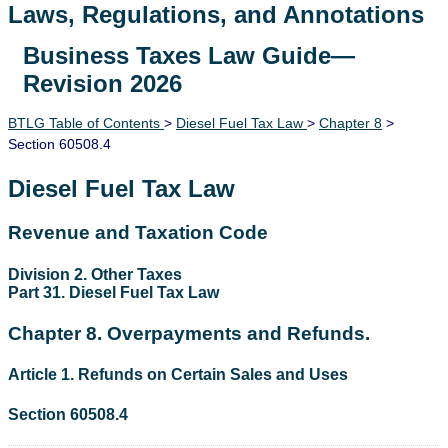
Laws, Regulations, and Annotations
Business Taxes Law Guide—
Lawguide Search
Revision 2026
BTLG Table of Contents
>
Diesel Fuel Tax Law
>
Chapter 8
>
Section 60508.4
Diesel Fuel Tax Law
Revenue and Taxation Code
Division 2. Other Taxes
Part 31. Diesel Fuel Tax Law
Chapter 8. Overpayments and Refunds.
Article 1. Refunds on Certain Sales and Uses
Section 60508.4