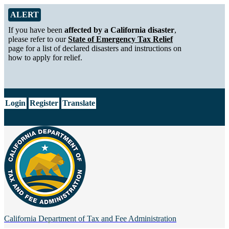
Skip to Main Content
Alert from California Department of Tax and Fee Administration
ALERT
If you have been
affected by a California disaster
,
please refer to our
State of Emergency Tax Relief
page for a list of declared disasters and instructions on
how to apply for relief.
CA.gov
Login
Register
Translate
California Department of
Tax and Fee Administration