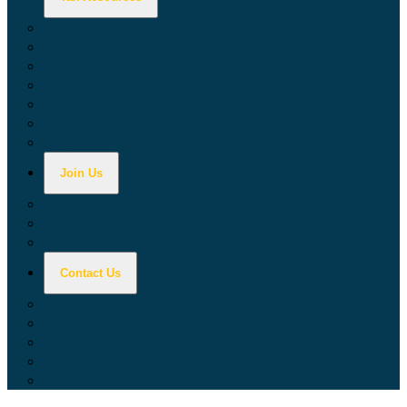
Calculators
Tax Education
Forms & Publications
Industry Guides
Tax Guide for Local Jurisdictions and Districts
Research & Data Tools
Taxpayers' Rights Advocate
Join Us
Doing Business with California
Jobs with CDTFA
Sign Up for Updates
Contact Us
Key Contacts
Call Wait Times
CDTFA Directory
Office Locations
Social Media