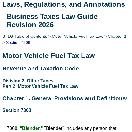
Laws, Regulations, and Annotations
Business Taxes Law Guide—
Lawguide Search
Revision 2026
BTLG Table of Contents
>
Motor Vehicle Fuel Tax Law
>
Chapter 1
> Section 7308
Motor Vehicle Fuel Tax Law
Revenue and Taxation Code
Division 2. Other Taxes
Part 2. Motor Vehicle Fuel Tax Law
Chapter 1. General Provisions and Definitions
1
Section 7308
7308.
"Blender."
"Blender" includes any person that