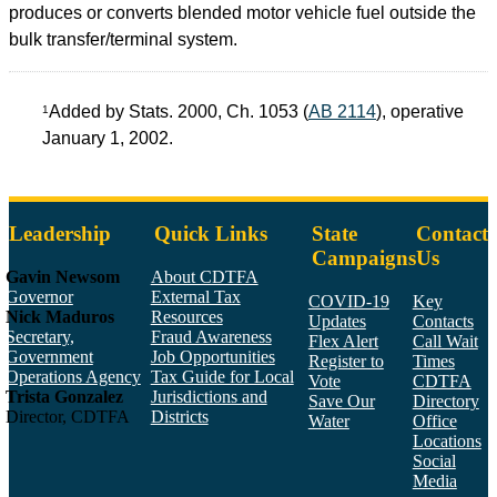
produces or converts blended motor vehicle fuel outside the
bulk transfer/terminal system.
Added by Stats. 2000, Ch. 1053 (
AB 2114
), operative
1
January 1, 2002.
Leadership
Quick Links
State
Contact
Campaigns
Us
Gavin Newsom
About CDTFA
Governor
External Tax
COVID-19
Key
Nick Maduros
Resources
Updates
Contacts
Secretary,
Fraud Awareness
Flex Alert
Call Wait
Government
Job Opportunities
Register to
Times
Operations Agency
Tax Guide for Local
Vote
CDTFA
Trista Gonzalez
Jurisdictions and
Save Our
Directory
Director, CDTFA
Districts
Water
Office
Locations
Social
Media