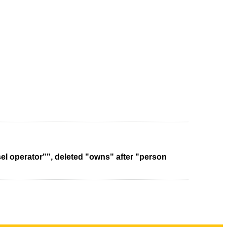
sel operator"", deleted "owns" after "person