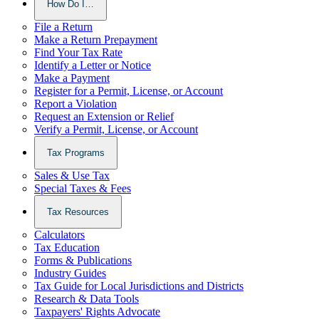
How Do I…
File a Return
Make a Return Prepayment
Find Your Tax Rate
Identify a Letter or Notice
Make a Payment
Register for a Permit, License, or Account
Report a Violation
Request an Extension or Relief
Verify a Permit, License, or Account
Tax Programs
Sales & Use Tax
Special Taxes & Fees
Tax Resources
Calculators
Tax Education
Forms & Publications
Industry Guides
Tax Guide for Local Jurisdictions and Districts
Research & Data Tools
Taxpayers' Rights Advocate