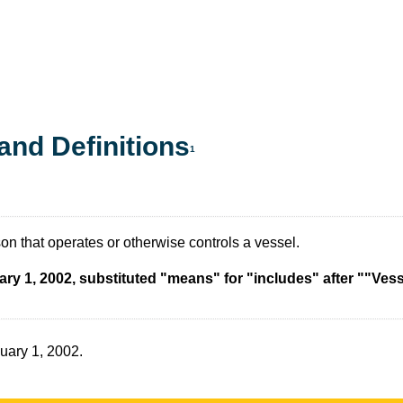
and Definitions
1
n that operates or otherwise controls a vessel.
ary 1, 2002, substituted "means" for "includes" after ""Ves
nuary 1, 2002.