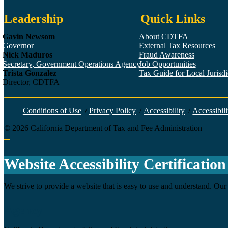
Leadership
Quick Links
Gavin Newsom
About CDTFA
Governor
External Tax Resources
Nick Maduros
Fraud Awareness
Secretary, Government Operations Agency
Job Opportunities
Trista Gonzalez
Tax Guide for Local Jurisdic
Director, CDTFA
Conditions of Use
/
Privacy Policy
/
Accessibility
/
Accessibili
©
2026
California Department of Tax and Fee Administration
Back to top
Website Accessibility Certification
We strive to provide a website that is easy to use and understand. Our 
Agency