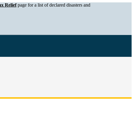
x Relief
page for a list of declared disasters and