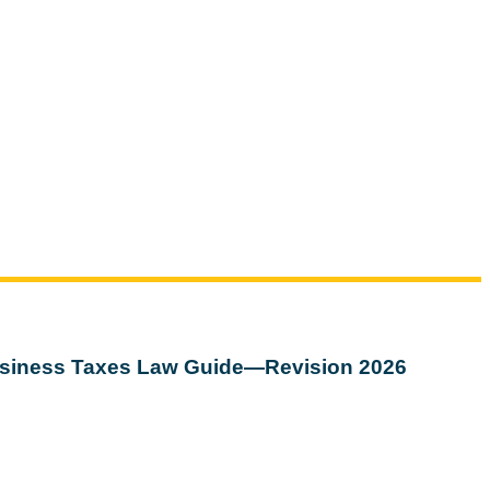
siness Taxes Law Guide—Revision 2026