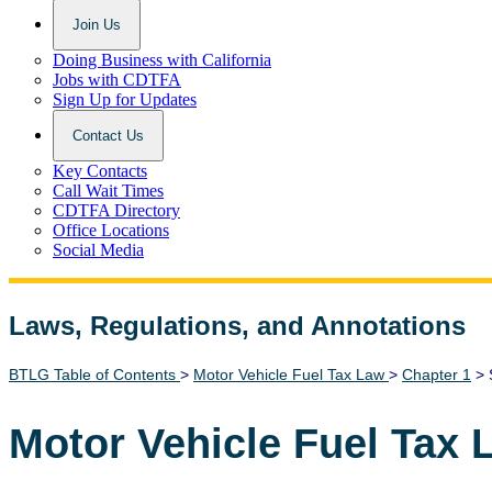
Join Us
Doing Business with California
Jobs with CDTFA
Sign Up for Updates
Contact Us
Key Contacts
Call Wait Times
CDTFA Directory
Office Locations
Social Media
Laws, Regulations, and Annotations
Lawguide Search
BTLG Table of Contents
>
Motor Vehicle Fuel Tax Law
>
Chapter 1
> 
Motor Vehicle Fuel Tax 