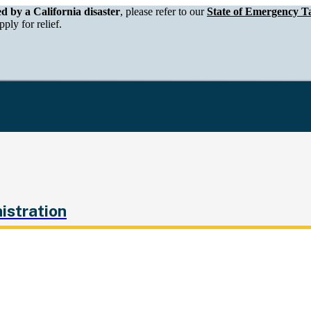
epartment of Tax and Fee Administration
ed by a California disaster
, please refer to our
State of Emergency Ta
ply for relief.
istration