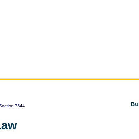
Bu
Section 7344
Law