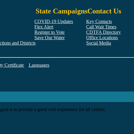
State Campaigns
Contact Us
COVID-19 Updates
Key Contacts
Flex Alert
Call Wait Times
Register to Vote
CDTFA Directory
Save Our Water
Office Locations
tions and Districts
Social Media
Facebook
Twitter
YouTube
LinkedIn
Instagram
ty Certificate
/
Languages
goal is to provide a good web experience for all visitors.