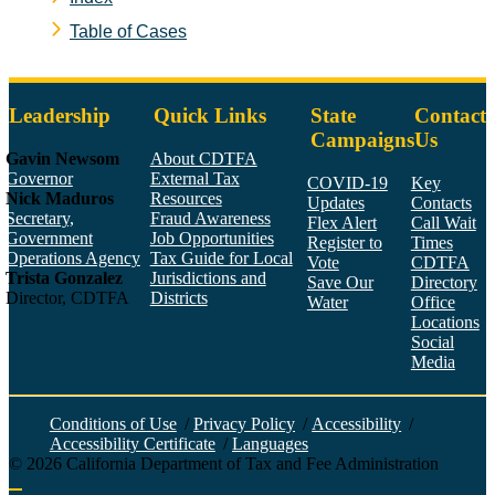
Table of Cases
Leadership
Quick Links
State
Contact
Campaigns
Us
Gavin Newsom
About CDTFA
Governor
External Tax
COVID-19
Key
Nick Maduros
Resources
Updates
Contacts
Secretary,
Fraud Awareness
Flex Alert
Call Wait
Government
Job Opportunities
Register to
Times
Operations Agency
Tax Guide for Local
Vote
CDTFA
Trista Gonzalez
Jurisdictions and
Save Our
Directory
Director, CDTFA
Districts
Water
Office
Locations
Social
Media
Face
Twitt
YouT
Linke
Insta
Conditions of Use
/
Privacy Policy
/
Accessibility
/
Accessibility Certificate
/
Languages
©
2026
California Department of Tax and Fee Administration