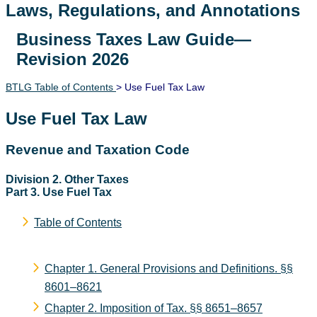
Laws, Regulations, and Annotations
Business Taxes Law Guide—
Lawguide Search
Revision 2026
BTLG Table of Contents
> Use Fuel Tax Law
Use Fuel Tax Law
Revenue and Taxation Code
Division 2. Other Taxes
Part 3. Use Fuel Tax
Table of Contents
Chapter 1. General Provisions and Definitions.
§§
8601–8621
Chapter 2. Imposition of Tax.
§§ 8651–8657