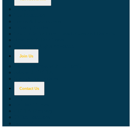
Calculators
Tax Education
Forms & Publications
Industry Guides
Tax Guide for Local Jurisdictions and Districts
Research & Data Tools
Taxpayers' Rights Advocate
Join Us
Doing Business with California
Jobs with CDTFA
Sign Up for Updates
Contact Us
Key Contacts
Call Wait Times
CDTFA Directory
Office Locations
Social Media