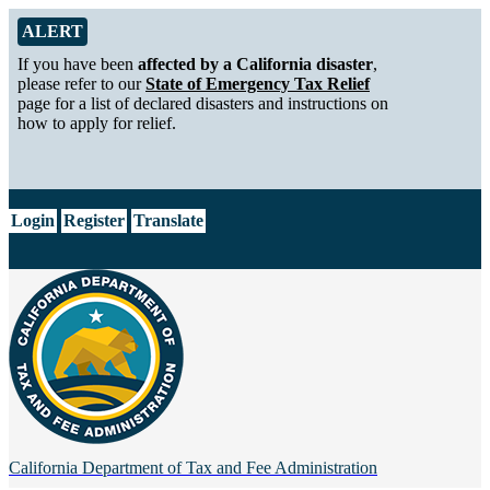
Skip to Main Content
Alert from California Department of Tax and Fee Administration
ALERT
If you have been
affected by a California disaster
,
please refer to our
State of Emergency Tax Relief
page for a list of declared disasters and instructions on
how to apply for relief.
CA.gov
Login
Register
Translate
California Department of
Tax and Fee Administration