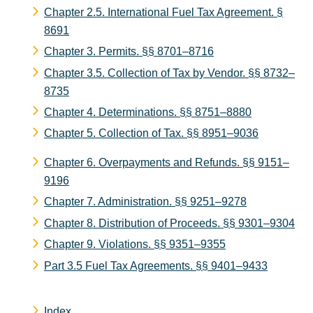
Chapter 2.5. International Fuel Tax Agreement.
§
8691
Chapter 3. Permits.
§§ 8701–8716
Chapter 3.5. Collection of Tax by Vendor.
§§ 8732–
8735
Chapter 4. Determinations.
§§ 8751–8880
Chapter 5. Collection of Tax.
§§ 8951–9036
Chapter 6. Overpayments and Refunds.
§§ 9151–
9196
Chapter 7. Administration.
§§ 9251–9278
Chapter 8. Distribution of Proceeds.
§§ 9301–9304
Chapter 9. Violations.
§§ 9351–9355
Part 3.5 Fuel Tax Agreements.
§§ 9401–9433
Index