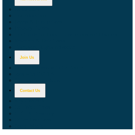
Calculators
Tax Education
Forms & Publications
Industry Guides
Tax Guide for Local Jurisdictions and Districts
Research & Data Tools
Taxpayers' Rights Advocate
Join Us
Doing Business with California
Jobs with CDTFA
Sign Up for Updates
Contact Us
Key Contacts
Call Wait Times
CDTFA Directory
Office Locations
Social Media