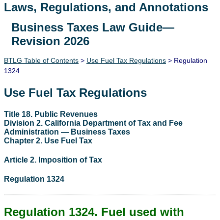
Laws, Regulations, and Annotations
Business Taxes Law Guide—
Lawguide Search
Revision 2026
BTLG Table of Contents
>
Use Fuel Tax Regulations
> Regulation
1324
Use Fuel Tax Regulations
Title 18. Public Revenues
Division 2. California Department of Tax and Fee
Administration — Business Taxes
Chapter 2. Use Fuel Tax
Article 2. Imposition of Tax
Regulation 1324
Regulation 1324. Fuel used with