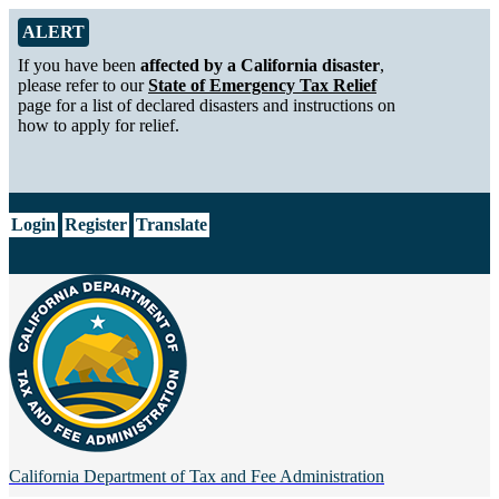
Skip to Main Content
Alert from California Department of Tax and Fee Administration
ALERT
If you have been
affected by a California disaster
,
please refer to our
State of Emergency Tax Relief
page for a list of declared disasters and instructions on
how to apply for relief.
CA.gov
Login
Register
Translate
California Department of
Tax and Fee Administration