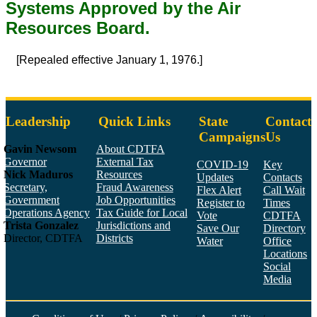
Systems Approved by the Air
Resources Board.
[Repealed effective January 1, 1976.]
Leadership
Quick Links
State
Contact
Campaigns
Us
Gavin Newsom
About CDTFA
Governor
External Tax
COVID-19
Key
Nick Maduros
Resources
Updates
Contacts
Secretary,
Fraud Awareness
Flex Alert
Call Wait
Government
Job Opportunities
Register to
Times
Operations Agency
Tax Guide for Local
Vote
CDTFA
Trista Gonzalez
Jurisdictions and
Save Our
Directory
Director, CDTFA
Districts
Water
Office
Locations
Social
Media
Face
Twitt
YouT
Linke
Insta