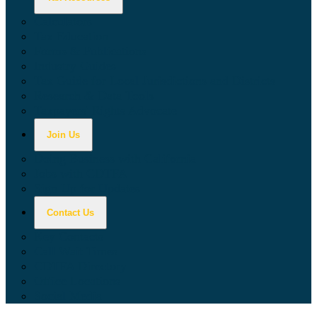
Calculators
Tax Education
Forms & Publications
Industry Guides
Tax Guide for Local Jurisdictions and Districts
Research & Data Tools
Taxpayers' Rights Advocate
Join Us
Doing Business with California
Jobs with CDTFA
Sign Up for Updates
Contact Us
Key Contacts
Call Wait Times
CDTFA Directory
Office Locations
Social Media