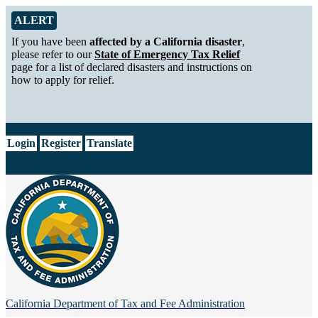
Skip to Main Content
Alert from California Department of Tax and Fee Administration
ALERT
If you have been
affected by a California disaster
,
please refer to our
State of Emergency Tax Relief
page for a list of declared disasters and instructions on
how to apply for relief.
CA.gov
Login
Register
Translate
California Department of
Tax and Fee Administration