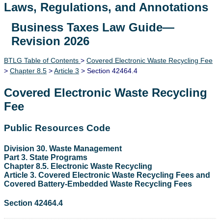
Laws, Regulations, and Annotations
Business Taxes Law Guide—
Lawguide Search
Revision 2026
BTLG Table of Contents
>
Covered Electronic Waste Recycling Fee
>
Chapter 8.5
>
Article 3
> Section 42464.4
Covered Electronic Waste Recycling
Fee
Public Resources Code
Division 30. Waste Management
Part 3. State Programs
Chapter 8.5. Electronic Waste Recycling
Article 3. Covered Electronic Waste Recycling Fees and
Covered Battery-Embedded Waste Recycling Fees
Section 42464.4