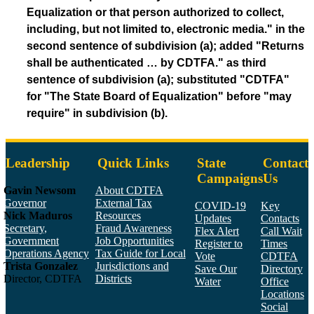
Equalization or that person authorized to collect,
including, but not limited to, electronic media." in the
second sentence of subdivision (a); added "Returns
shall be authenticated … by CDTFA." as third
sentence of subdivision (a); substituted "CDTFA"
for "The State Board of Equalization" before "may
require" in subdivision (b).
Leadership
Quick Links
State
Contact
Campaigns
Us
Gavin Newsom
About CDTFA
Governor
External Tax
COVID-19
Key
Nick Maduros
Resources
Updates
Contacts
Secretary,
Fraud Awareness
Flex Alert
Call Wait
Government
Job Opportunities
Register to
Times
Operations Agency
Tax Guide for Local
Vote
CDTFA
Trista Gonzalez
Jurisdictions and
Save Our
Directory
Director, CDTFA
Districts
Water
Office
Locations
Social