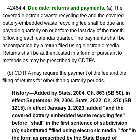
42464.4.
Due date; returns and payments.
(a) The
covered electronic waste recycling fee and the covered
battery-embedded waste recycling fee shall be due and
payable quarterly on or before the last day of the month
following each calendar quarter. The payments shall be
accompanied by a return filed using electronic media.
Returns shall be authenticated in a form or pursuant to
methods as may be prescribed by CDTFA.
(b) CDTFA may require the payment of the fee and the
filing of returns for other than quarterly periods.
History—Added by Stats. 2004, Ch. 863 (SB 50), in
effect September 29, 2004. Stats. 2022, Ch. 370 (SB
1215), in effect January 1, 2023, added "and the
covered battery-embedded waste recycling fee"
before "shall" in the first sentence of subdivision
(a); substituted "filed using electronic media." for "in
the form as prescribed by the State Board of