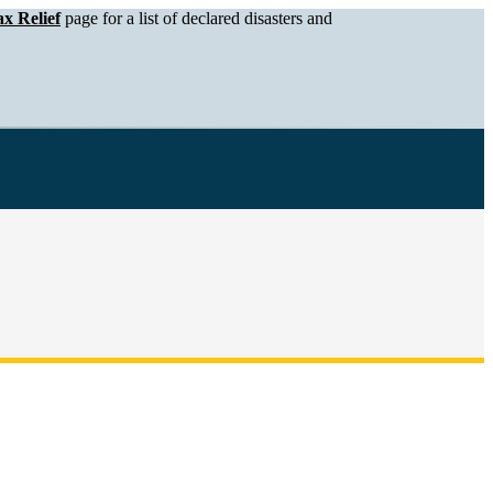
x Relief
page for a list of declared disasters and