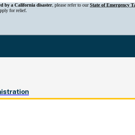
epartment of Tax and Fee Administration
ed by a California disaster
, please refer to our
State of Emergency Ta
ply for relief.
istration