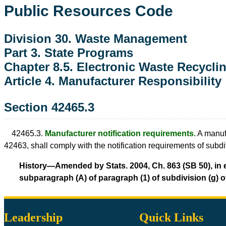
Public Resources Code
Division 30. Waste Management
Part 3. State Programs
Chapter 8.5. Electronic Waste Recycli
Article 4. Manufacturer Responsibility
Section 42465.3
42465.3.
Manufacturer notification requirements.
A manufa
42463, shall comply with the notification requirements of subd
History—Amended by Stats. 2004, Ch. 863 (SB 50), in ef
subparagraph (A) of paragraph (1) of subdivision (g) of
Leadership
Quick Links