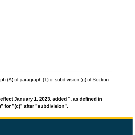
h (A) of paragraph (1) of subdivision (g) of Section
effect January 1, 2023, added ", as defined in
 for "(c)" after "subdivision".