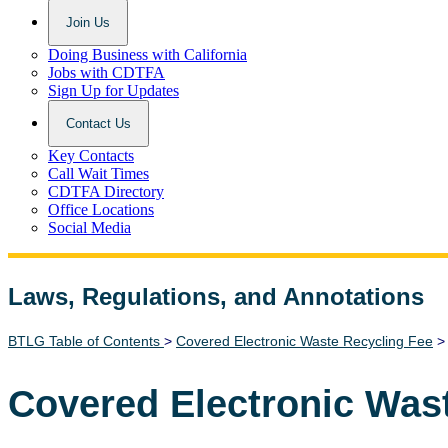
Join Us
Doing Business with California
Jobs with CDTFA
Sign Up for Updates
Contact Us
Key Contacts
Call Wait Times
CDTFA Directory
Office Locations
Social Media
Laws, Regulations, and Annotations
Lawguide Search
BTLG Table of Contents
>
Covered Electronic Waste Recycling Fee
Covered Electronic Was