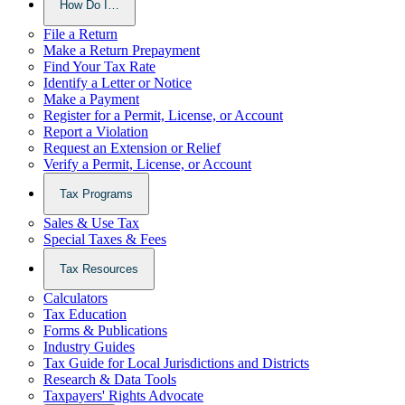
How Do I…
File a Return
Make a Return Prepayment
Find Your Tax Rate
Identify a Letter or Notice
Make a Payment
Register for a Permit, License, or Account
Report a Violation
Request an Extension or Relief
Verify a Permit, License, or Account
Tax Programs
Sales & Use Tax
Special Taxes & Fees
Tax Resources
Calculators
Tax Education
Forms & Publications
Industry Guides
Tax Guide for Local Jurisdictions and Districts
Research & Data Tools
Taxpayers' Rights Advocate