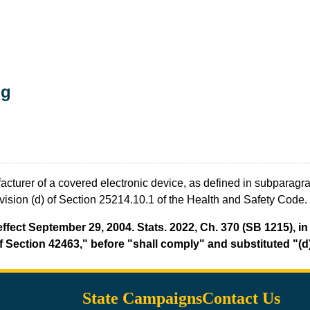
ng
cturer of a covered electronic device, as defined in subparagrap
ivision (d) of Section 25214.10.1 of the Health and Safety Code.
fect September 29, 2004. Stats. 2022, Ch. 370 (SB 1215), in 
 Section 42463," before "shall comply" and substituted "(d)"
State Campaigns
Contact Us