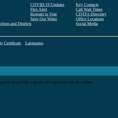
COVID-19 Updates
Key Contacts
Flex Alert
Call Wait Times
Register to Vote
CDTFA Directory
Save Our Water
Office Locations
tions and Districts
Social Media
Facebook
Twitter
YouTube
LinkedIn
Instagram
ty Certificate
/
Languages
goal is to provide a good web experience for all visitors.