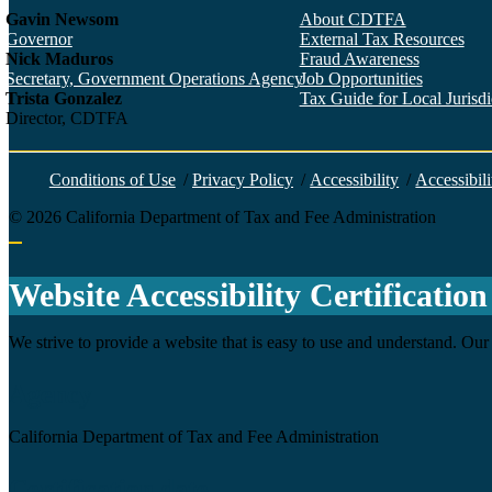
Gavin Newsom
About CDTFA
Governor
External Tax Resources
Nick Maduros
Fraud Awareness
Secretary, Government Operations Agency
Job Opportunities
Trista Gonzalez
Tax Guide for Local Jurisdic
Director, CDTFA
Conditions of Use
/
Privacy Policy
/
Accessibility
/
Accessibili
©
2026
California Department of Tax and Fee Administration
Back to top
Website Accessibility Certification
We strive to provide a website that is easy to use and understand. Our 
Agency
California Department of Tax and Fee Administration
Certification date