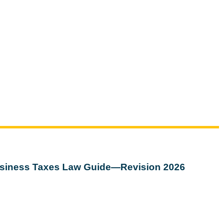
siness Taxes Law Guide—Revision 2026