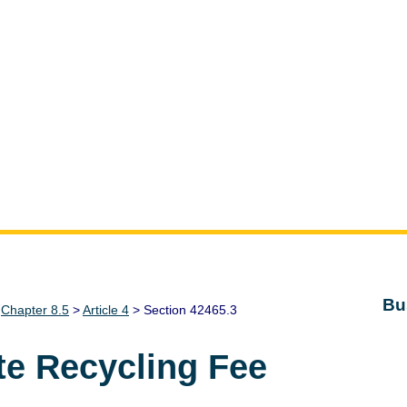
Bu
>
Chapter 8.5
>
Article 4
> Section 42465.3
te Recycling Fee