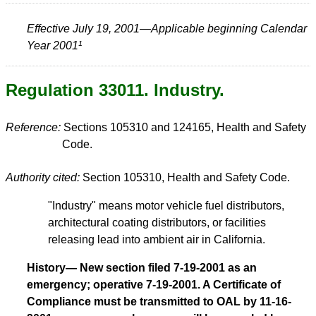
Effective July 19, 2001—Applicable beginning Calendar
Year 2001¹
Regulation 33011. Industry.
Reference:
Sections 105310 and 124165, Health and Safety
Code.
Authority cited:
Section 105310, Health and Safety Code.
"Industry" means motor vehicle fuel distributors,
architectural coating distributors, or facilities
releasing lead into ambient air in California.
History— New section filed 7-19-2001 as an
emergency; operative 7-19-2001. A Certificate of
Compliance must be transmitted to OAL by 11-16-