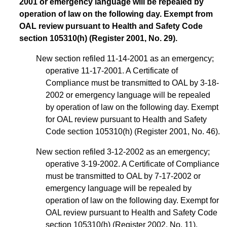
2001 or emergency language will be repealed by
operation of law on the following day. Exempt from
OAL review pursuant to Health and Safety Code
section 105310(h) (Register 2001, No. 29).
New section refiled 11-14-2001 as an emergency;
operative 11-17-2001. A Certificate of
Compliance must be transmitted to OAL by 3-18-
2002 or emergency language will be repealed
by operation of law on the following day. Exempt
for OAL review pursuant to Health and Safety
Code section 105310(h) (Register 2001, No. 46).
New section refiled 3-12-2002 as an emergency;
operative 3-19-2002. A Certificate of Compliance
must be transmitted to OAL by 7-17-2002 or
emergency language will be repealed by
operation of law on the following day. Exempt for
OAL review pursuant to Health and Safety Code
section 105310(h) (Register 2002, No. 11).