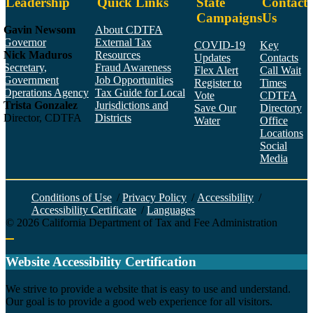
Leadership
Quick Links
State
Contact
Campaigns
Us
Gavin Newsom
About CDTFA
Governor
External Tax
COVID-19
Key
Nick Maduros
Resources
Updates
Contacts
Secretary,
Fraud Awareness
Flex Alert
Call Wait
Government
Job Opportunities
Register to
Times
Operations Agency
Tax Guide for Local
Vote
CDTFA
Trista Gonzalez
Jurisdictions and
Save Our
Directory
Director, CDTFA
Districts
Water
Office
Locations
Social
Media
Face
Twitt
YouT
Linke
Insta
Conditions of Use
/
Privacy Policy
/
Accessibility
/
Accessibility Certificate
/
Languages
©
2026
California Department of Tax and Fee Administration
Back to top
Website Accessibility Certification
C
We strive to provide a website that is easy to use and understand.
Our goal is to provide a good web experience for all visitors.