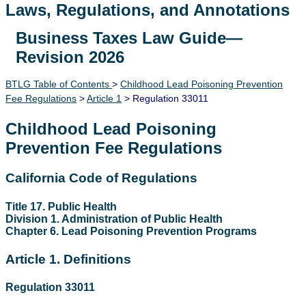
Laws, Regulations, and Annotations
Business Taxes Law Guide—
Lawguide Search
Revision 2026
BTLG Table of Contents
>
Childhood Lead Poisoning Prevention
Fee Regulations
>
Article 1
> Regulation 33011
Childhood Lead Poisoning
Prevention Fee Regulations
California Code of Regulations
Title 17. Public Health
Division 1. Administration of Public Health
Chapter 6. Lead Poisoning Prevention Programs
Article 1. Definitions
Regulation 33011