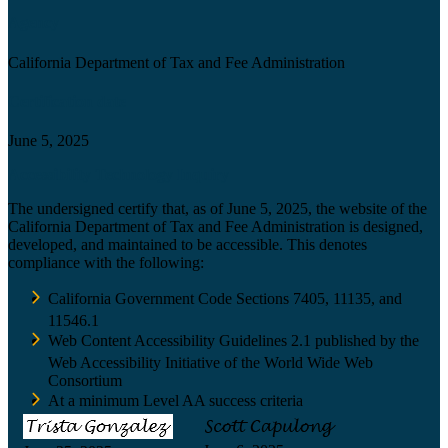
Agency
California Department of Tax and Fee Administration
Certification date
June 5, 2025
Accessibility Technology Inquiry
The undersigned certify that, as of June 5, 2025, the website of the
California Department of Tax and Fee Administration is designed,
developed, and maintained to be accessible. This denotes
compliance with the following:
California Government Code Sections 7405, 11135, and
11546.1
Web Content Accessibility Guidelines 2.1 published by the
Web Accessibility Initiative of the World Wide Web
Consortium
At a minimum Level AA success criteria