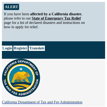
Skip to Main Content
Alert from California Department of Tax and Fee Administration
ALERT
If you have been
affected by a California disaster
,
please refer to our
State of Emergency Tax Relief
page for a list of declared disasters and instructions on
how to apply for relief.
CA.gov
Login
Register
Translate
California Department of
Tax and Fee Administration