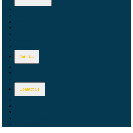
Calculators
Tax Education
Forms & Publications
Industry Guides
Tax Guide for Local Jurisdictions and Districts
Research & Data Tools
Taxpayers' Rights Advocate
Join Us
Doing Business with California
Jobs with CDTFA
Sign Up for Updates
Contact Us
Key Contacts
Call Wait Times
CDTFA Directory
Office Locations
Social Media