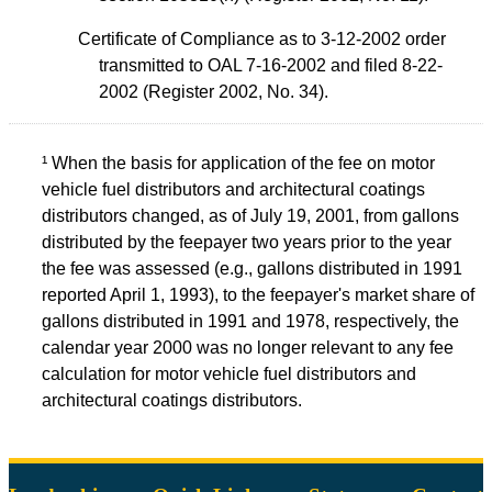
Certificate of Compliance as to 3-12-2002 order
transmitted to OAL 7-16-2002 and filed 8-22-
2002 (Register 2002, No. 34).
¹ When the basis for application of the fee on motor
vehicle fuel distributors and architectural coatings
distributors changed, as of July 19, 2001, from gallons
distributed by the feepayer two years prior to the year
the fee was assessed (e.g., gallons distributed in 1991
reported April 1, 1993), to the feepayer's market share of
gallons distributed in 1991 and 1978, respectively, the
calendar year 2000 was no longer relevant to any fee
calculation for motor vehicle fuel distributors and
architectural coatings distributors.