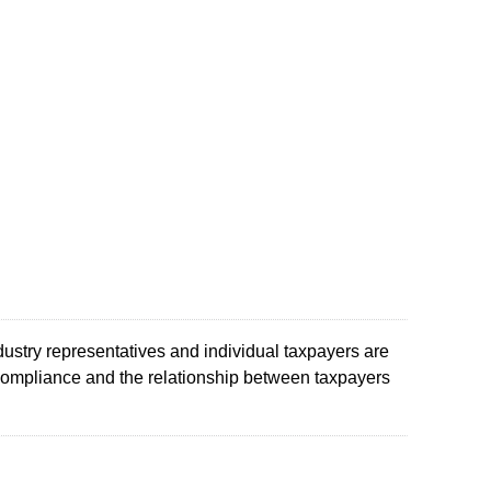
ustry representatives and individual taxpayers are
compliance and the relationship between taxpayers