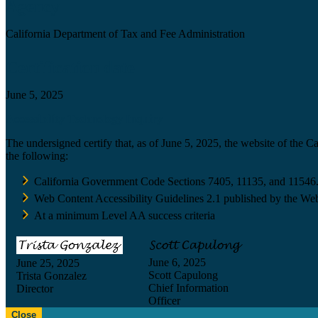
Agency
California Department of Tax and Fee Administration
Certification date
June 5, 2025
Accessibility Technology Inquiry
The undersigned certify that, as of June 5, 2025, the website of the 
the following:
California Government Code Sections 7405, 11135, and 11546
Web Content Accessibility Guidelines 2.1 published by the Web
At a minimum Level AA success criteria
June 6, 2025
June 25, 2025
Scott Capulong
Trista Gonzalez
Chief Information
Director
Officer
Close