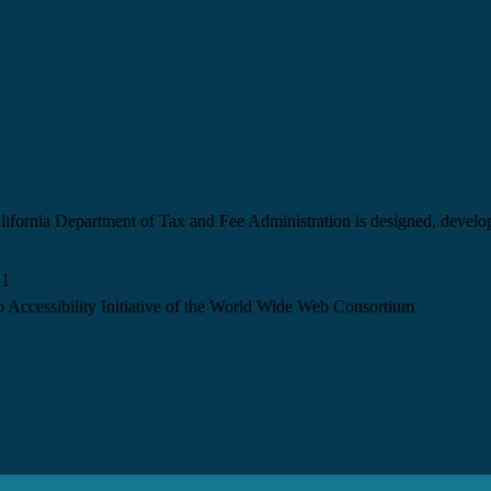
California Department of Tax and Fee Administration is designed, devel
.1
 Accessibility Initiative of the World Wide Web Consortium