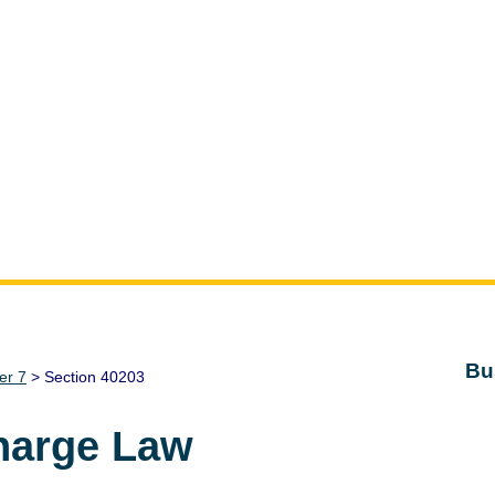
Bu
er 7
> Section 40203
harge Law