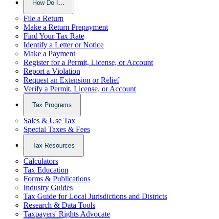
How Do I…
File a Return
Make a Return Prepayment
Find Your Tax Rate
Identify a Letter or Notice
Make a Payment
Register for a Permit, License, or Account
Report a Violation
Request an Extension or Relief
Verify a Permit, License, or Account
Tax Programs
Sales & Use Tax
Special Taxes & Fees
Tax Resources
Calculators
Tax Education
Forms & Publications
Industry Guides
Tax Guide for Local Jurisdictions and Districts
Research & Data Tools
Taxpayers' Rights Advocate