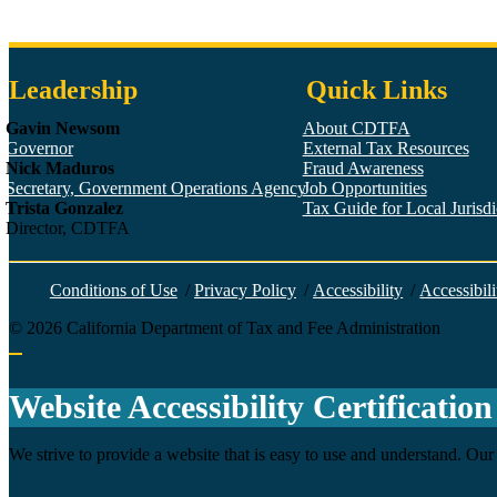
Leadership
Quick Links
Gavin Newsom
About CDTFA
Governor
External Tax Resources
Nick Maduros
Fraud Awareness
Secretary, Government Operations Agency
Job Opportunities
Trista Gonzalez
Tax Guide for Local Jurisdic
Director, CDTFA
Conditions of Use
/
Privacy Policy
/
Accessibility
/
Accessibili
©
2026
California Department of Tax and Fee Administration
Back to top
Website Accessibility Certification
We strive to provide a website that is easy to use and understand. Our 