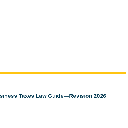
siness Taxes Law Guide—Revision 2026