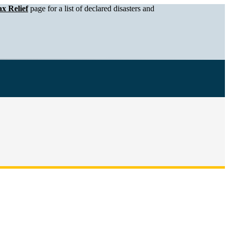
x Relief
page for a list of declared disasters and