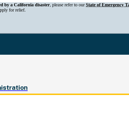
epartment of Tax and Fee Administration
ed by a California disaster
, please refer to our
State of Emergency Ta
ply for relief.
istration