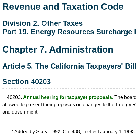
Revenue and Taxation Code
Division 2. Other Taxes
Part 19. Energy Resources Surcharge
Chapter 7. Administration
Article 5. The California Taxpayers' Bil
Section 40203
40203.
Annual hearing for taxpayer proposals.
The board 
allowed to present their proposals on changes to the Energy
and government.
* Added by Stats. 1992, Ch. 438, in effect January 1, 1993.