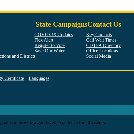
State Campaigns
Contact Us
COVID-19 Updates
Key Contacts
Flex Alert
Call Wait Times
Register to Vote
CDTFA Directory
Save Our Water
Office Locations
tions and Districts
Social Media
Facebook
Twitter
YouTube
LinkedIn
Instagram
ty Certificate
/
Languages
goal is to provide a good web experience for all visitors.