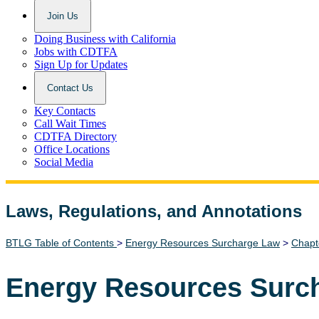
Join Us
Doing Business with California
Jobs with CDTFA
Sign Up for Updates
Contact Us
Key Contacts
Call Wait Times
CDTFA Directory
Office Locations
Social Media
Laws, Regulations, and Annotations
Lawguide Search
BTLG Table of Contents
>
Energy Resources Surcharge Law
>
Chapt
Energy Resources Surc