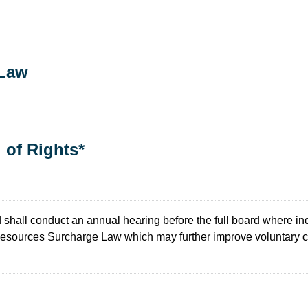
 Law
l of Rights*
shall conduct an annual hearing before the full board where ind
 Resources Surcharge Law which may further improve voluntary 