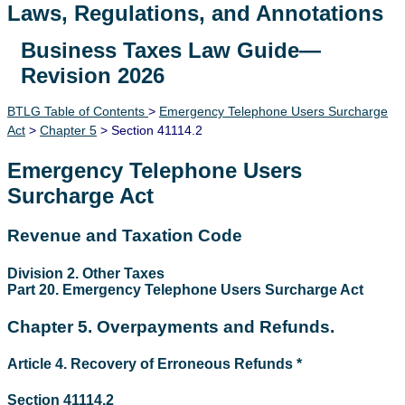
Laws, Regulations, and Annotations
Business Taxes Law Guide—
Lawguide Search
Revision 2026
BTLG Table of Contents
>
Emergency Telephone Users Surcharge
Act
>
Chapter 5
> Section 41114.2
Emergency Telephone Users
Surcharge Act
Revenue and Taxation Code
Division 2. Other Taxes
Part 20. Emergency Telephone Users Surcharge Act
Chapter 5. Overpayments and Refunds.
Article 4. Recovery of Erroneous Refunds *
Section 41114.2