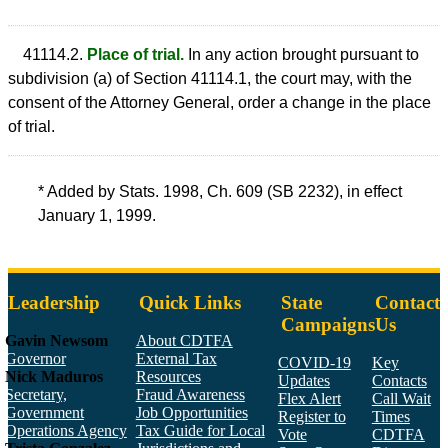
41114.2.
Place of trial.
In any action brought pursuant to
subdivision (a) of Section 41114.1, the court may, with the
consent of the Attorney General, order a change in the place
of trial.
* Added by Stats. 1998, Ch. 609 (SB 2232), in effect
January 1, 1999.
Leadership
Quick Links
State
Contact
Campaigns
Us
Gavin Newsom
About CDTFA
Governor
External Tax
COVID-19
Key
Nick Maduros
Resources
Updates
Contacts
Secretary,
Fraud Awareness
Flex Alert
Call Wait
Government
Job Opportunities
Register to
Times
Operations Agency
Tax Guide for Local
Vote
CDTFA