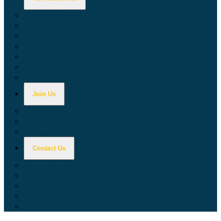
Calculators
Tax Education
Forms & Publications
Industry Guides
Tax Guide for Local Jurisdictions and Districts
Research & Data Tools
Taxpayers' Rights Advocate
Join Us
Doing Business with California
Jobs with CDTFA
Sign Up for Updates
Contact Us
Key Contacts
Call Wait Times
CDTFA Directory
Office Locations
Social Media