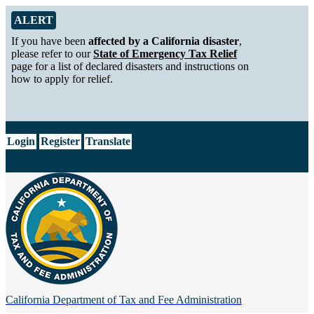
Skip to Main Content
Alert from California Department of Tax and Fee Administration
ALERT
If you have been
affected by a California disaster
,
please refer to our
State of Emergency Tax Relief
page for a list of declared disasters and instructions on
how to apply for relief.
CA.gov
Login
Register
Translate
California Department of
Tax and Fee Administration