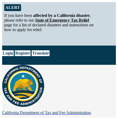
Skip to Main Content
Alert from California Department of Tax and Fee Administration
ALERT
If you have been
affected by a California disaster
,
please refer to our
State of Emergency Tax Relief
page for a list of declared disasters and instructions on
how to apply for relief.
CA.gov
Login
Register
Translate
California Department of
Tax and Fee Administration