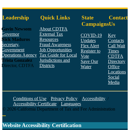
Leadership
Quick Links
State
Contact
Campaigns
Us
Gavin Newsom
About CDTFA
Governor
External Tax
COVID-19
Key
Nick Maduros
Resources
Updates
Contacts
Secretary,
Fraud Awareness
Flex Alert
Call Wait
Government
Job Opportunities
Register to
Times
Operations Agency
Tax Guide for Local
Vote
CDTFA
Trista Gonzalez
Jurisdictions and
Save Our
Directory
Director, CDTFA
Districts
Water
Office
Locations
Social
Media
Face
Twitt
YouT
Linke
Insta
Conditions of Use
/
Privacy Policy
/
Accessibility
/
Accessibility Certificate
/
Languages
©
2026
California Department of Tax and Fee Administration
Back to top
Website Accessibility Certification