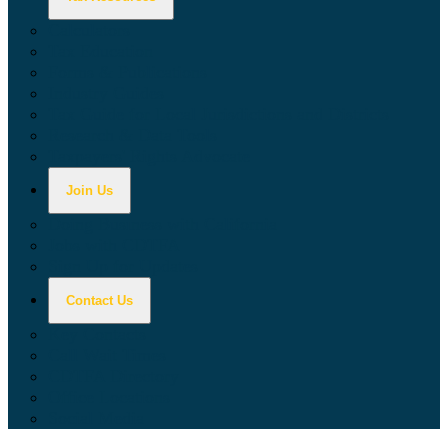
Calculators
Tax Education
Forms & Publications
Industry Guides
Tax Guide for Local Jurisdictions and Districts
Research & Data Tools
Taxpayers' Rights Advocate
Join Us
Doing Business with California
Jobs with CDTFA
Sign Up for Updates
Contact Us
Key Contacts
Call Wait Times
CDTFA Directory
Office Locations
Social Media