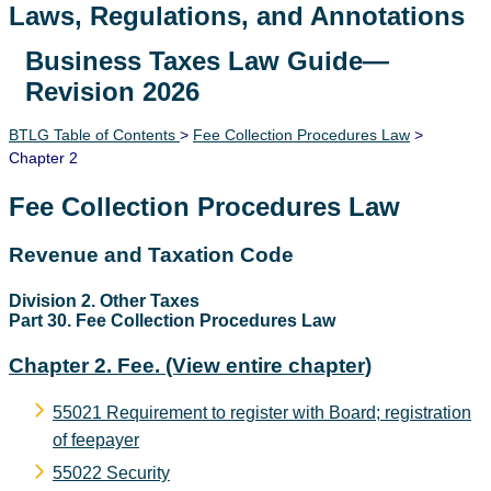
Laws, Regulations, and Annotations
Business Taxes Law Guide—
Lawguide Search
Revision 2026
BTLG Table of Contents
>
Fee Collection Procedures Law
>
Chapter 2
Fee Collection Procedures Law
Revenue and Taxation Code
Division 2. Other Taxes
Part 30. Fee Collection Procedures Law
Chapter 2. Fee.
(View entire chapter)
55021 Requirement to register with Board; registration
of feepayer
55022 Security