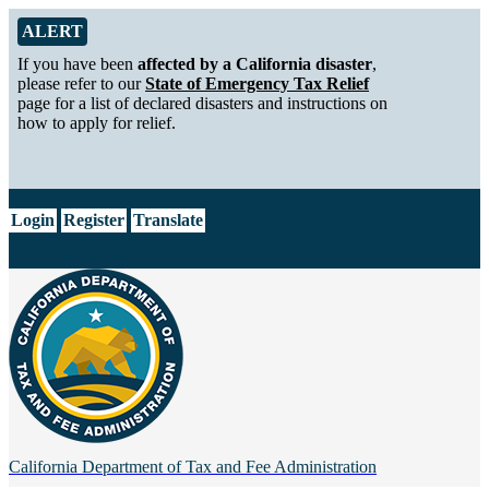
Skip to Main Content
Alert from California Department of Tax and Fee Administration
ALERT
If you have been
affected by a California disaster
,
please refer to our
State of Emergency Tax Relief
page for a list of declared disasters and instructions on
how to apply for relief.
CA.gov
Login
Register
Translate
California Department of
Tax and Fee Administration