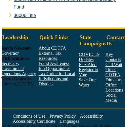
Fund
36006 Title
Leadership
Quick Links
State
Contact
Campaigns
Us
Gavin Newsom
About CDTFA
Governor
External Tax
COVID-19
Key
Nick Maduros
Resources
Updates
Contacts
Secretary,
Fraud Awareness
Flex Alert
Call Wait
Government
Job Opportunities
Register to
Times
Operations Agency
Tax Guide for Local
Vote
CDTFA
Trista Gonzalez
Jurisdictions and
Save Our
Directory
Director, CDTFA
Districts
Water
Office
Locations
Social
Media
Face
Twitt
YouT
Linke
Insta
Conditions of Use
/
Privacy Policy
/
Accessibility
/
Accessibility Certificate
/
Languages
©
2026
California Department of Tax and Fee Administration