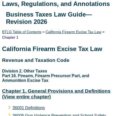
Laws, Regulations, and Annotations
Business Taxes Law Guide—
Lawguide Search
Revision 2026
BTLG Table of Contents
>
California Firearm Excise Tax Law
>
Chapter 1
California Firearm Excise Tax Law
Revenue and Taxation Code
Division 2. Other Taxes
Part 16. Firearm, Firearm Precursor Part, and
Ammunition Excise Tax
Chapter 1. General Provisions and Definitions
(View entire chapter)
36001 Definitions
36005 Gun Violence Prevention and School Safety