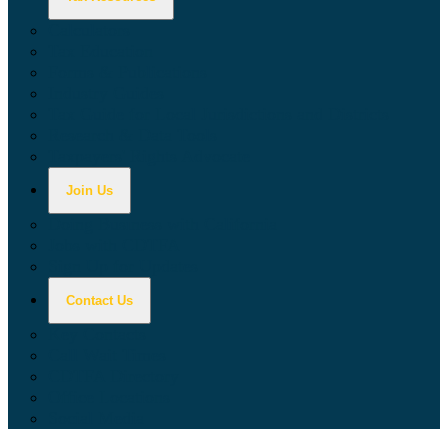
Calculators
Tax Education
Forms & Publications
Industry Guides
Tax Guide for Local Jurisdictions and Districts
Research & Data Tools
Taxpayers' Rights Advocate
Join Us
Doing Business with California
Jobs with CDTFA
Sign Up for Updates
Contact Us
Key Contacts
Call Wait Times
CDTFA Directory
Office Locations
Social Media