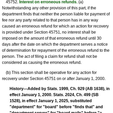
45752.
Interest on erroneous refunds.
(a)
Notwithstanding any other provision of this part, if the
department finds that neither the person liable for payment of
fee nor any party related to that person has in any way
caused an erroneous refund for which an action for recovery
is provided under Section 45751, no interest shall be
imposed on the amount of that erroneous refund until 30
days after the date on which the department serves a notice
of determination for repayment of the erroneous refund to the
person. The act of filing a claim for refund shall not be
considered as causing the erroneous refund.
(b) This section shall be operative for any action for
recovery under Section 45751 on or after January 1, 2000.
History—Added by Stats. 1999, Ch. 929 (AB 1638), in
effect January 1, 2000. Stats. 2024, Ch. 499 (SB
1528), in effect January 1, 2025, substituted
"department" for "board" before "finds that" and
"department serves" for "board mails" before "a