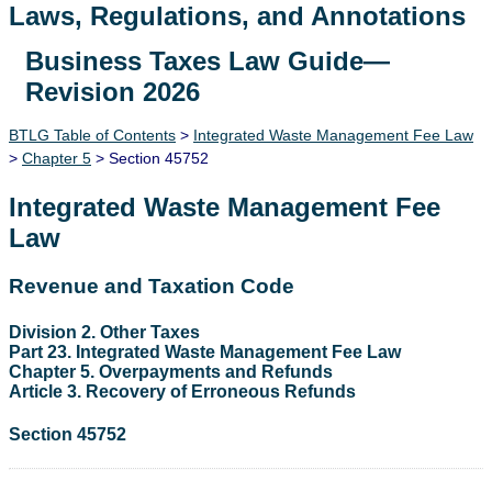
Laws, Regulations, and Annotations
Business Taxes Law Guide—
Lawguide Search
Revision 2026
BTLG Table of Contents
>
Integrated Waste Management Fee Law
>
Chapter 5
> Section 45752
Integrated Waste Management Fee
Law
Revenue and Taxation Code
Division 2. Other Taxes
Part 23. Integrated Waste Management Fee Law
Chapter 5. Overpayments and Refunds
Article 3. Recovery of Erroneous Refunds
Section 45752