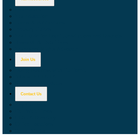
Calculators
Tax Education
Forms & Publications
Industry Guides
Tax Guide for Local Jurisdictions and Districts
Research & Data Tools
Taxpayers' Rights Advocate
Join Us
Doing Business with California
Jobs with CDTFA
Sign Up for Updates
Contact Us
Key Contacts
Call Wait Times
CDTFA Directory
Office Locations
Social Media