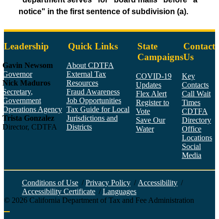
notice" in the first sentence of subdivision (a).
Leadership
Quick Links
State
Contact
Campaigns
Us
Gavin Newsom
About CDTFA
Governor
External Tax
COVID-19
Key
Nick Maduros
Resources
Updates
Contacts
Secretary,
Fraud Awareness
Flex Alert
Call Wait
Government
Job Opportunities
Register to
Times
Operations Agency
Tax Guide for Local
Vote
CDTFA
Trista Gonzalez
Jurisdictions and
Save Our
Directory
Director, CDTFA
Districts
Water
Office
Locations
Social
Media
Face
Twitt
YouT
Linke
Insta
Conditions of Use
/
Privacy Policy
/
Accessibility
/
Accessibility Certificate
/
Languages
©
2026
California Department of Tax and Fee Administration
Back to top