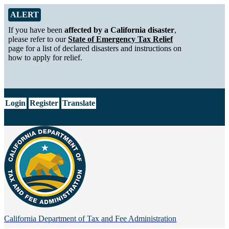
Skip to Main Content
Alert from California Department of Tax and Fee Administration
ALERT
If you have been
affected by a California disaster
,
please refer to our
State of Emergency Tax Relief
page for a list of declared disasters and instructions on
how to apply for relief.
CA.gov
Login
Register
Translate
California Department of
Tax and Fee Administration