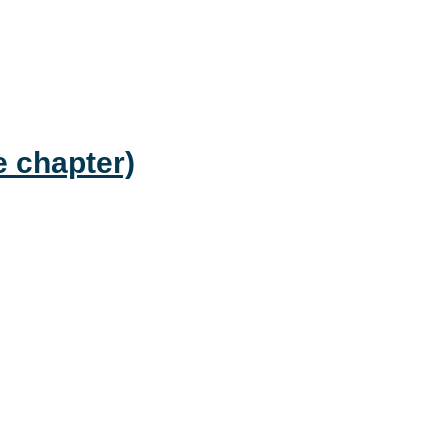
e chapter)