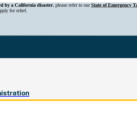
epartment of Tax and Fee Administration
ed by a California disaster
, please refer to our
State of Emergency Ta
ply for relief.
istration