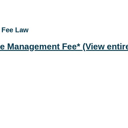
t Fee Law
ste Management Fee*
(View entir