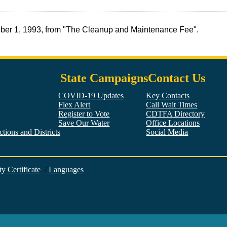
tober 1, 1993, from "The Cleanup and Maintenance Fee".
State Campaigns
Contact Us
COVID-19 Updates
Key Contacts
Flex Alert
Call Wait Times
Register to Vote
CDTFA Directory
Save Our Water
Office Locations
tions and Districts
Social Media
Facebook
Twitter
YouTube
LinkedIn
Instagram
ty Certificate
/
Languages