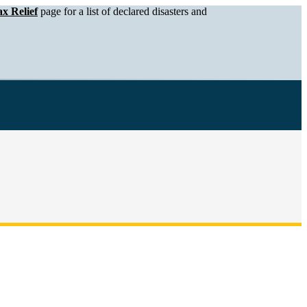
x Relief
page for a list of declared disasters and