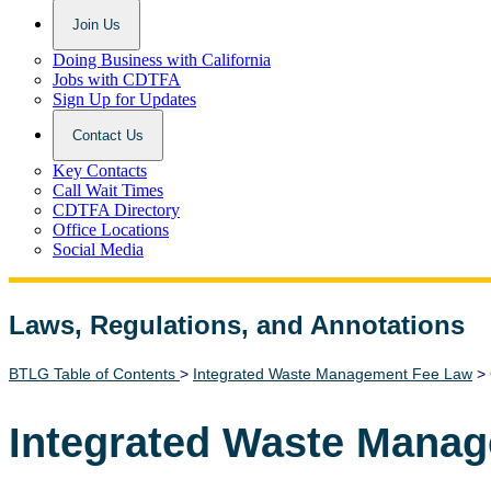
Join Us
Doing Business with California
Jobs with CDTFA
Sign Up for Updates
Contact Us
Key Contacts
Call Wait Times
CDTFA Directory
Office Locations
Social Media
Laws, Regulations, and Annotations
Lawguide Search
BTLG Table of Contents
>
Integrated Waste Management Fee Law
> 
Integrated Waste Mana