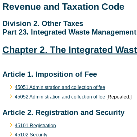
Revenue and Taxation Code
Division 2. Other Taxes
Part 23. Integrated Waste Managemen
Chapter 2. The Integrated Wa
Article 1. Imposition of Fee
45051 Administration and collection of fee
45052 Administration and collection of fee
[Repealed.]
Article 2. Registration and Security
45101 Registration
45102 Security