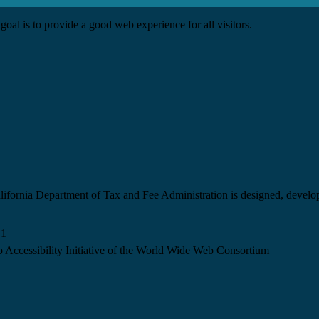
goal is to provide a good web experience for all visitors.
California Department of Tax and Fee Administration is designed, devel
.1
 Accessibility Initiative of the World Wide Web Consortium