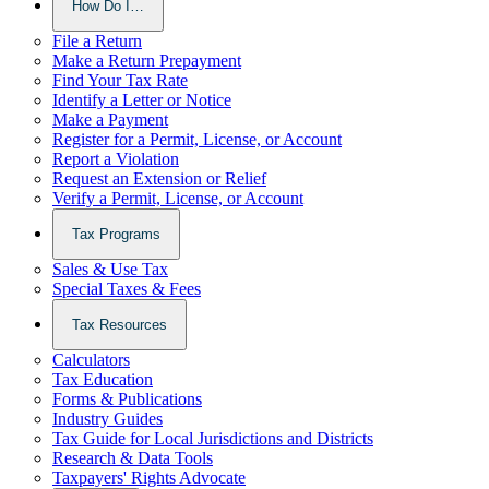
How Do I…
File a Return
Make a Return Prepayment
Find Your Tax Rate
Identify a Letter or Notice
Make a Payment
Register for a Permit, License, or Account
Report a Violation
Request an Extension or Relief
Verify a Permit, License, or Account
Tax Programs
Sales & Use Tax
Special Taxes & Fees
Tax Resources
Calculators
Tax Education
Forms & Publications
Industry Guides
Tax Guide for Local Jurisdictions and Districts
Research & Data Tools
Taxpayers' Rights Advocate