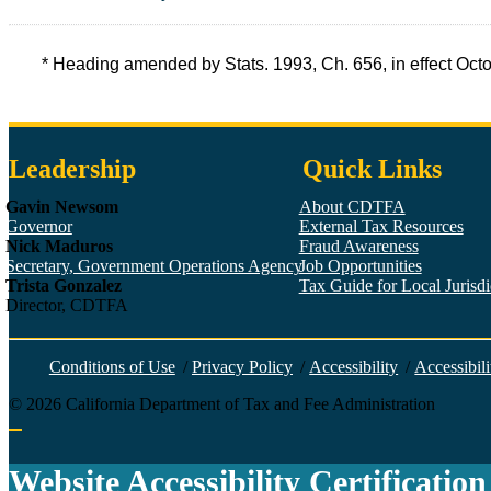
* Heading amended by Stats. 1993, Ch. 656, in effect Oc
Leadership
Quick Links
Gavin Newsom
About CDTFA
Governor
External Tax Resources
Nick Maduros
Fraud Awareness
Secretary, Government Operations Agency
Job Opportunities
Trista Gonzalez
Tax Guide for Local Jurisdic
Director, CDTFA
Conditions of Use
/
Privacy Policy
/
Accessibility
/
Accessibili
©
2026
California Department of Tax and Fee Administration
Back to top
Website Accessibility Certification