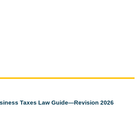
siness Taxes Law Guide—Revision 2026