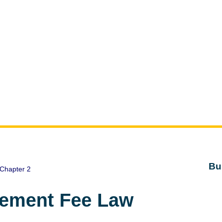
Bu
Chapter 2
gement Fee Law