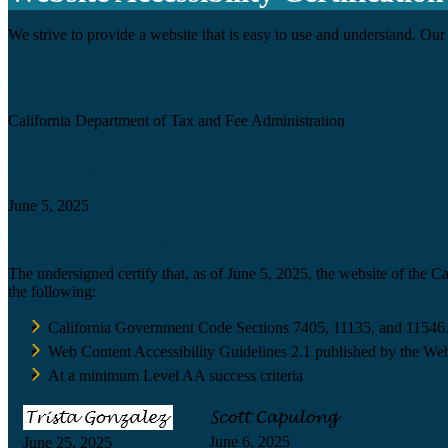
We strive to provide a website that is easy to use and understand. Our 
Agency
California Department of Tax and Fee Administration
Certification date
June 5, 2025
Accessibility Technology Inquiry
The undersigned certify that, as of June 5, 2025, the website of the 
the following:
California Government Code Sections 7405, 11135, and 11546
Web Content Accessibility Guidelines 2.1 published by the Web
At a minimum Level AA success criteria
June 6, 2025
June 25, 2025