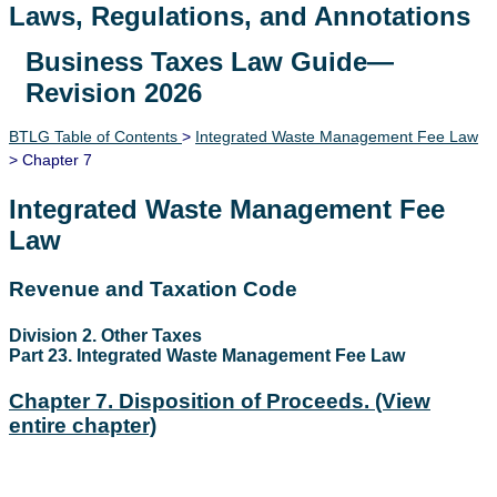
Laws, Regulations, and Annotations
Business Taxes Law Guide—
Lawguide Search
Revision 2026
BTLG Table of Contents
>
Integrated Waste Management Fee Law
> Chapter 7
Integrated Waste Management Fee
Law
Revenue and Taxation Code
Division 2. Other Taxes
Part 23. Integrated Waste Management Fee Law
Chapter 7. Disposition of Proceeds.
(View
entire chapter)