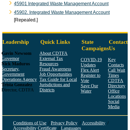
45901 Integrated Waste Management Account
45902. Integrated Waste Management Account
[Repealed.]
Leadership
Quick Links
State
Contact
Campaigns
Us
Gavin Newsom
About CDTFA
Governor
External Tax
COVID-19
Key
Nick Maduros
Resources
Updates
Contacts
Secretary,
Fraud Awareness
Flex Alert
Call Wait
Government
Job Opportunities
Register to
Times
Operations Agency
Tax Guide for Local
Vote
CDTFA
Trista Gonzalez
Jurisdictions and
Save Our
Directory
Director, CDTFA
Districts
Water
Office
Locations
Social
Media
Face
Twitt
YouT
Linke
Insta
Conditions of Use
/
Privacy Policy
/
Accessibility
/
Accessibility Certificate
/
Languages