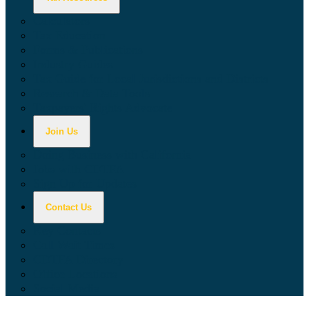
Calculators
Tax Education
Forms & Publications
Industry Guides
Tax Guide for Local Jurisdictions and Districts
Research & Data Tools
Taxpayers' Rights Advocate
Join Us
Doing Business with California
Jobs with CDTFA
Sign Up for Updates
Contact Us
Key Contacts
Call Wait Times
CDTFA Directory
Office Locations
Social Media