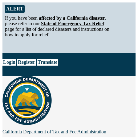
Skip to Main Content
Alert from California Department of Tax and Fee Administration
ALERT
If you have been
affected by a California disaster
,
please refer to our
State of Emergency Tax Relief
page for a list of declared disasters and instructions on
how to apply for relief.
CA.gov
Login
Register
Translate
California Department of
Tax and Fee Administration