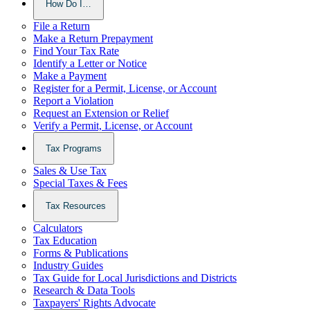
How Do I…
File a Return
Make a Return Prepayment
Find Your Tax Rate
Identify a Letter or Notice
Make a Payment
Register for a Permit, License, or Account
Report a Violation
Request an Extension or Relief
Verify a Permit, License, or Account
Tax Programs
Sales & Use Tax
Special Taxes & Fees
Tax Resources
Calculators
Tax Education
Forms & Publications
Industry Guides
Tax Guide for Local Jurisdictions and Districts
Research & Data Tools
Taxpayers' Rights Advocate