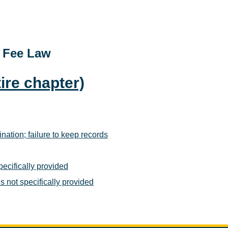
t Fee Law
ire chapter)
ination; failure to keep records
pecifically provided
s not specifically provided