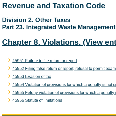
Revenue and Taxation Code
Division 2. Other Taxes
Part 23. Integrated Waste Managemen
Chapter 8. Violations.
(View ent
45951 Failure to file return or report
45952 Filing false return or report; refusal to permit exam
45953 Evasion of tax
45954 Violation of provisions for which a penalty is not s
45955 Felony violation of provisions for which a penalty i
45956 Statute of limitations