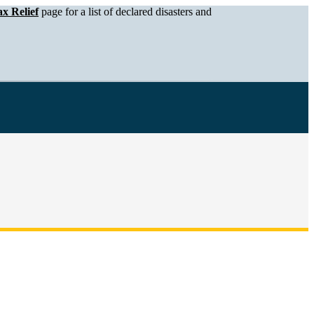
x Relief
page for a list of declared disasters and