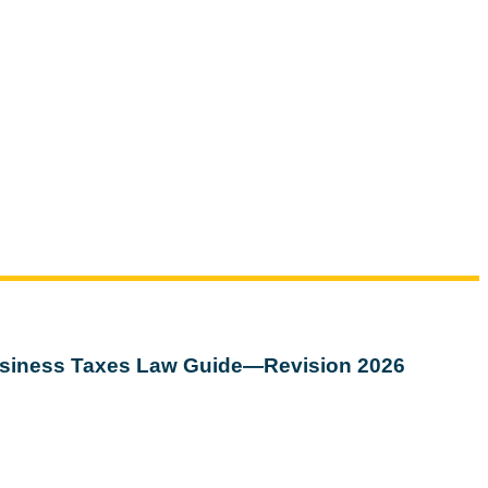
siness Taxes Law Guide—Revision 2026