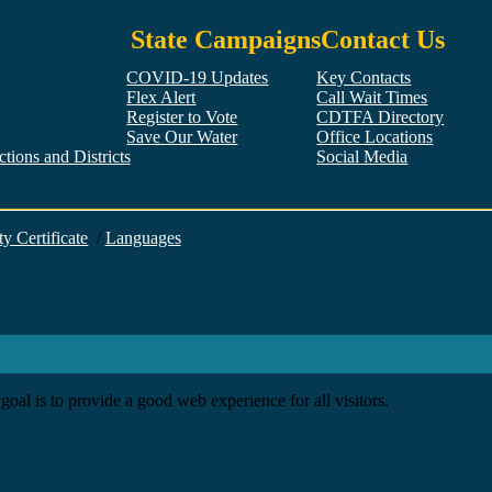
State Campaigns
Contact Us
COVID-19 Updates
Key Contacts
Flex Alert
Call Wait Times
Register to Vote
CDTFA Directory
Save Our Water
Office Locations
tions and Districts
Social Media
Facebook
Twitter
YouTube
LinkedIn
Instagram
ty Certificate
/
Languages
goal is to provide a good web experience for all visitors.