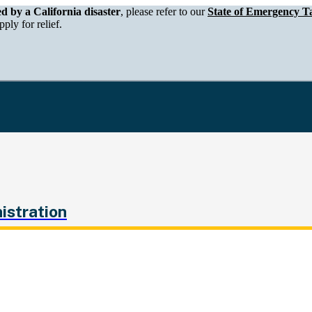
epartment of Tax and Fee Administration
ed by a California disaster
, please refer to our
State of Emergency Ta
ply for relief.
istration