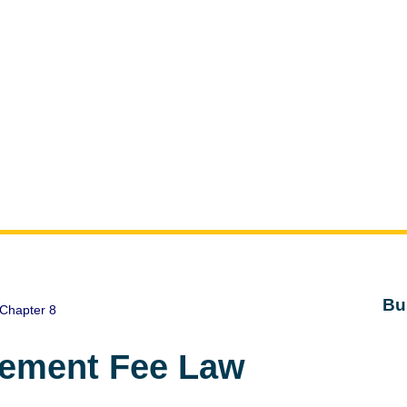
Bu
Chapter 8
gement Fee Law