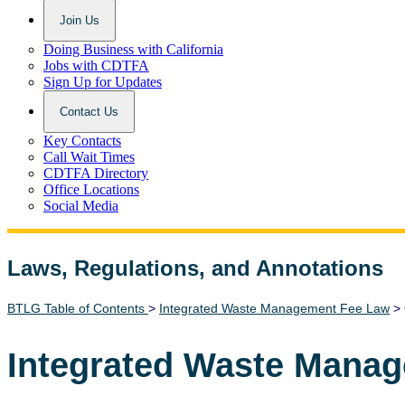
Join Us
Doing Business with California
Jobs with CDTFA
Sign Up for Updates
Contact Us
Key Contacts
Call Wait Times
CDTFA Directory
Office Locations
Social Media
Laws, Regulations, and Annotations
Lawguide Search
BTLG Table of Contents
>
Integrated Waste Management Fee Law
> 
Integrated Waste Mana