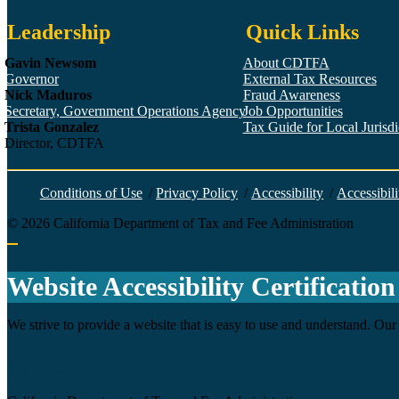
Leadership
Quick Links
Gavin Newsom
About CDTFA
Governor
External Tax Resources
Nick Maduros
Fraud Awareness
Secretary, Government Operations Agency
Job Opportunities
Trista Gonzalez
Tax Guide for Local Jurisdic
Director, CDTFA
Conditions of Use
/
Privacy Policy
/
Accessibility
/
Accessibili
©
2026
California Department of Tax and Fee Administration
Back to top
Website Accessibility Certification
We strive to provide a website that is easy to use and understand. Our 
Agency