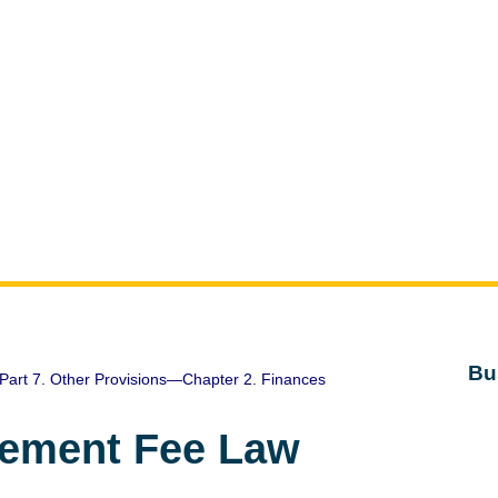
Bu
Part 7. Other Provisions—Chapter 2. Finances
gement Fee Law