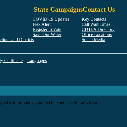
State Campaigns
Contact Us
COVID-19 Updates
Key Contacts
Flex Alert
Call Wait Times
Register to Vote
CDTFA Directory
Save Our Water
Office Locations
tions and Districts
Social Media
Facebook
Twitter
YouTube
LinkedIn
Instagram
ty Certificate
/
Languages
goal is to provide a good web experience for all visitors.