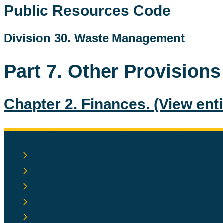
Public Resources Code
Division 30. Waste Management
Part 7. Other Provisions
Chapter 2. Finances.
(View ent
Article 2 Management of the Fund
48000 Quarterly fee; rate
48001 Creation of account; deposit of money
48001.5 Distribution of funds
48002 Rules and regulations
48003 Expenditure of revenues