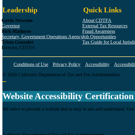
Leadership
Quick Links
Gavin Newsom
About CDTFA
Governor
External Tax Resources
Nick Maduros
Fraud Awareness
Secretary, Government Operations Agency
Job Opportunities
Trista Gonzalez
Tax Guide for Local Jurisdic
Director, CDTFA
Conditions of Use
/
Privacy Policy
/
Accessibility
/
Accessibili
©
2026
California Department of Tax and Fee Administration
Back to top
Website Accessibility Certification
We strive to provide a website that is easy to use and understand. Our 
Agency
California Department of Tax and Fee Administration