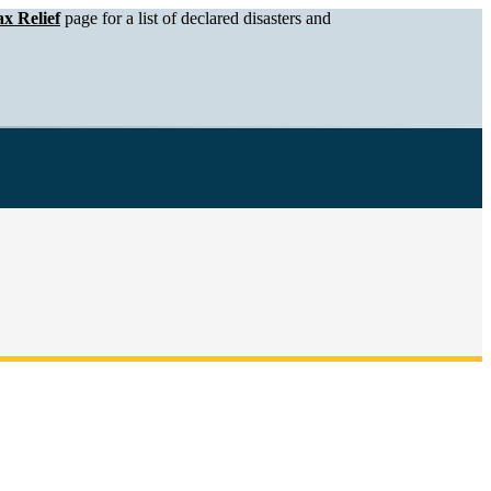
x Relief
page for a list of declared disasters and