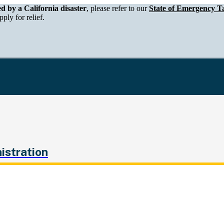
epartment of Tax and Fee Administration
ed by a California disaster
, please refer to our
State of Emergency Ta
ply for relief.
istration