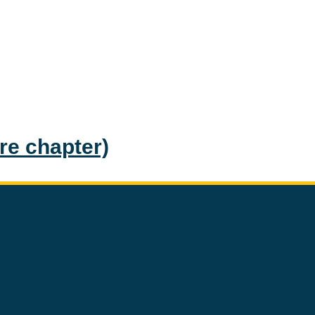
ire chapter)