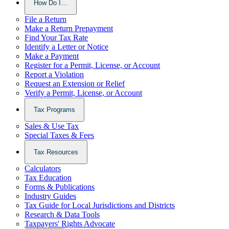
How Do I…
File a Return
Make a Return Prepayment
Find Your Tax Rate
Identify a Letter or Notice
Make a Payment
Register for a Permit, License, or Account
Report a Violation
Request an Extension or Relief
Verify a Permit, License, or Account
Tax Programs
Sales & Use Tax
Special Taxes & Fees
Tax Resources
Calculators
Tax Education
Forms & Publications
Industry Guides
Tax Guide for Local Jurisdictions and Districts
Research & Data Tools
Taxpayers' Rights Advocate