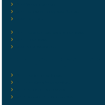
48004 Money in account
48005 Deposit of money; specified use
48006 Exemption
48007 Recycled materials and inert waste
48007.5 Inert waste
48008 Administrative fee
Article 2.1 State Solid Waste Postclo
Corrective Action Trust Fund
48010 Election to participate
48011 Conditions for expenditure
48012 Report on expenditures
48013 Operator of multiple landfills