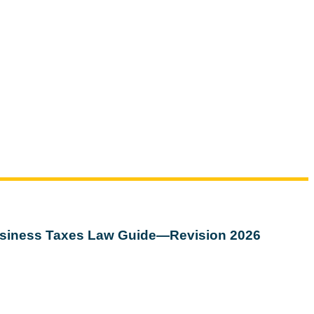
siness Taxes Law Guide—Revision 2026