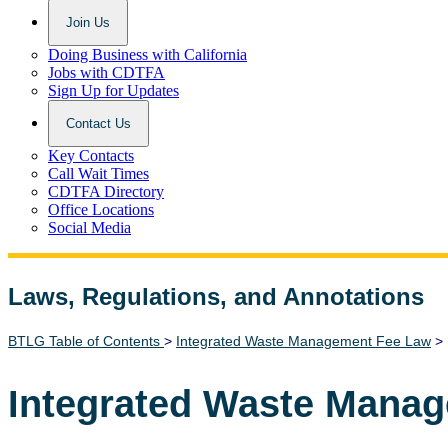
Join Us
Doing Business with California
Jobs with CDTFA
Sign Up for Updates
Contact Us
Key Contacts
Call Wait Times
CDTFA Directory
Office Locations
Social Media
Laws, Regulations, and Annotations
Lawguide Search
BTLG Table of Contents
>
Integrated Waste Management Fee Law
> 
Integrated Waste Mana