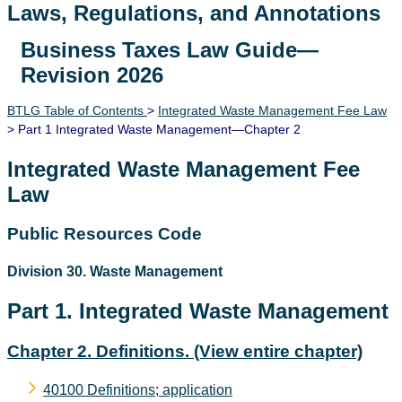
Laws, Regulations, and Annotations
Business Taxes Law Guide—
Lawguide Search
Revision 2026
BTLG Table of Contents
>
Integrated Waste Management Fee Law
> Part 1 Integrated Waste Management—Chapter 2
Integrated Waste Management Fee
Law
Public Resources Code
Division 30. Waste Management
Part 1. Integrated Waste Management
Chapter 2. Definitions.
(View entire chapter)
40100 Definitions; application