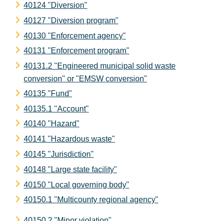
40124 "Diversion"
40127 "Diversion program"
40130 "Enforcement agency"
40131 "Enforcement program"
40131.2 "Engineered municipal solid waste
conversion" or "EMSW conversion"
40135 "Fund"
40135.1 "Account"
40140 "Hazard"
40141 "Hazardous waste"
40145 "Jurisdiction"
40148 "Large state facility"
40150 "Local governing body"
40150.1 "Multicounty regional agency"
40150.2 "Minor violation"