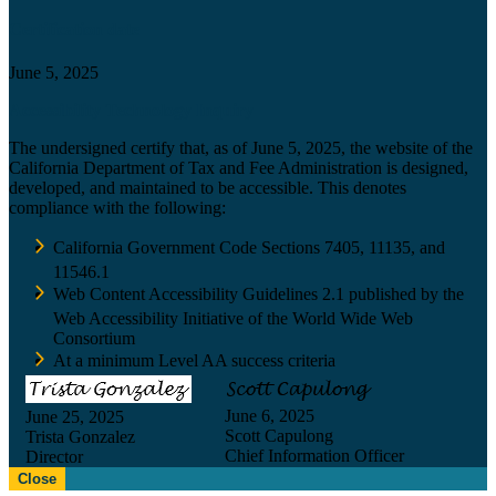
Certification date
June 5, 2025
Accessibility Technology Inquiry
The undersigned certify that, as of June 5, 2025, the website of the
California Department of Tax and Fee Administration is designed,
developed, and maintained to be accessible. This denotes
compliance with the following:
California Government Code Sections 7405, 11135, and
11546.1
Web Content Accessibility Guidelines 2.1 published by the
Web Accessibility Initiative of the World Wide Web
Consortium
At a minimum Level AA success criteria
June 6, 2025
June 25, 2025
Scott Capulong
Trista Gonzalez
Chief Information Officer
Director
Close