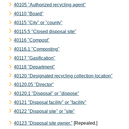
40105 "Authorized recycling agent"
40110 "Board"
40115 "City" or "county"
40115.5 "Closed disposal site"
40116 "Compost"
40116.1 "Composting"
40117 "Gasification"
40118 "Department"
40120 "Designated recycling collection location"
40120.05 "Director"
40120.1 "Disposal" or "dispose"
40121 "Disposal facility" or "facility"
40122 "Disposal site" or "site"
40123 "Disposal site owner."
[Repealed.]