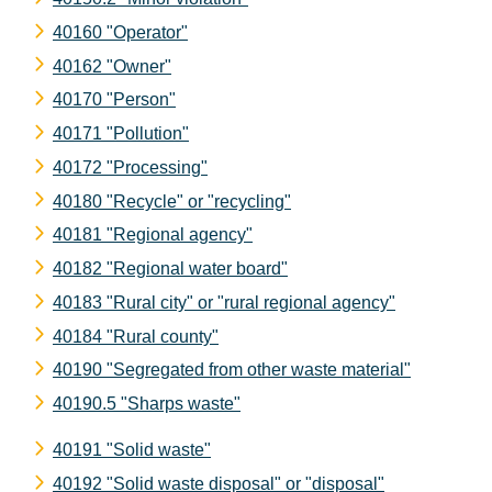
40160 "Operator"
40162 "Owner"
40170 "Person"
40171 "Pollution"
40172 "Processing"
40180 "Recycle" or "recycling"
40181 "Regional agency"
40182 "Regional water board"
40183 "Rural city" or "rural regional agency"
40184 "Rural county"
40190 "Segregated from other waste material"
40190.5 "Sharps waste"
40191 "Solid waste"
40192 "Solid waste disposal" or "disposal"