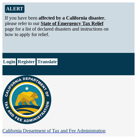
Skip to Main Content
Alert from California Department of Tax and Fee Administration
ALERT
If you have been
affected by a California disaster
,
please refer to our
State of Emergency Tax Relief
page for a list of declared disasters and instructions on
how to apply for relief.
CA.gov
Login
Register
Translate
California Department of
Tax and Fee Administration