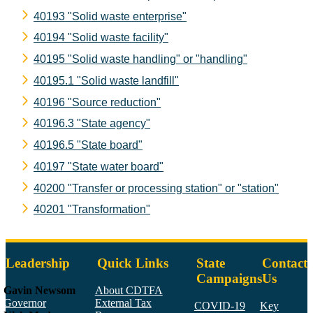
40193 "Solid waste enterprise"
40194 "Solid waste facility"
40195 "Solid waste handling" or "handling"
40195.1 "Solid waste landfill"
40196 "Source reduction"
40196.3 "State agency"
40196.5 "State board"
40197 "State water board"
40200 "Transfer or processing station" or "station"
40201 "Transformation"
Leadership
Quick Links
State
Contact
Campaigns
Us
Gavin Newsom
About CDTFA
Governor
External Tax
COVID-19
Key