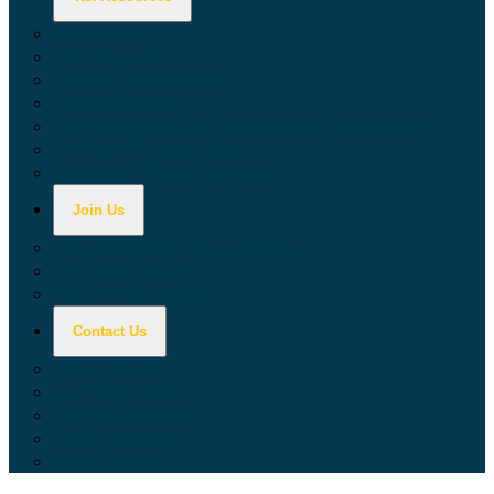
Calculators
Tax Education
Forms & Publications
Industry Guides
Tax Guide for Local Jurisdictions and Districts
Research & Data Tools
Taxpayers' Rights Advocate
Join Us
Doing Business with California
Jobs with CDTFA
Sign Up for Updates
Contact Us
Key Contacts
Call Wait Times
CDTFA Directory
Office Locations
Social Media